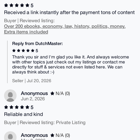
5
Received a link instantly after the payment tons of content
Buyer | Reviewed listing:
Over 200 ebooks, economy, law, history, politics, money.
Extra items included
Reply from DutchMaster:
5
Thank you sir and I'm glad you like it. And always welcome
with other topics just check out my listings or contact me
directly for stuff & services not even listed here. We can
always think about :-)
Seller | Jul 20, 2026
Anonymous
N/A (0)
Jun 2, 2026
5
Reliable and kind
Buyer | Reviewed listing: Private Listing
Anonymous
N/A (0)