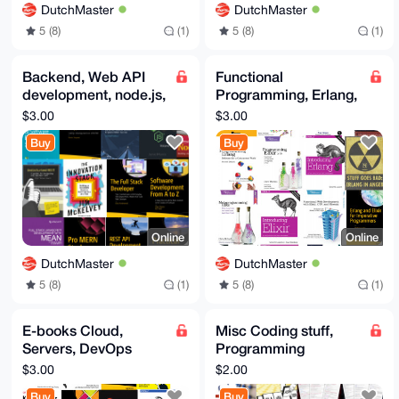
DutchMaster
DutchMaster
5 (8)
(1)
5 (8)
(1)
Backend, Web API
Functional
development, node.js,
Programming, Erlang,
TS, PWA, MERN,
Elixir, OTP, Fault
$3.00
$3.00
REST, Fullstack API
tolerant,
Buy
Buy
ebooks
Metaprogramming
Online
Online
DutchMaster
DutchMaster
5 (8)
(1)
5 (8)
(1)
E-books Cloud,
Misc Coding stuff,
Servers, DevOps
Programming
books, AWS, Azure,
languages, Ada, Asm,
$3.00
$2.00
DevOps, Kubernetes,
C, Perl, Ruby, Haskell,
Buy
Buy