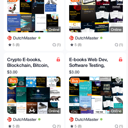
Docker
Java
Online
Online
DutchMaster
DutchMaster
5 (8)
(1)
5 (8)
(1)
Crypto E-books,
E-books Web Dev,
Blockchain, Bitcoin,
Software Testing,
ETH, Crypto, Satoshi,
Vue.js, React,
$3.00
$3.00
Dark Pools, Web3
NodeJS, es6, HTML5,
Buy
Buy
Fullstack
Online
Online
DutchMaster
DutchMaster
5 (8)
(1)
5 (8)
(1)