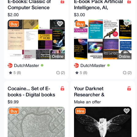
E-books: Classic of
E-book Pack Artificial
Computer Science
Intelligence, AI,
and more (Nikola
Machine Learning,
$2.00
$3.00
Tesla, Electronics)
eBooks, Bonus,
Buy
Buy
eBooks
Sample
Online
Online
DutchMaster
DutchMaster
5 (8)
(2)
5 (8)
(2)
Cocaine... Set of E-
Your Darknet
books - Digital books
Researcher &
about Cocaine and
Protector -
$9.99
Make an offer
other drugs - Narcos
Deep/Dark Web data
Buy
Hire
and ops magician!
Proxy