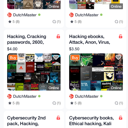
Online
Online
DutchMaster
DutchMaster
5 (8)
(1)
5 (8)
(1)
Hacking, Cracking
Hacking ebooks,
passwords, 2600,
Attack, Anon, Virus,
Linux/Unix,
Fuzzing, Exploits,
$4.00
$3.50
Pentesting, UEFI,
Julian Assange Hero
Buy
Buy
Wikileaks, Hack
Online
Online
DutchMaster
DutchMaster
5 (8)
(1)
5 (8)
(1)
Cybersecurity 2nd
Cybersecurity books,
pack, Hacking,
Ethical hacking, Kali