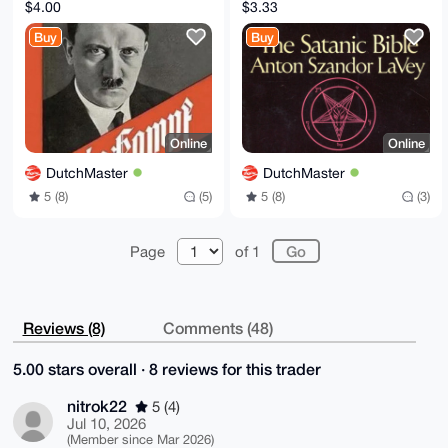
version digitized +
Digital version PDFs -
$4.00
$3.33
translations
LaVey Anton 1972
Buy
Buy
DE/EN/NL/PL
Online
Online
DutchMaster
DutchMaster
5 (8)
(5)
5 (8)
(3)
Page
of 1
Reviews (8)
Comments (48)
5.00 stars overall · 8 reviews for this trader
nitrok22
5 (4)
Jul 10, 2026
(Member since Mar 2026)