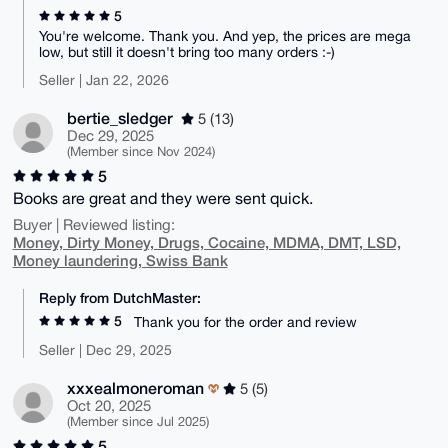
5
You're welcome. Thank you. And yep, the prices are mega
low, but still it doesn't bring too many orders :-)
Seller | Jan 22, 2026
bertie_sledger
5 (13)
Dec 29, 2025
(Member since Nov 2024)
5
Books are great and they were sent quick.
Buyer | Reviewed listing:
Money, Dirty Money, Drugs, Cocaine, MDMA, DMT, LSD,
Money laundering, Swiss Bank
Reply from DutchMaster:
5
Thank you for the order and review
Seller | Dec 29, 2025
xxxealmoneroman
5 (5)
Oct 20, 2025
(Member since Jul 2025)
5