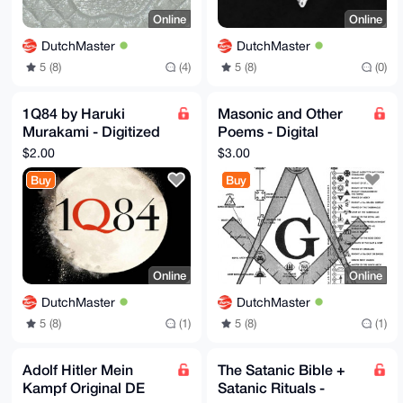
Online
Online
DutchMaster
DutchMaster
5 (8)
(4)
5 (8)
(0)
1Q84 by Haruki
Masonic and Other
Murakami - Digitized
Poems - Digital
- EBook
version
$2.00
$3.00
Buy
Buy
Online
Online
DutchMaster
DutchMaster
5 (8)
(1)
5 (8)
(1)
Adolf Hitler Mein
The Satanic Bible +
Kampf Original DE
Satanic Rituals -