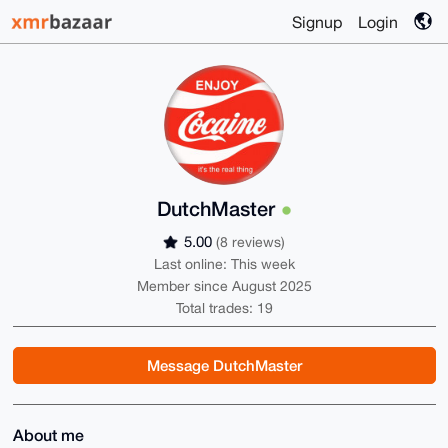
Signup
Login
DutchMaster
5.00
(8 reviews)
Last online: This week
Member since August 2025
Total trades: 19
Message DutchMaster
About me