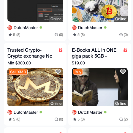
Online
Online
DutchMaster
DutchMaster
5 (8)
(0)
5 (8)
(0)
Trusted Crypto-
E-Books ALL in ONE
Crypto exchange No
giga pack 5GB -
KYC! XMR, BTC Swap
Hacking, Crypto,
Min $300.00
$19.00
- All coins, tokens,
Coding, Cyber, Dark -
Sell XMR
Buy
chains
Bonus
Online
Online
DutchMaster
DutchMaster
5 (8)
(0)
5 (8)
(2)