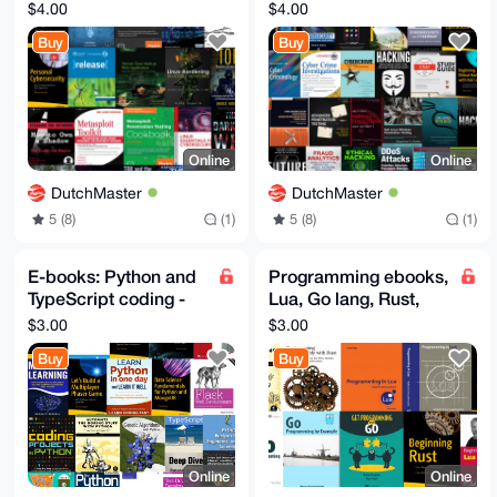
Darknet, Tor, I2P, VPN,
Linux, Pentesting,
$4.00
$4.00
OSINT, OWASP, NSA
Darknet, Cybersec
Buy
Buy
Online
Online
DutchMaster
DutchMaster
5 (8)
(1)
5 (8)
(1)
E-books: Python and
Programming ebooks,
TypeScript coding -
Lua, Go lang, Rust,
Hot Programming
WASM webassembly
$3.00
$3.00
ebooks
E-books
Buy
Buy
Online
Online