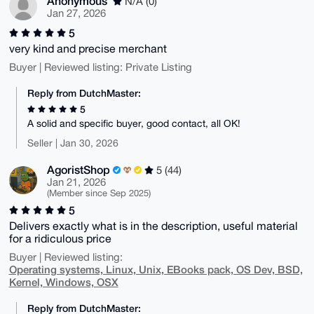
Anonymous
N/A (0)
Jan 27, 2026
5
very kind and precise merchant
Buyer | Reviewed listing: Private Listing
Reply from DutchMaster:
5
A solid and specific buyer, good contact, all OK!
Seller | Jan 30, 2026
AgoristShop
5 (44)
Jan 21, 2026
(Member since Sep 2025)
5
Delivers exactly what is in the description, useful material
for a ridiculous price
Buyer | Reviewed listing:
Operating systems, Linux, Unix, EBooks pack, OS Dev, BSD,
Kernel, Windows, OSX
Reply from DutchMaster: