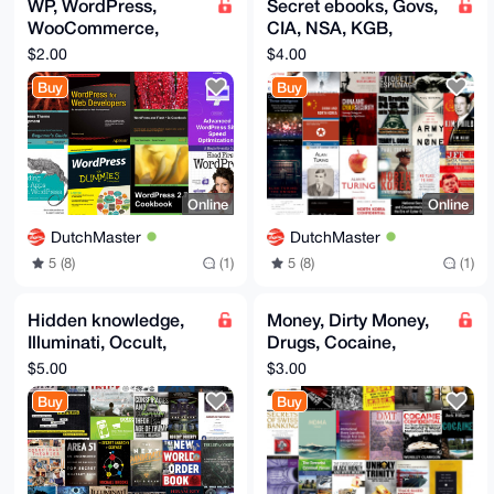
WP, WordPress,
Secret ebooks, Govs,
WooCommerce,
CIA, NSA, KGB,
Themes, Websites,
Snowden, Military,
$2.00
$4.00
WordPress ebooks
Spy, Trump, Russia,
Buy
Buy
Putin
Online
Online
DutchMaster
DutchMaster
5 (8)
(1)
5 (8)
(1)
Hidden knowledge,
Money, Dirty Money,
Illuminati, Occult,
Drugs, Cocaine,
Rothschild, Panama
MDMA, DMT, LSD,
$5.00
$3.00
Papers, UFO, CIA,
Money laundering,
Buy
Buy
Covid
Swiss Bank