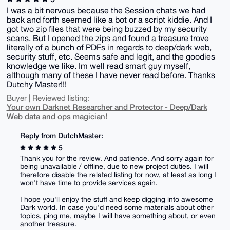
I was a bit nervous because the Session chats we had
back and forth seemed like a bot or a script kiddie. And I
got two zip files that were being buzzed by my security
scans. But I opened the zips and found a treasure trove
literally of a bunch of PDFs in regards to deep/dark web,
security stuff, etc. Seems safe and legit, and the goodies
knowledge we like. Im well read smart guy myself,
although many of these I have never read before. Thanks
Dutchy Master!!!
Buyer | Reviewed listing:
Your own Darknet Researcher and Protector - Deep/Dark
Web data and ops magician!
Reply from DutchMaster:
5
Thank you for the review. And patience. And sorry again for
being unavailable / offline, due to new project duties. I will
therefore disable the related listing for now, at least as long I
won't have time to provide services again.
I hope you'll enjoy the stuff and keep digging into awesome
Dark world. In case you'd need some materials about other
topics, ping me, maybe I will have something about, or even
another treasure.