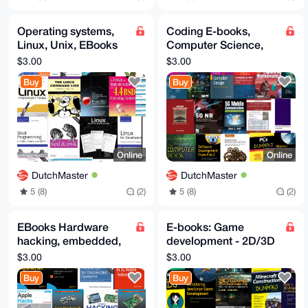
Operating systems,
Coding E-books,
Linux, Unix, EBooks
Computer Science,
pack, OS Dev, BSD,
Cryptography,
$3.00
$3.00
Kernel, Windows,
Compilers, Asm,
Buy
Buy
OSX
Wasm - For Geeks
Online
Online
DutchMaster
DutchMaster
5 (8)
(2)
5 (8)
(2)
EBooks Hardware
E-books: Game
hacking, embedded,
development - 2D/3D
Arduino, Raspberry
games dev -
$3.00
$3.00
Pi, Apple, 5G,
Minecraft - Gamedev
Buy
Buy
electronics
eBooks - Geeks