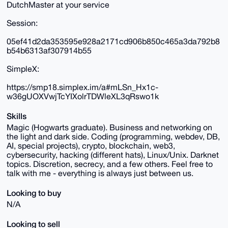
DutchMaster at your service
Session:
05ef41d2da353595e928a2171cd906b850c465a3da792b8
b54b6313af307914b55
SimpleX:
https://smp18.simplex.im/a#mLSn_Hx1c-
w36gUOXVwjTcYIXolrTDWleXL3qRswo1k
Skills
Magic (Hogwarts graduate). Business and networking on
the light and dark side. Coding (programming, webdev, DB,
AI, special projects), crypto, blockchain, web3,
cybersecurity, hacking (different hats), Linux/Unix. Darknet
topics. Discretion, secrecy, and a few others. Feel free to
talk with me - everything is always just between us.
Looking to buy
N/A
Looking to sell