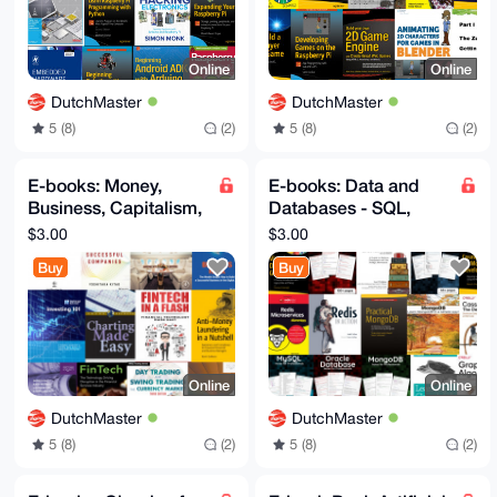
Online
Online
DutchMaster
DutchMaster
5 (8)
(2)
5 (8)
(2)
E-books: Money,
E-books: Data and
Business, Capitalism,
Databases - SQL,
Banks, FinTech,
NoSQL, GraphQL,
$3.00
$3.00
Trading, Investing,
Analysis -
Buy
Buy
Whisky
Programming eBooks
Online
Online
DutchMaster
DutchMaster
5 (8)
(2)
5 (8)
(2)