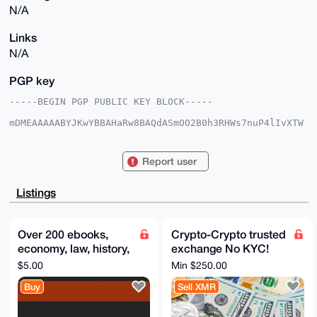
N/A
Links
N/A
PGP key
-----BEGIN PGP PUBLIC KEY BLOCK-----

mDMEAAAAABYJKwYBBAHaRw8BAQdASmOO2B0h3RHWs7nuP4lIvXTW
w3WE/d04IYRa

qWcuvhe0GUR1dGNoTWFzdGVyQHhtcmJhemFhci5jb22IlAQTFgoA
PBYhBJLasFJ5

Report user
sDWl2L6qzTy54nGzFc0kBQIAAAAAAhsDBQsJCAcCAyICAQYVCgkI
CwIEFgIDAQIe

BwIXgAAKCRA8ueJxsxXNJCiUAP9Dll1huFKtyrhJIc4CgweJeSVf
Listings
hVC+aEZA1d+0

eszAhwD/cY1zOXwl4f20v7JfpmnCdQgzYiewNTJdAlNulnVkJQG4
OAQAAAAAEgor

BgEEAZdVAQUBAQdA4wDtB8MER6npGRMNV7MaR6P5elqbUYijbZz9
Over 200 ebooks,
Crypto-Crypto trusted
jnlXKlsDAQgH

economy, law, history,
exchange No KYC!
iHgEGBYKACAWIQSS2rBSebA1pdi+qs08ueJxsxXNJAUCAAAAAAIb
DAAKCRA8ueJx

politics, money. Extra
XMR, BTC, ETH - all
$5.00
Min $250.00
sxXNJMUTAQCfnO9v5najGg8q5yArcLx5B4N/g8g+kw2rEofsd6DR
items included
coins, tokens, chains
egD+ONwtGWAa

Buy
Sell XMR
8SSqgxFc9NpfaJpiVxLdR6NR7WJaaldIPA8=

=TQBt

-----END PGP PUBLIC KEY BLOCK-----