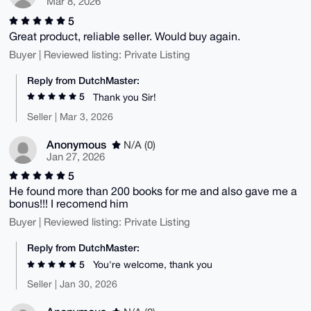
Mar 8, 2026
5
Great product, reliable seller. Would buy again.
Buyer | Reviewed listing: Private Listing
Reply from DutchMaster:
5
Thank you Sir!
Seller | Mar 3, 2026
Anonymous
N/A (0)
Jan 27, 2026
5
He found more than 200 books for me and also gave me a
bonus!!! I recomend him
Buyer | Reviewed listing: Private Listing
Reply from DutchMaster:
5
You're welcome, thank you
Seller | Jan 30, 2026