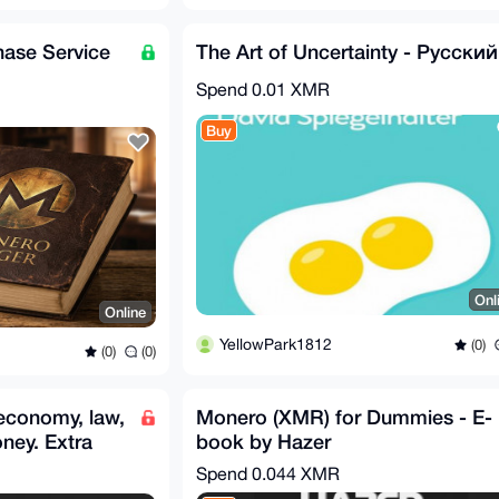
ase Service
The Art of Uncertainty - Русский
Spend
0.01 XMR
Buy
Onl
Online
YellowPark1812
(0)
(0)
(0)
economy, law,
Monero (XMR) for Dummies - E-
oney. Extra
book by Hazer
Spend
0.044 XMR