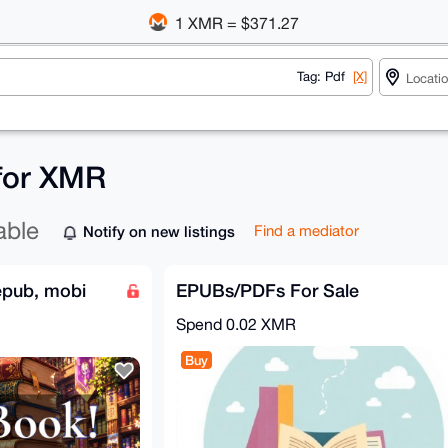
1 XMR = $371.27
Tag: Pdf
[X]
 for XMR
able
Notify on new listings
Find a mediator
epub, mobi
EPUBs/PDFs For Sale
Spend
0.02 XMR
Buy