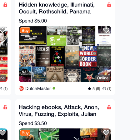
Hidden knowledge, Illuminati,
Occult, Rothschild, Panama
Papers, UFO, CIA, Covid
Spend
$5.00
Buy
ine
Online
DutchMaster
(1)
5 (8)
(1)
Hacking ebooks, Attack, Anon,
Virus, Fuzzing, Exploits, Julian
Assange Hero
Spend
$3.50
Buy