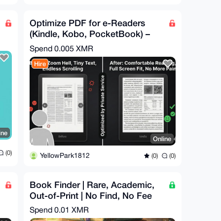
Optimize PDF for e-Readers
(Kindle, Kobo, PocketBook) –
Reflow, Resize
Spend
0.005 XMR
Hire
ine
Online
(0)
YellowPark1812
(0)
(0)
Book Finder | Rare, Academic,
Out-of-Print | No Find, No Fee
Spend
0.01 XMR