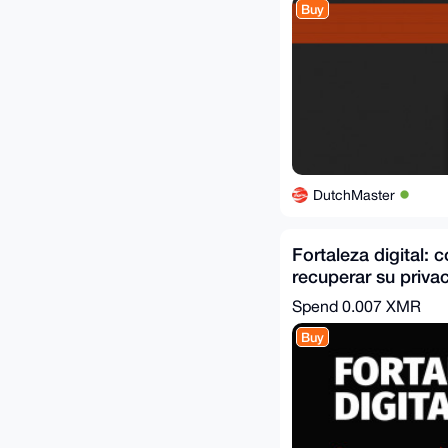
Buy
DutchMaster
Fortaleza digital:
recuperar su privac
de la vigilancia
Spend
0.007 XMR
Buy