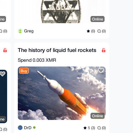
ine
Online
Greg
(0)
(0)
(0)
The history of liquid fuel rockets
Spend
0.003 XMR
Buy
Online
ine
DrD
5 (3)
(0)
(0)