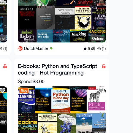
ine
Online
DutchMaster
(1)
5 (8)
(1)
E-books: Python and TypeScript
coding - Hot Programming
ebooks
Spend
$3.00
Buy