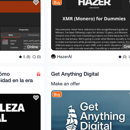
Buy
Onl
Online
HazerAI
(0)
5 (8)
(0)
 cómo
Get Anything Digital
idad en la era
Make an offer
Buy