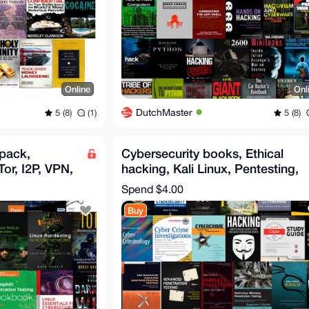
Online
Onl
DutchMaster
5 (8)
(1)
5 (8)
 pack,
Cybersecurity books, Ethical
or, I2P, VPN,
hacking, Kali Linux, Pentesting,
SA
Darknet, Cybersec
Spend
$4.00
Buy