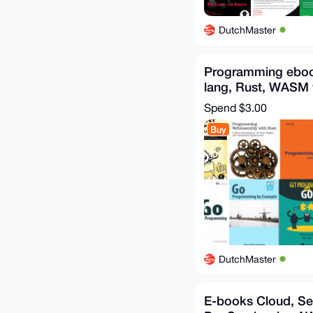
DutchMaster
Programming eboo
lang, Rust, WASM
E-books
Spend
$3.00
Buy
DutchMaster
E-books Cloud, Se