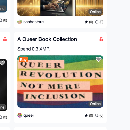
ine
Online
(0)
sashastore1
(0)
(0)
A Queer Book Collection
Spend
0.3 XMR
Buy
Online
ine
queer
(0)
(0)
(2)