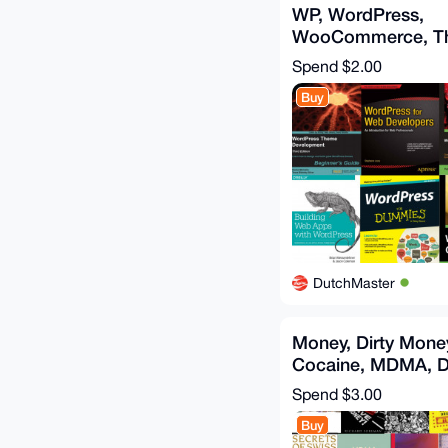
WP, WordPress,
WooCommerce, T
Websites, WordPr
Spend
$2.00
Buy
DutchMaster
Money, Dirty Money
Cocaine, MDMA, D
Money laundering,
Spend
$3.00
Buy