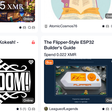
Onl
Online
AtomicCosmos76
(0)
(0)
(0)
Kokesh! -
The Flipper-Style ESP32
Builder's Guide
Spend
0.022 XMR
Buy
Online
Onl
LeagueofLegends
5 (1)
(0)
(0)