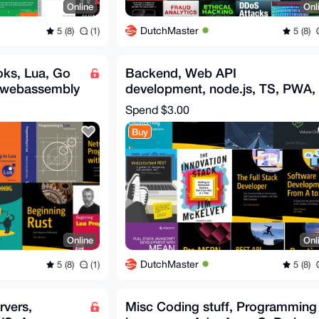
Online
Onl
DutchMaster
5 (8)
(1)
5 (8)
ks, Lua, Go
Backend, Web API
 webassembly
development, node.js, TS, PWA,
MERN, REST, Fullstack API
Spend
$3.00
ebooks
Buy
Online
Onl
DutchMaster
5 (8)
(1)
5 (8)
rvers,
Misc Coding stuff, Programming