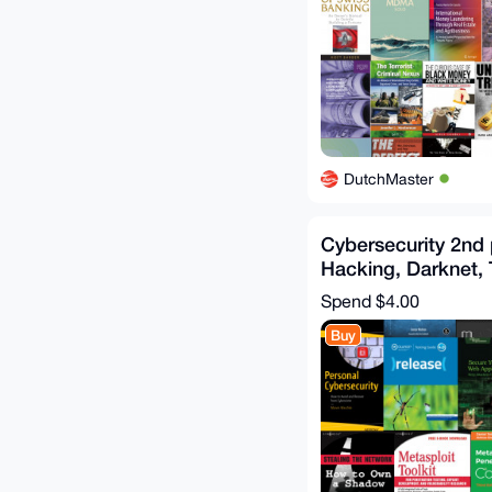
DutchMaster
Cybersecurity 2nd
Hacking, Darknet, T
OSINT, OWASP, N
Spend
$4.00
Buy