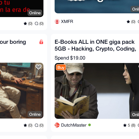
Onl
Online
XMFR
(0)
(0)
(0)
our boring
E-Books ALL in ONE giga pack
5GB - Hacking, Crypto, Coding,
Cyber, Dark - Bonus
Spend
$19.00
Buy
Online
Onl
DutchMaster
(0)
(0)
5 (8)