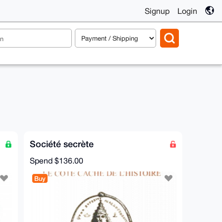
Signup
Login
Société secrète
Spend
$136.00
Buy