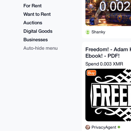
For Rent
Want to Rent
Auctions
Digital Goods
Shanky
Businesses
Auto-hide menu
Freedom! - Adam 
Ebook! - PDF!
Spend
0.003 XMR
Buy
PrivacyAgent