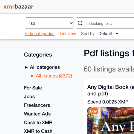
Hide categories
List view
Sort by
Pdf listings
Categories
All categories
60 listings avail
All listings (8372)
Any Digital Book (
For Sale
and pdf)
Jobs
Spend
0.0025 XMR
Freelancers
Buy
Wanted Ads
Cash to XMR
XMR to Cash