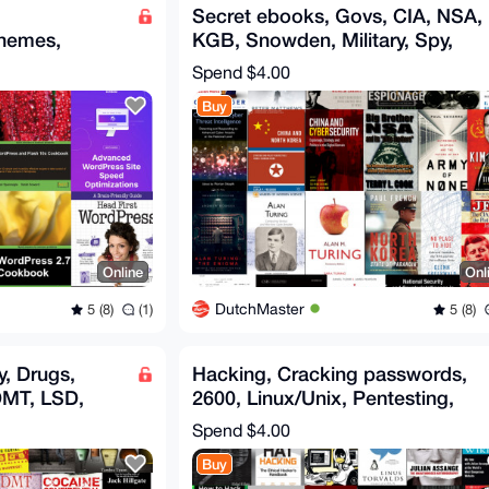
Secret ebooks, Govs, CIA, NSA,
hemes,
KGB, Snowden, Military, Spy,
ess ebooks
Trump, Russia, Putin
Spend
$4.00
Buy
Online
Onl
DutchMaster
5 (8)
(1)
5 (8)
, Drugs,
Hacking, Cracking passwords,
MT, LSD,
2600, Linux/Unix, Pentesting,
 Swiss Bank
UEFI, Wikileaks, Hack
Spend
$4.00
Buy