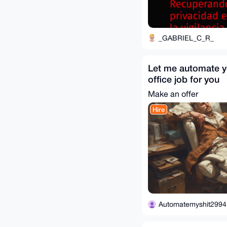
_GABRIEL_C_R_
Let me automate y
office job for you
Make an offer
Hire
Automatemyshit2994