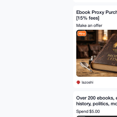
Ebook Proxy Purch
[15% fees]
Make an offer
Hire
lazoshi
Over 200 ebooks, 
history, politics, m
items included
Spend
$5.00