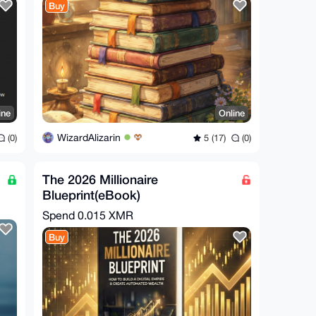
Buy
ine
Online
WizardAlizarin
(0)
5 (17)
(0)
The 2026 Millionaire
Blueprint(eBook)
Spend
0.015 XMR
Buy