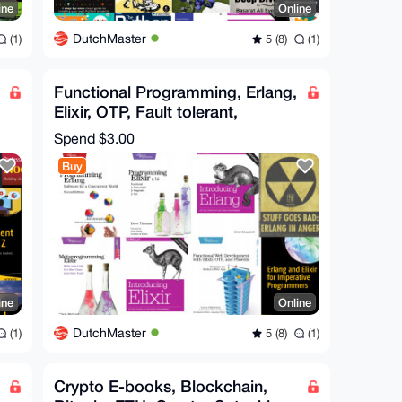
ine
Online
DutchMaster
(1)
5 (8)
(1)
Functional Programming, Erlang,
Elixir, OTP, Fault tolerant,
Metaprogramming
Spend
$3.00
Buy
ine
Online
DutchMaster
(1)
5 (8)
(1)
Crypto E-books, Blockchain,