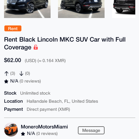
Rent
Rent Black Lincoln MKC SUV Car with Full
Coverage
$62.00
(USD) (≈ 0.164 XMR)
(3)
(0)
N/A
(0 reviews)
Stock
Unlimited stock
Location
Hallandale Beach, FL, United States
Payment
Direct payment (XMR)
MoneroMotorsMiami
Message
N/A
(0 reviews)