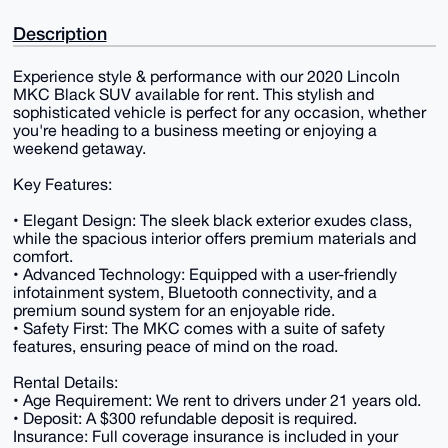
Description
Experience style & performance with our 2020 Lincoln
MKC Black SUV available for rent. This stylish and
sophisticated vehicle is perfect for any occasion, whether
you're heading to a business meeting or enjoying a
weekend getaway.
Key Features:
• Elegant Design: The sleek black exterior exudes class,
while the spacious interior offers premium materials and
comfort.
• Advanced Technology: Equipped with a user-friendly
infotainment system, Bluetooth connectivity, and a
premium sound system for an enjoyable ride.
• Safety First: The MKC comes with a suite of safety
features, ensuring peace of mind on the road.
Rental Details:
• Age Requirement: We rent to drivers under 21 years old.
• Deposit: A $300 refundable deposit is required.
Insurance: Full coverage insurance is included in your