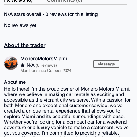
N/A stars overall - 0 reviews for this listing
No reviews yet
About the trader
MoneroMotorsMiami
Message
N/A
(0 reviews)
Member since October 2024
About me
Hello there! I’m the proud owner of Monero Motors Miami,
where we believe in making car rentals as exciting and
accessible as the vibrant city we serve. With a passion for
both Monero and exceptional customer service, we’ve
created a unique rental experience that allows you to
explore Miami and its beautiful surroundings with ease.
Whether you’re looking for a compact car for a weekend
adventure or a luxury vehicle to make a statement, we’ve
got you covered. I’m committed to providing reliable,