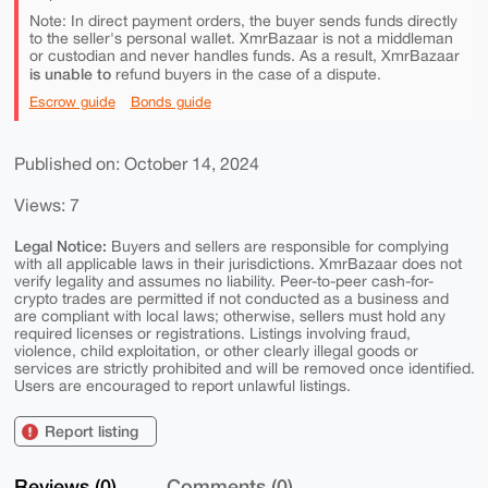
Note: In direct payment orders, the buyer sends funds directly
to the seller's personal wallet. XmrBazaar is not a middleman
or custodian and never handles funds. As a result, XmrBazaar
is unable to
refund buyers in the case of a dispute.
Escrow guide
Bonds guide
Published on: October 14, 2024
Views: 7
Legal Notice:
Buyers and sellers are responsible for complying
with all applicable laws in their jurisdictions. XmrBazaar does not
verify legality and assumes no liability. Peer-to-peer cash-for-
crypto trades are permitted if not conducted as a business and
are compliant with local laws; otherwise, sellers must hold any
required licenses or registrations. Listings involving fraud,
violence, child exploitation, or other clearly illegal goods or
services are strictly prohibited and will be removed once identified.
Users are encouraged to report unlawful listings.
Report listing
Reviews (0)
Comments (0)