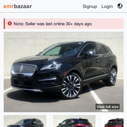
Signup
Login
Note: Seller was last online 30+ days ago
View full size