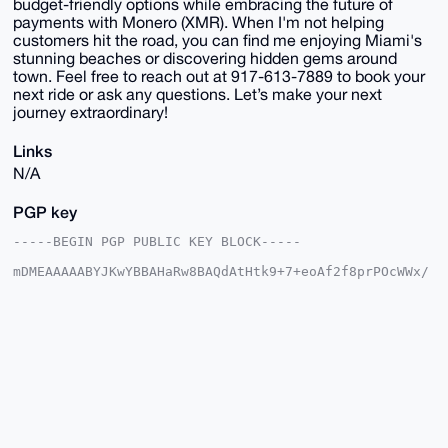
budget-friendly options while embracing the future of
payments with Monero (XMR). When I'm not helping
customers hit the road, you can find me enjoying Miami's
stunning beaches or discovering hidden gems around
town. Feel free to reach out at 917-613-7889 to book your
next ride or ask any questions. Let’s make your next
journey extraordinary!
Links
N/A
PGP key
-----BEGIN PGP PUBLIC KEY BLOCK-----

mDMEAAAAABYJKwYBBAHaRw8BAQdAtHtk9+7+eoAf2f8prPOcWWx/
sVrWR2Gqptd/

eKRi7ES0H01vbmVyb01vdG9yc01pYW1pQHhtcmJhemFhci5jb22I
lAQTFgoAPBYh

BB+jRFb8Tw3pwhAoTJ+g49utvaJ/BQIAAAAAAhsDBQsJCAcCAyIC
AQYVCgkICwIE

FgIDAQIeBwIXgAAKCRCfoOPbrb2ifx3cAP4xxR7P8EtFJQxPvqcz
l8opO8xevroT

gmaeKsTSxdejhgD/Urk13K2kVaAvLk8mG95aNbxkgIVwFaMEIQH4
Az+q6Qu4OAQA

AAAAEgorBgEEAZdVAQUBAQdA/5KE2YvEfYFRiUioOldWOLGJucre
X4W3n7rJmMKk
