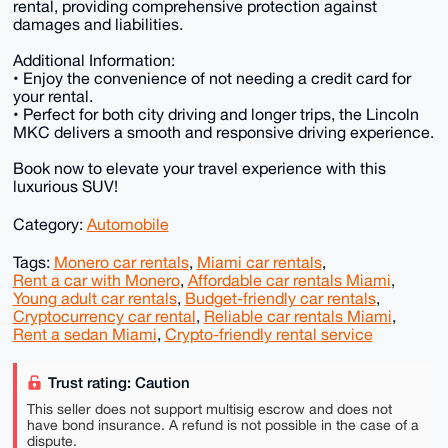
rental, providing comprehensive protection against
damages and liabilities.
Additional Information:
• Enjoy the convenience of not needing a credit card for
your rental.
• Perfect for both city driving and longer trips, the Lincoln
MKC delivers a smooth and responsive driving experience.
Book now to elevate your travel experience with this
luxurious SUV!
Category:
Automobile
Tags:
Monero car rentals
,
Miami car rentals
,
Rent a car with Monero
,
Affordable car rentals Miami
,
Young adult car rentals
,
Budget-friendly car rentals
,
Cryptocurrency car rental
,
Reliable car rentals Miami
,
Rent a sedan Miami
,
Crypto-friendly rental service
Trust rating: Caution
This seller does not support multisig escrow and does not
have bond insurance. A refund is not possible in the case of a
dispute.