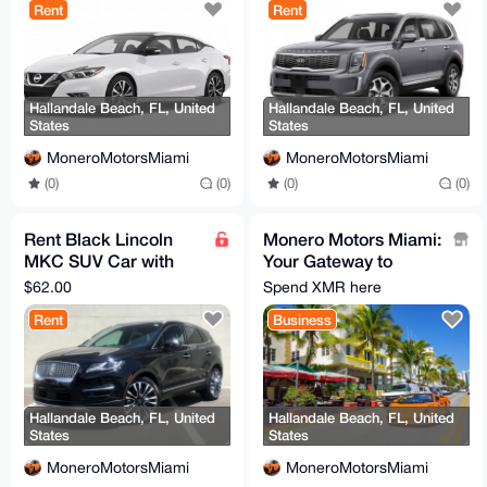
Rent
Rent
Hallandale Beach, FL, United
Hallandale Beach, FL, United
States
States
MoneroMotorsMiami
MoneroMotorsMiami
(0)
(0)
(0)
(0)
Rent Black Lincoln
Monero Motors Miami:
MKC SUV Car with
Your Gateway to
Full Coverage
Affordable Luxury and
$62.00
Spend XMR here
Every Day Cars!
Rent
Business
Hallandale Beach, FL, United
Hallandale Beach, FL, United
States
States
MoneroMotorsMiami
MoneroMotorsMiami