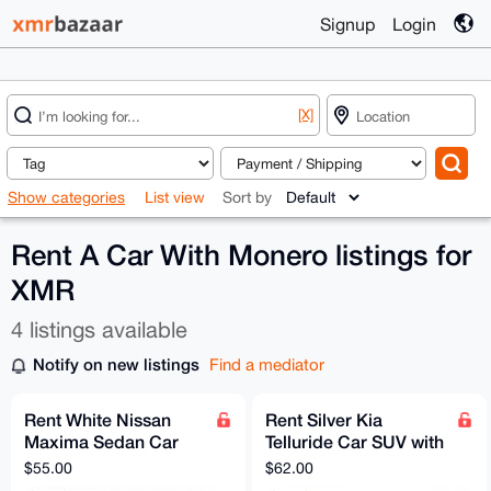
Signup
Login
[X]
Show categories
List view
Sort by
Rent A Car With Monero listings for
XMR
4 listings available
Notify on new listings
Find a mediator
Rent White Nissan
Rent Silver Kia
Maxima Sedan Car
Telluride Car SUV with
with Full Coverage
Full Coverage
$55.00
$62.00