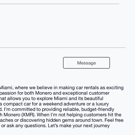
Message
Miami, where we believe in making car rentals as exciting
a passion for both Monero and exceptional customer
hat allows you to explore Miami and its beautiful
 a compact car for a weekend adventure or a luxury
 I’m committed to providing reliable, budget-friendly
th Monero (XMR). When I'm not helping customers hit the
eaches or discovering hidden gems around town. Feel free
 or ask any questions. Let’s make your next journey