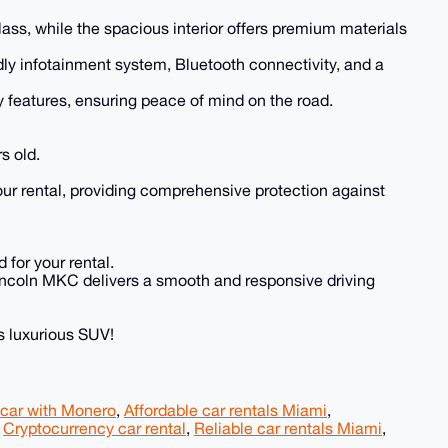
lass, while the spacious interior offers premium materials
ly infotainment system, Bluetooth connectivity, and a
y features, ensuring peace of mind on the road.
s old.
our rental, providing comprehensive protection against
 for your rental.
e Lincoln MKC delivers a smooth and responsive driving
s luxurious SUV!
 car with Monero
,
Affordable car rentals Miami
,
,
Cryptocurrency car rental
,
Reliable car rentals Miami
,