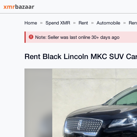
Home
Spend XMR
Rent
Automobile
Ren
Note: Seller was last online 30+ days ago
Rent Black Lincoln MKC SUV Car