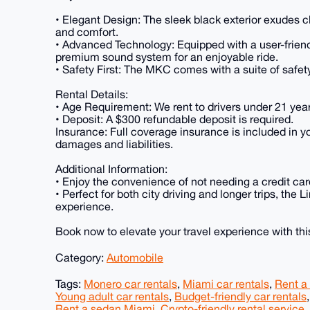
• Elegant Design: The sleek black exterior exudes c
and comfort.
• Advanced Technology: Equipped with a user-friend
premium sound system for an enjoyable ride.
• Safety First: The MKC comes with a suite of safet
Rental Details:
• Age Requirement: We rent to drivers under 21 year
• Deposit: A $300 refundable deposit is required.
Insurance: Full coverage insurance is included in y
damages and liabilities.
Additional Information:
• Enjoy the convenience of not needing a credit card
• Perfect for both city driving and longer trips, th
experience.
Book now to elevate your travel experience with thi
Category:
Automobile
Tags:
Monero car rentals
,
Miami car rentals
,
Rent a
Young adult car rentals
,
Budget-friendly car rentals
Rent a sedan Miami
,
Crypto-friendly rental service