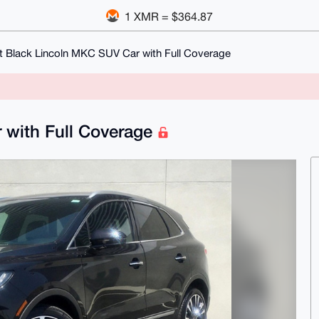
1 XMR = $364.87
t Black Lincoln MKC SUV Car with Full Coverage
 with Full Coverage