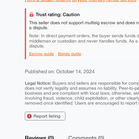
Trust rating: Caution
This seller does not support multisig escrow and does n
a dispute.
Note: In direct payment orders, the buyer sends funds di
middleman or custodian and never handles funds. As a
dispute.
Escrow guide
Bonds guide
Published on: October 14, 2024
Legal Notice:
Buyers and sellers are responsible for comply
does not verify legality and assumes no liability. Peer-to-
business and are compliant with local laws; otherwise, sell
involving fraud, violence, child exploitation, or other clearl
removed once identified. Users are encouraged to report u
Report listing
Reviews (0)
Comments (0)