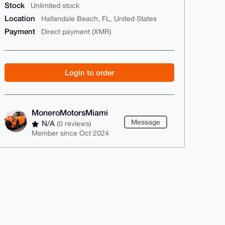
Stock
Unlimited stock
Location
Hallandale Beach, FL, United States
Payment
Direct payment (XMR)
Login to order
MoneroMotorsMiami
Message
N/A
(0 reviews)
Member since Oct 2024