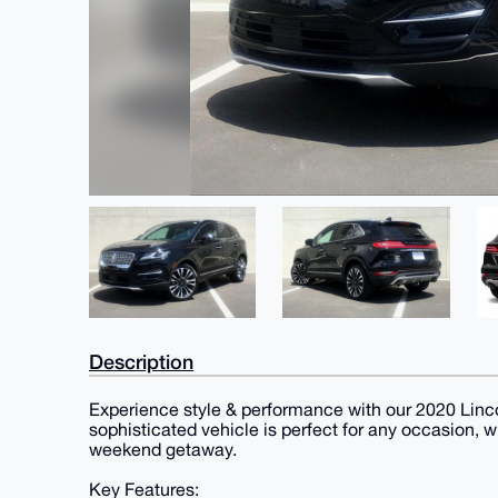
Description
Experience style & performance with our 2020 Linco
sophisticated vehicle is perfect for any occasion, 
weekend getaway.
Key Features: