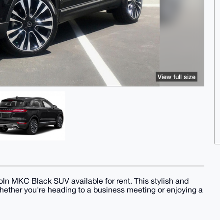
View full size
ln MKC Black SUV available for rent. This stylish and
whether you're heading to a business meeting or enjoying a