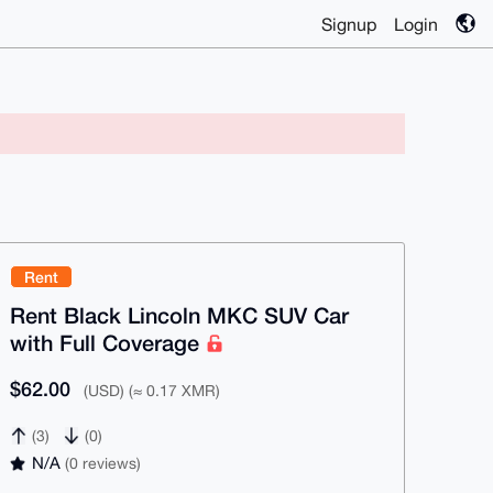
Signup
Login
Rent
Rent Black Lincoln MKC SUV Car
with Full Coverage
$62.00
(USD) (≈ 0.17 XMR)
(3)
(0)
N/A
(0 reviews)