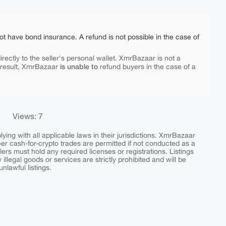
ot have bond insurance. A refund is not possible in the case of
rectly to the seller's personal wallet. XmrBazaar is not a
is unable to
 result, XmrBazaar
refund buyers in the case of a
Views: 7
ing with all applicable laws in their jurisdictions. XmrBazaar
peer cash-for-crypto trades are permitted if not conducted as a
ers must hold any required licenses or registrations. Listings
y illegal goods or services are strictly prohibited and will be
nlawful listings.