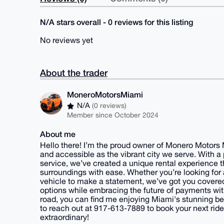
N/A stars overall - 0 reviews for this listing
No reviews yet
About the trader
MoneroMotorsMiami
N/A
(0 reviews)
Member since October 2024
About me
Hello there! I’m the proud owner of Monero Motors 
and accessible as the vibrant city we serve. With 
service, we’ve created a unique rental experience t
surroundings with ease. Whether you’re looking for
vehicle to make a statement, we’ve got you covered.
options while embracing the future of payments wi
road, you can find me enjoying Miami's stunning b
to reach out at 917-613-7889 to book your next ride
extraordinary!