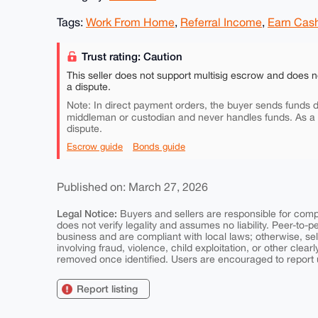
Tags:
Work From Home
,
Referral Income
,
Earn Cas
Trust rating: Caution
This seller does not support multisig escrow and does n
a dispute.
Note: In direct payment orders, the buyer sends funds di
middleman or custodian and never handles funds. As a
dispute.
Escrow guide
Bonds guide
Published on: March 27, 2026
Legal Notice:
Buyers and sellers are responsible for comply
does not verify legality and assumes no liability. Peer-to-
business and are compliant with local laws; otherwise, sell
involving fraud, violence, child exploitation, or other clearl
removed once identified. Users are encouraged to report u
Report listing