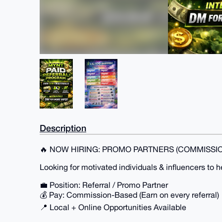
Description
🔥 NOW HIRING: PROMO PARTNERS (COMMISSIO
Looking for motivated individuals & influencers to 
💼 Position: Referral / Promo Partner
💰 Pay: Commission-Based (Earn on every referral)
📍 Local + Online Opportunities Available