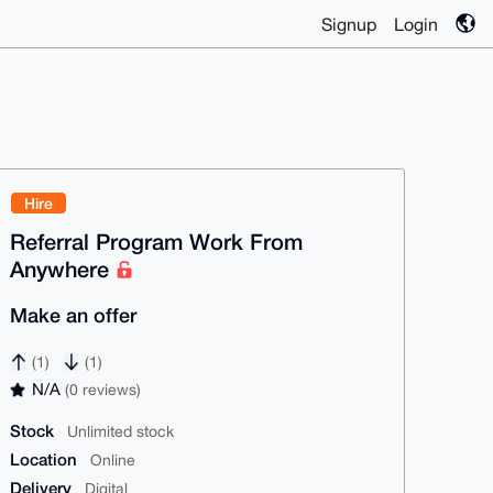
Signup
Login
Hire
Referral Program Work From
Anywhere
Make an offer
(1)
(1)
N/A
(0 reviews)
Stock
Unlimited stock
Location
Online
Delivery
Digital