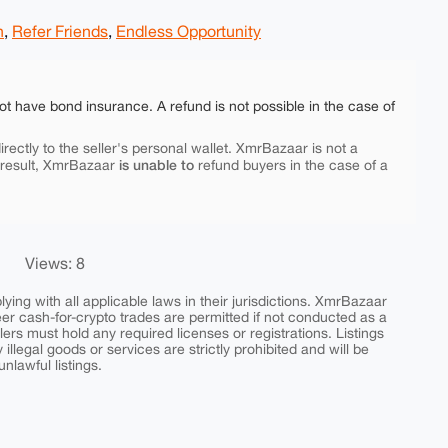
h
,
Refer Friends
,
Endless Opportunity
ot have bond insurance. A refund is not possible in the case of
rectly to the seller's personal wallet. XmrBazaar is not a
is unable to
 result, XmrBazaar
refund buyers in the case of a
Views: 8
ing with all applicable laws in their jurisdictions. XmrBazaar
peer cash-for-crypto trades are permitted if not conducted as a
ers must hold any required licenses or registrations. Listings
y illegal goods or services are strictly prohibited and will be
nlawful listings.