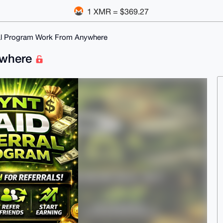
1 XMR = $369.27
al Program Work From Anywhere
ywhere