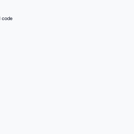
l code