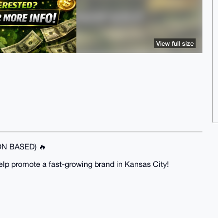
View full size
N BASED) 🔥
help promote a fast-growing brand in Kansas City!