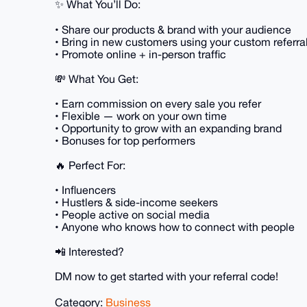
✨ What You’ll Do:
• Share our products & brand with your audience
• Bring in new customers using your custom referra
• Promote online + in-person traffic
💸 What You Get:
• Earn commission on every sale you refer
• Flexible — work on your own time
• Opportunity to grow with an expanding brand
• Bonuses for top performers
🔥 Perfect For:
• Influencers
• Hustlers & side-income seekers
• People active on social media
• Anyone who knows how to connect with people
📲 Interested?
DM now to get started with your referral code!
Category:
Business