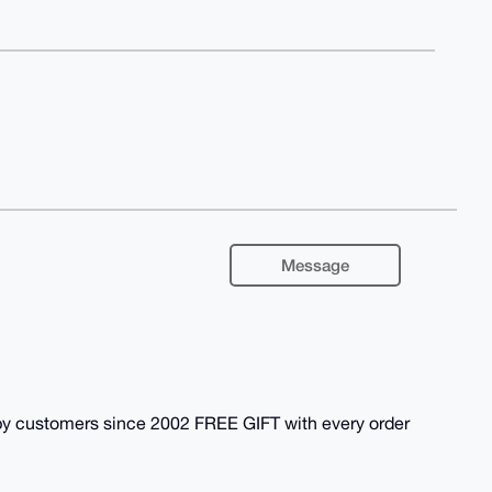
Message
y customers since 2002 FREE GIFT with every order