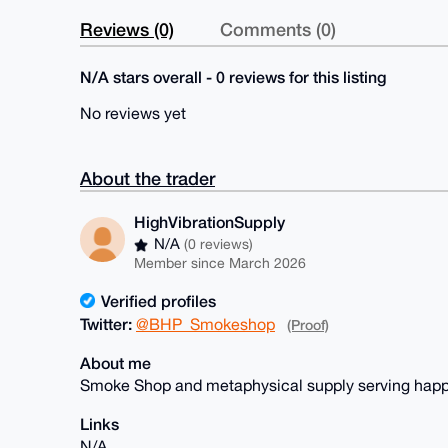
Reviews (0)
Comments (0)
N/A stars overall - 0 reviews for this listing
No reviews yet
About the trader
HighVibrationSupply
N/A
(0 reviews)
Member since March 2026
Verified profiles
Twitter:
@BHP_Smokeshop
(Proof)
About me
Smoke Shop and metaphysical supply serving happ
Links
N/A