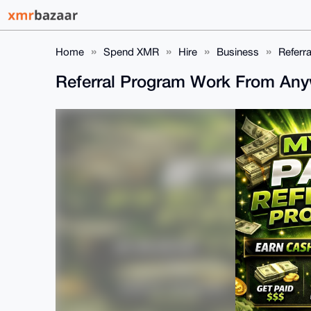
Home
Spend XMR
Hire
Business
Referr
Referral Program Work From An