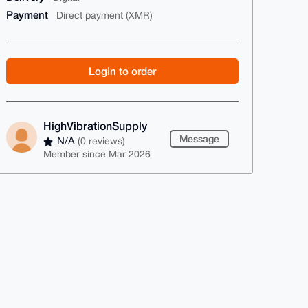
Payment
Direct payment (XMR)
Login to order
HighVibrationSupply
Message
N/A
(0 reviews)
Member since Mar 2026