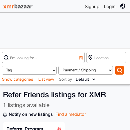
Signup
Login
[X]
Show categories
List view
Sort by
Refer Friends listings for XMR
1 listings available
Notify on new listings
Find a mediator
Referral Program