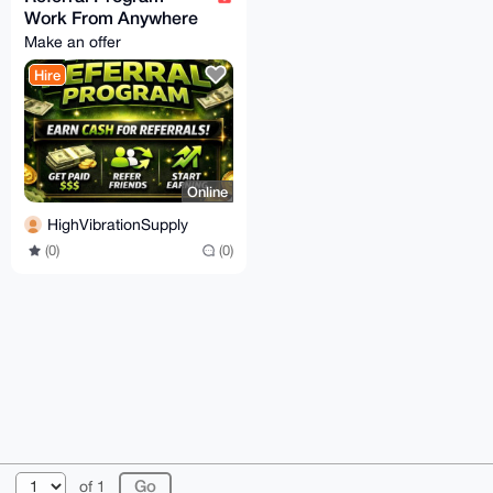
Work From Anywhere
Make an offer
Hire
Online
HighVibrationSupply
(0)
(0)
© 2026 XmrBazaar
About
FAQ
Contact
Donate
of 1