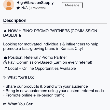
HighVibrationSupply
Message
N/A
(0 reviews)
Description
🔥 NOW HIRING: PROMO PARTNERS (COMMISSION
BASED) 🔥
Looking for motivated individuals & influencers to help
promote a fast-growing brand in Kansas City!
💼 Position: Referral / Promo Partner
💰 Pay: Commission-Based (Earn on every referral)
📍 Local + Online Opportunities Available
✨ What You’ll Do:
• Share our products & brand with your audience
• Bring in new customers using your custom referral code
• Promote online + in-person traffic
💸 What You Get: