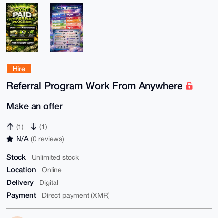
Hire
Referral Program Work From Anywhere
Make an offer
(1)
(1)
N/A
(0 reviews)
Stock
Unlimited stock
Location
Online
Delivery
Digital
Payment
Direct payment (XMR)