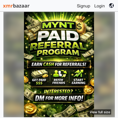
Signup
Login
View full size