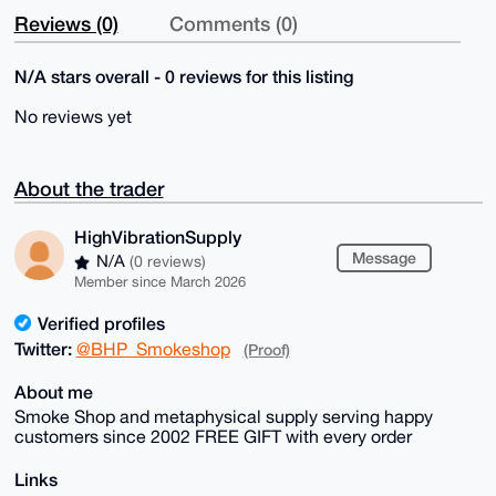
Reviews (0)
Comments (0)
N/A stars overall - 0 reviews for this listing
No reviews yet
About the trader
HighVibrationSupply
Message
N/A
(0 reviews)
Member since March 2026
Verified profiles
Twitter:
@BHP_Smokeshop
(Proof)
About me
Smoke Shop and metaphysical supply serving happy
customers since 2002 FREE GIFT with every order
Links