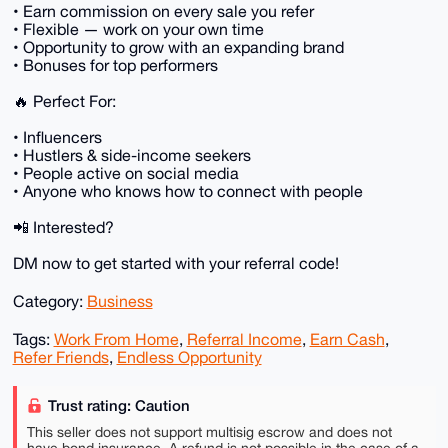
• Earn commission on every sale you refer
• Flexible — work on your own time
• Opportunity to grow with an expanding brand
• Bonuses for top performers
🔥 Perfect For:
• Influencers
• Hustlers & side-income seekers
• People active on social media
• Anyone who knows how to connect with people
📲 Interested?
DM now to get started with your referral code!
Category:
Business
Tags:
Work From Home
,
Referral Income
,
Earn Cash
,
Refer Friends
,
Endless Opportunity
Trust rating: Caution
This seller does not support multisig escrow and does not