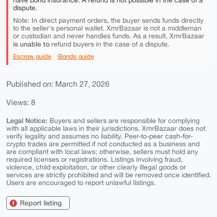
have bond insurance. A refund is not possible in the case of a
dispute.
Note: In direct payment orders, the buyer sends funds directly
to the seller's personal wallet. XmrBazaar is not a middleman
or custodian and never handles funds. As a result, XmrBazaar
is unable to
refund buyers in the case of a dispute.
Escrow guide
Bonds guide
Published on: March 27, 2026
Views: 8
Legal Notice:
Buyers and sellers are responsible for complying
with all applicable laws in their jurisdictions. XmrBazaar does not
verify legality and assumes no liability. Peer-to-peer cash-for-
crypto trades are permitted if not conducted as a business and
are compliant with local laws; otherwise, sellers must hold any
required licenses or registrations. Listings involving fraud,
violence, child exploitation, or other clearly illegal goods or
services are strictly prohibited and will be removed once identified.
Users are encouraged to report unlawful listings.
Report listing