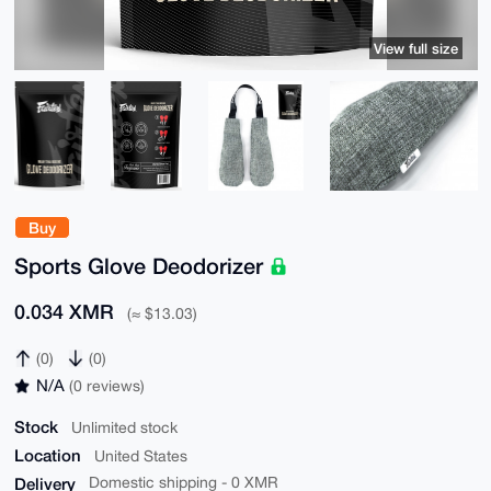
View full size
Buy
Sports Glove Deodorizer
0.034 XMR
(≈ $13.03)
(0)
(0)
N/A
(0 reviews)
Stock
Unlimited stock
Location
United States
Delivery
Domestic shipping - 0 XMR