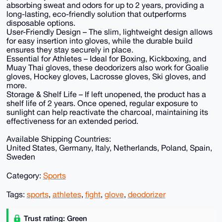
absorbing sweat and odors for up to 2 years, providing a
long-lasting, eco-friendly solution that outperforms
disposable options.
User-Friendly Design – The slim, lightweight design allows
for easy insertion into gloves, while the durable build
ensures they stay securely in place.
Essential for Athletes – Ideal for Boxing, Kickboxing, and
Muay Thai gloves, these deodorizers also work for Goalie
gloves, Hockey gloves, Lacrosse gloves, Ski gloves, and
more.
Storage & Shelf Life – If left unopened, the product has a
shelf life of 2 years. Once opened, regular exposure to
sunlight can help reactivate the charcoal, maintaining its
effectiveness for an extended period.
Available Shipping Countries:
United States, Germany, Italy, Netherlands, Poland, Spain,
Sweden
Category:
Sports
Tags:
sports
,
athletes
,
fight
,
glove
,
deodorizer
Trust rating: Green