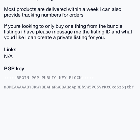
Most products are delivered within a week i can also
provide tracking numbers for orders
If youre looking to only buy one thing from the bundle
listings i have please message me the listing ID and what
youd like i can create a private listing for you.
Links
N/A
PGP key
-----BEGIN PGP PUBLIC KEY BLOCK-----

mDMEAAAAABYJKwYBBAHaRw8BAQdApRBbSW5P05VrKtGxd5z5jtbY
6LxbWAQ7GUni

R3yqPVi0HFNreXdhcmRQaW9uZWVyQHhtcmJhemFhci5jb22IlAQT
FgoAPBYhBNoz

QzyS49jHDs+/j8ptlrQ98hPGBQIAAAAAAhsDBQsJCAcCAyICAQYV
CgkICwIEFgID

AQIeBwIXgAAKCRDKbZa0PfITxuV2AQDgLCf6H5Fl/66L2GmfuLaM
X68yht2/PJgv

mZdsFgDymQEA1F18ZTQeqUqScjEwY8iS4rf3jZeQ/xHfLWuKFiyR
7QC4OAQAAAAA

EgorBgEEAZdVAQUBAQdA0XIbT7L4G8XJktEEkrBunBvGh+we6l3P
ma6WbVJeM2sD
