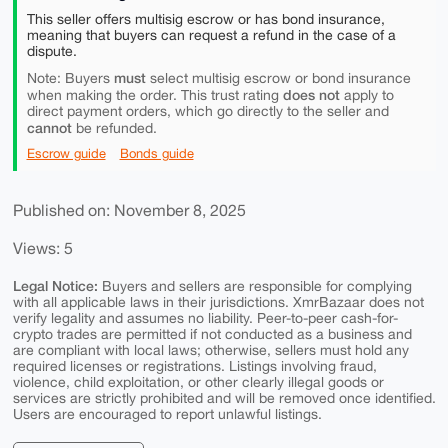
This seller offers multisig escrow or has bond insurance,
meaning that buyers can request a refund in the case of a
dispute.
must
Note: Buyers
select multisig escrow or bond insurance
does not
when making the order. This trust rating
apply to
direct payment orders, which go directly to the seller and
cannot
be refunded.
Escrow guide
Bonds guide
Published on: November 8, 2025
Views: 5
Legal Notice:
Buyers and sellers are responsible for complying
with all applicable laws in their jurisdictions. XmrBazaar does not
verify legality and assumes no liability. Peer-to-peer cash-for-
crypto trades are permitted if not conducted as a business and
are compliant with local laws; otherwise, sellers must hold any
required licenses or registrations. Listings involving fraud,
violence, child exploitation, or other clearly illegal goods or
services are strictly prohibited and will be removed once identified.
Users are encouraged to report unlawful listings.