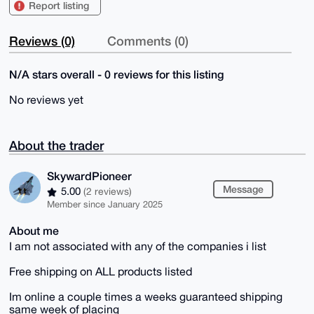
Report listing
Reviews (0)
Comments (0)
N/A stars overall - 0 reviews for this listing
No reviews yet
About the trader
SkywardPioneer
Message
5.00
(2 reviews)
Member since January 2025
About me
I am not associated with any of the companies i list
Free shipping on ALL products listed
Im online a couple times a weeks guaranteed shipping
same week of placing