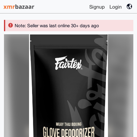
Signup
Login
Note: Seller was last online 30+ days ago