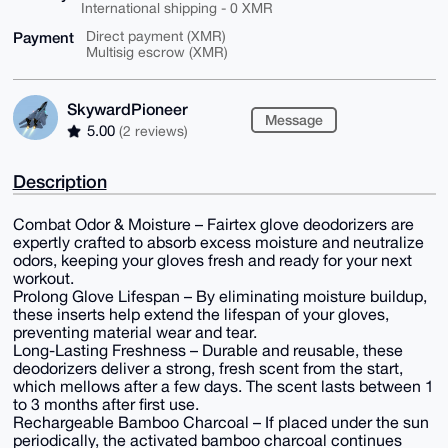
International shipping - 0 XMR
Payment
Direct payment (XMR)
Multisig escrow (XMR)
SkywardPioneer
Message
5.00
(2 reviews)
Description
Combat Odor & Moisture – Fairtex glove deodorizers are
expertly crafted to absorb excess moisture and neutralize
odors, keeping your gloves fresh and ready for your next
workout.
Prolong Glove Lifespan – By eliminating moisture buildup,
these inserts help extend the lifespan of your gloves,
preventing material wear and tear.
Long-Lasting Freshness – Durable and reusable, these
deodorizers deliver a strong, fresh scent from the start,
which mellows after a few days. The scent lasts between 1
to 3 months after first use.
Rechargeable Bamboo Charcoal – If placed under the sun
periodically, the activated bamboo charcoal continues