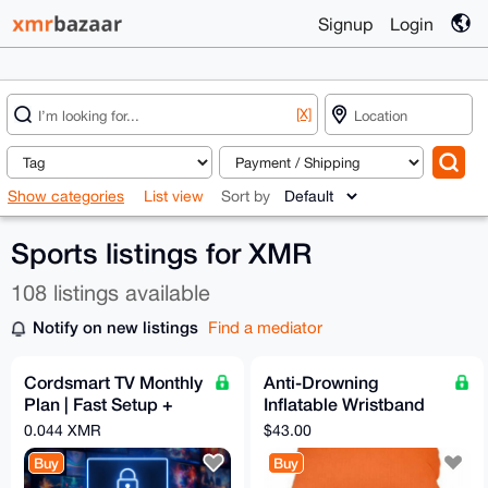
Signup
Login
[X]
Show categories
List view
Sort by
Sports listings for XMR
108 listings available
Notify on new listings
Find a mediator
Cordsmart TV Monthly
Anti-Drowning
Plan | Fast Setup +
Inflatable Wristband
Premium Support
with Button Compass
0.044 XMR
$43.00
Buy
Buy