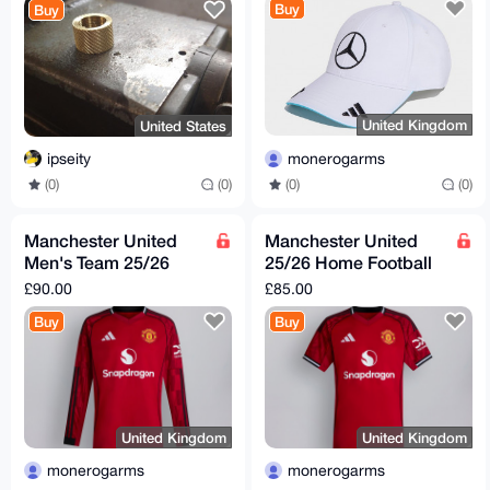
Buy
Buy
United Kingdom
United States
monerogarms
ipseity
(0)
(0)
(0)
(0)
Manchester United
Manchester United
Men's Team 25/26
25/26 Home Football
Long Sleeve Home
Kit
£90.00
£85.00
Football Kit
Buy
Buy
United Kingdom
United Kingdom
monerogarms
monerogarms