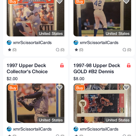
Buy
Buy
United States
United States
xmrScissortailCards
xmrScissortailCards
(0)
(0)
(0)
(0)
1997 Upper Deck
1997-98 Upper Deck
Collector's Choice
GOLD #B2 Dennis
#247 Ken Griffey Jr.
Rodman Scottie
$2.00
$8.00
Checklist Collecting
Pippen Toni Kukoc
Buy
Buy
101
United States
United States
xmrScissortailCards
xmrScissortailCards