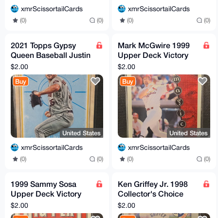
xmrScissortailCards
xmrScissortailCards
(0)
(0)
(0)
(0)
2021 Topps Gypsy
Mark McGwire 1999
Queen Baseball Justin
Upper Deck Victory
Verlander Houston
#430 St. Louis
$2.00
$2.00
Astros insert #TOD-21
Cardinals
Buy
Buy
United States
United States
xmrScissortailCards
xmrScissortailCards
(0)
(0)
(0)
(0)
1999 Sammy Sosa
Ken Griffey Jr. 1998
Upper Deck Victory
Collector's Choice
Baseball Card #75 Big
#240 HOF Seattle
$2.00
$2.00
Play
Mariners