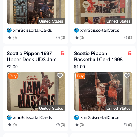
United States
United States
xmrScissortailCards
xmrScissortailCards
(0)
(0)
(0)
(0)
Scottie Pippen 1997
Scottie Pippen
Upper Deck UD3 Jam
Basketball Card 1998
Masters #10 Chicago
Collectors Choice
$2.00
$1.00
Bulls
Upper Deck CB8 33 F
Buy
Buy
United States
United States
xmrScissortailCards
xmrScissortailCards
(0)
(0)
(0)
(0)