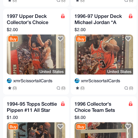
(0)
(0)
(0)
(0)
1997 Upper Deck
1996-97 Upper Deck
Collector's Choice
Michael Jordan “A
Scottie Pippen CH7 -
Cut Above” #CA3
$2.00
$2.00
Chicago Bulls
Buy
Buy
United States
United States
xmrScissortailCards
xmrScissortailCards
(0)
(0)
(0)
(0)
1994-95 Topps Scottie
1996 Collector's
Pippen #11 All Star
Choice Team Sets
Basketball Card
Gold Ron Harper,
$1.00
$8.00
Chicago Bulls
Steve Kerr and
Buy
Buy
Michael Jordan