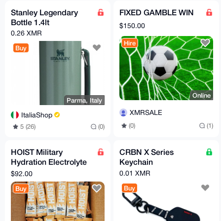
Stanley Legendary
FIXED GAMBLE WIN
Bottle 1.4lt
$150.00
0.26 XMR
Hire
Buy
Online
Parma, Italy
XMRSALE
ItaliaShop
(0)
(1)
5 (26)
(0)
HOIST Military
CRBN X Series
Hydration Electrolyte
Keychain
Powder Peach Mango
0.01 XMR
$92.00
100 Pack
Buy
Buy