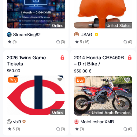
Online
United States
StreamKing82
USAGI
(0)
(0)
5 (16)
(0)
2026 Twins Game
2014 Honda CRF450R
Tickets
– Dirt Bike /
Motocross – Excellent
$50.00
950,00 €
Condition
Buy
Buy
Online
United Arab Emirates
vbl9
MotoLeshanXMR
5 (3)
(0)
(0)
(0)