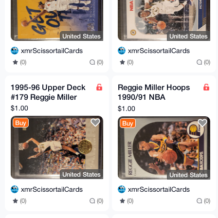
United States
United States
xmrScissortailCards
xmrScissortailCards
(0)
(0)
(0)
(0)
1995-96 Upper Deck
Reggie Miller Hoops
#179 Reggie Miller
1990/91 NBA
Basketball Card #135
$1.00
$1.00
Buy
Buy
United States
United States
xmrScissortailCards
xmrScissortailCards
(0)
(0)
(0)
(0)