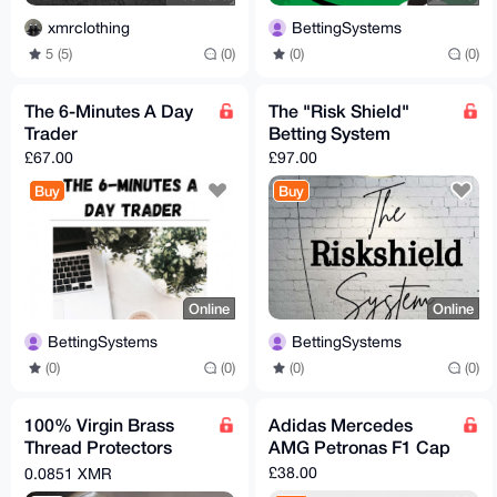
xmrclothing
BettingSystems
5 (5)
(0)
(0)
(0)
The 6-Minutes A Day
The "Risk Shield"
Trader
Betting System
£67.00
£97.00
Buy
Buy
Online
Online
BettingSystems
BettingSystems
(0)
(0)
(0)
(0)
100% Virgin Brass
Adidas Mercedes
Thread Protectors
AMG Petronas F1 Cap
Knurled (½ x 28) Pistol
£38.00
0.0851 XMR
Barrel Length