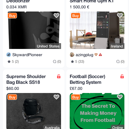
Deodorizer
Smart Home Gym K1
0.034 XMR
1 500,00 €
Buy
Buy
United States
Ireland
SkywardPioneer
azingplug
5 (2)
(0)
5 (33)
(0)
Supreme Shoulder
Football (Soccer)
Bag Black SS18
Betting System
$60.00
£67.00
Buy
Buy
Australia
Online