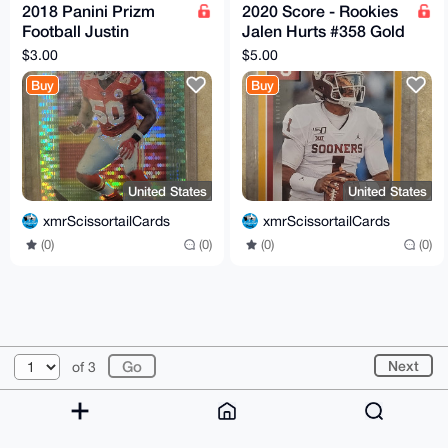
2018 Panini Prizm
2020 Score - Rookies
Football Justin
Jalen Hurts #358 Gold
Houston Neon Green
Rookie
$3.00
$5.00
Pulsar Chiefs
Buy
Buy
United States
United States
xmrScissortailCards
xmrScissortailCards
(0)
(0)
(0)
(0)
© 2026 XmrBazaar
About
FAQ
Contact
Donate
Next
of 3
Changelog
Terms
Dark mode