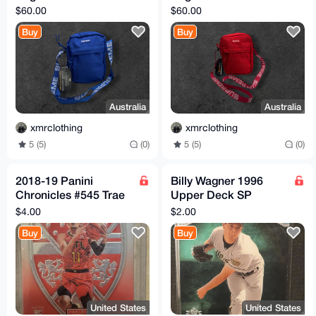
$60.00
$60.00
Buy
Buy
Australia
Australia
xmrclothing
xmrclothing
5 (5)
(0)
5 (5)
(0)
2018-19 Panini
Billy Wagner 1996
Chronicles #545 Trae
Upper Deck SP
Young Hawks RC
Premier Prospects
$4.00
$2.00
Rookie Crusade
Card #12 MLB RC
Buy
Buy
United States
United States