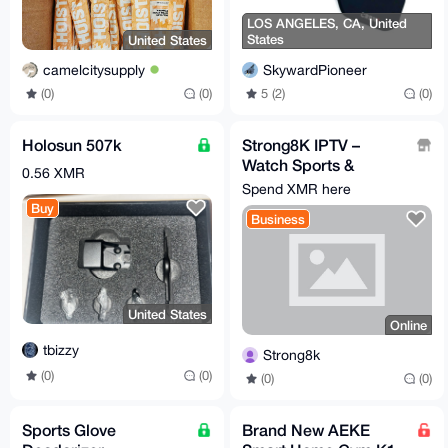
LOS ANGELES, CA, United
States
United States
SkywardPioneer
camelcitysupply
5 (2)
(0)
(0)
(0)
Holosun 507k
Strong8K IPTV –
Watch Sports &
0.56 XMR
130,000+ TV Channels
Spend XMR here
, MONERO
Buy
Business
ACCEPTED
United States
Online
tbizzy
Strong8k
(0)
(0)
(0)
(0)
Sports Glove
Brand New AEKE