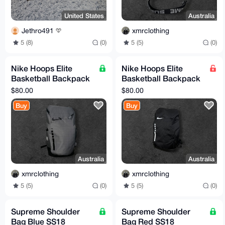
United States
Australia
Jethro491
xmrclothing
5 (8)
(0)
5 (5)
(0)
Nike Hoops Elite
Nike Hoops Elite
Basketball Backpack
Basketball Backpack
Grey / Black
Black / White
$80.00
$80.00
Buy
Buy
Australia
Australia
xmrclothing
xmrclothing
5 (5)
(0)
5 (5)
(0)
Supreme Shoulder
Supreme Shoulder
Bag Blue SS18
Bag Red SS18