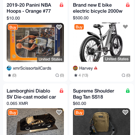
2019-20 Panini NBA
Brand new E bike
Hoops - Orange #77
electric bicycle 2000w
Myles Turner 08/25
$500.00
$10.00
Indiana Pacers
Buy
Buy
United States
United States
Harvey
xmrScissortailCards
4 (13)
(0)
(0)
(0)
Lamborghini Diablo
Supreme Shoulder
SV Die-cast model car
Bag Tan SS18
0.065 XMR
$60.00
Buy
Buy