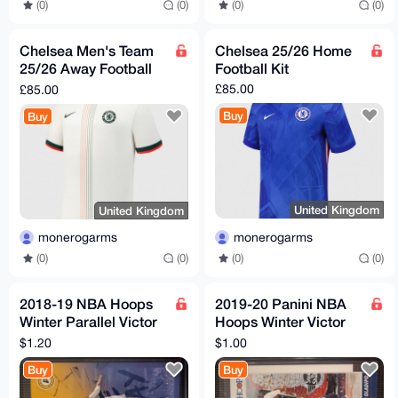
(0)
(0)
(0)
(0)
Chelsea Men's Team
Chelsea 25/26 Home
25/26 Away Football
Football Kit
Kit
£85.00
£85.00
Buy
Buy
United Kingdom
United Kingdom
monerogarms
monerogarms
(0)
(0)
(0)
(0)
2018-19 NBA Hoops
2019-20 Panini NBA
Winter Parallel Victor
Hoops Winter Victor
Oladipo Get Out The
Oladipo #73 Pacers
$1.20
$1.00
Way #GOW-20 Pacers
Buy
Buy