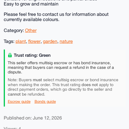
Easy to grow and maintain
Please feel free to contact us for information about
currently available colours.
Category:
Other
Tags:
plant
,
flower
,
garden
,
nature
Trust rating: Green
This seller offers multisig escrow or has bond insurance,
meaning that buyers can request a refund in the case of a
dispute.
must
Note: Buyers
select multisig escrow or bond insurance
does not
when making the order. This trust rating
apply to
direct payment orders, which go directly to the seller and
cannot
be refunded.
Escrow guide
Bonds guide
Published on: June 12, 2026
Views: 4