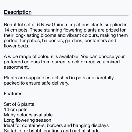
Description
Beautiful set of 6 New Guinea Impatiens plants supplied in
14 cm pots. These stunning flowering plants are prized for
their long-lasting blooms and vibrant colours, making them
perfect for patios, balconies, gardens, containers and
flower beds.
A wide range of colours is available. You can choose your
preferred colours from current stock or receive a mixed
assortment.
Plants are supplied established in pots and carefully
packed to ensure safe delivery.
Features:
Set of 6 plants
14 cm pots
Many colours available
Long flowering season
Ideal for containers, borders and hanging displays
Suitable for bright locations and partial shade