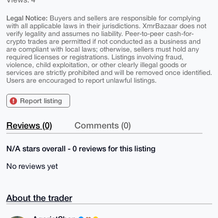
Legal Notice:
Buyers and sellers are responsible for complying
with all applicable laws in their jurisdictions. XmrBazaar does not
verify legality and assumes no liability. Peer-to-peer cash-for-
crypto trades are permitted if not conducted as a business and
are compliant with local laws; otherwise, sellers must hold any
required licenses or registrations. Listings involving fraud,
violence, child exploitation, or other clearly illegal goods or
services are strictly prohibited and will be removed once identified.
Users are encouraged to report unlawful listings.
Report listing
Reviews (0)
Comments (0)
N/A stars overall - 0 reviews for this listing
No reviews yet
About the trader