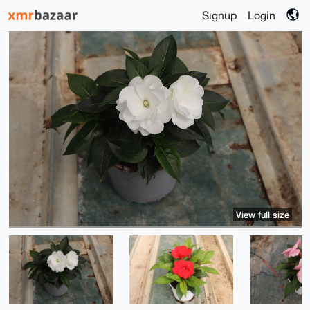
Signup
Login
View full size