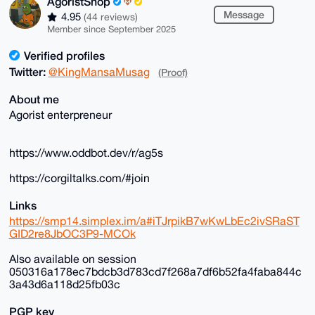
AgoristShop
Message
4.95
(44 reviews)
Member since September 2025
Verified profiles
Twitter:
@KingMansaMusag
(Proof)
About me
Agorist enterpreneur
https://www.oddbot.dev/r/ag5s
https://corgiltalks.com/#join
Links
https://smp14.simplex.im/a#iTJrpikB7wKwLbEc2ivSRaST
GID2re8JbOC3P9-MCOk
Also available on session
050316a178ec7bdcb3d783cd7f268a7df6b52fa4faba844c
3a43d6a118d25fb03c
PGP key