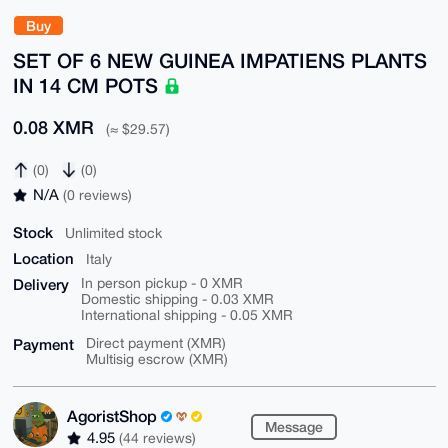
Buy
SET OF 6 NEW GUINEA IMPATIENS PLANTS
IN 14 CM POTS
0.08 XMR
(≈ $29.57)
(0)
(0)
N/A
(0 reviews)
Stock
Unlimited stock
Location
Italy
Delivery
In person pickup - 0 XMR
Domestic shipping - 0.03 XMR
International shipping - 0.05 XMR
Payment
Direct payment (XMR)
Multisig escrow (XMR)
AgoristShop
Message
4.95
(44 reviews)