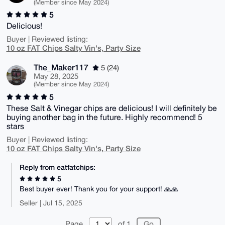
(Member since May 2024)
5
Delicious!
Buyer | Reviewed listing:
10 oz FAT Chips Salty Vin's, Party Size
The_Maker117
5 (24)
May 28, 2025
(Member since May 2024)
5
These Salt & Vinegar chips are delicious! I will definitely be
buying another bag in the future. Highly recommend! 5
stars
Buyer | Reviewed listing:
10 oz FAT Chips Salty Vin's, Party Size
Reply from eatfatchips:
5
Best buyer ever! Thank you for your support! 🙏🙏
Seller | Jul 15, 2025
Page
of 1