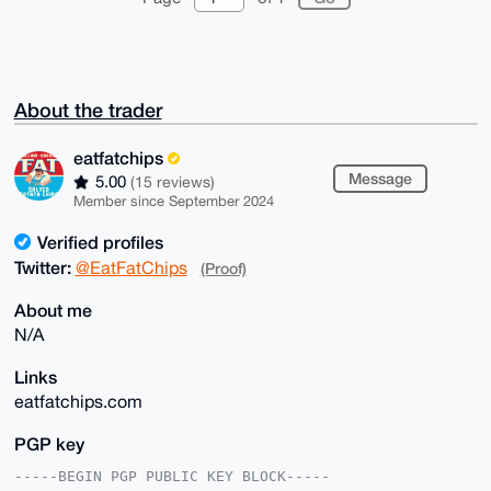
About the trader
eatfatchips
Message
5.00
(15 reviews)
Member since September 2024
Verified profiles
Twitter:
@EatFatChips
(Proof)
About me
N/A
Links
eatfatchips.com
PGP key
-----BEGIN PGP PUBLIC KEY BLOCK-----
