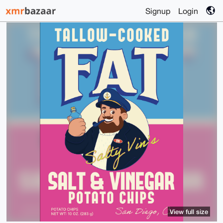
Signup
Login
View full size