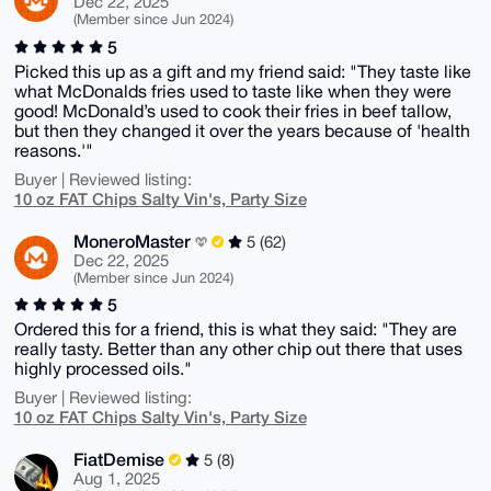
Dec 22, 2025
(Member since Jun 2024)
5
Picked this up as a gift and my friend said: "They taste like
what McDonalds fries used to taste like when they were
good! McDonald’s used to cook their fries in beef tallow,
but then they changed it over the years because of 'health
reasons.'"
Buyer | Reviewed listing:
10 oz FAT Chips Salty Vin's, Party Size
MoneroMaster
5 (62)
Dec 22, 2025
(Member since Jun 2024)
5
Ordered this for a friend, this is what they said: "They are
really tasty. Better than any other chip out there that uses
highly processed oils."
Buyer | Reviewed listing:
10 oz FAT Chips Salty Vin's, Party Size
FiatDemise
5 (8)
Aug 1, 2025