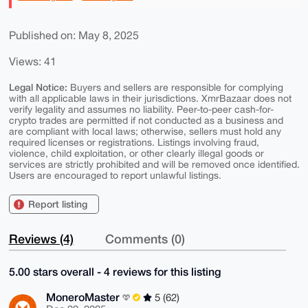
Published on: May 8, 2025
Views: 41
Legal Notice:
Buyers and sellers are responsible for complying
with all applicable laws in their jurisdictions. XmrBazaar does not
verify legality and assumes no liability. Peer-to-peer cash-for-
crypto trades are permitted if not conducted as a business and
are compliant with local laws; otherwise, sellers must hold any
required licenses or registrations. Listings involving fraud,
violence, child exploitation, or other clearly illegal goods or
services are strictly prohibited and will be removed once identified.
Users are encouraged to report unlawful listings.
Report listing
Reviews (4)
Comments (0)
5.00 stars overall - 4 reviews for this listing
MoneroMaster
5 (62)