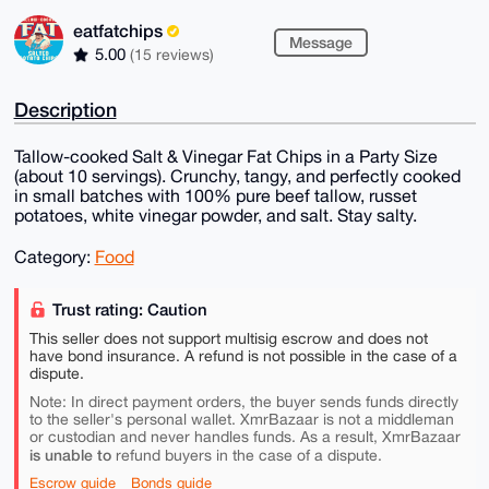
eatfatchips
Message
5.00
(15 reviews)
Description
Tallow-cooked Salt & Vinegar Fat Chips in a Party Size
(about 10 servings). Crunchy, tangy, and perfectly cooked
in small batches with 100% pure beef tallow, russet
potatoes, white vinegar powder, and salt. Stay salty.
Category:
Food
Trust rating: Caution
This seller does not support multisig escrow and does not
have bond insurance. A refund is not possible in the case of a
dispute.
Note: In direct payment orders, the buyer sends funds directly
to the seller's personal wallet. XmrBazaar is not a middleman
or custodian and never handles funds. As a result, XmrBazaar
is unable to
refund buyers in the case of a dispute.
Escrow guide
Bonds guide