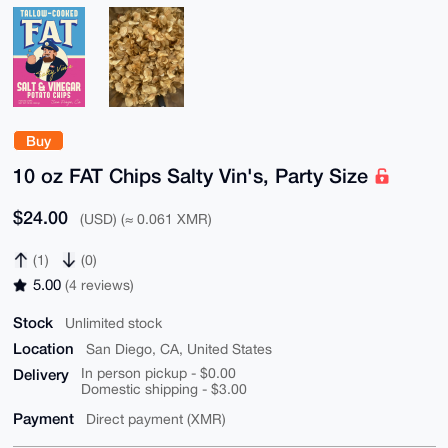
Buy
10 oz FAT Chips Salty Vin's, Party Size
$24.00
(USD) (≈ 0.061 XMR)
(1)
(0)
5.00
(4 reviews)
Stock
Unlimited stock
Location
San Diego, CA, United States
Delivery
In person pickup - $0.00
Domestic shipping - $3.00
Payment
Direct payment (XMR)