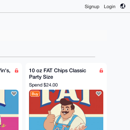
Signup
Login
in's,
10 oz FAT Chips Classic
Party Size
Spend
$24.00
Buy