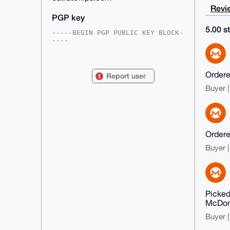
Revie
PGP key
5.00 st
-----BEGIN PGP PUBLIC KEY BLOCK-
----

mDMEAAAAABYJKwYBBAHaRw8BAQdA7LnG
aGZlahcTUXjY7Uybe+5YNsKT3gWEMK6T

zvv55oW0GWVhdGZhdGNoaXBzQHhtcmJh
Ordered
Report user
emFhci5jb22IlAQTFgoAPBYhBMiIJ4RE

c9ZGbKOmWKom2ptfYfcZBQIAAAAAAhsD
Buyer |
BQsJCAcCAyICAQYVCgkICwIEFgIDAQIe

BwIXgAAKCRCqJtqbX2H3GWRUAQDBP+gG
tWuOcOrF8DUjIAU9s7FjZ6tq4dSeypDf

2JpkSQEA3xJM/BRm/fB4U0PEKfA/ACJZ
uXpKlf8HeQINiyy5JwG4OAQAAAAAEgor

BgEEAZdVAQUBAQdAD5htzZu+FS4x9WU7
Ordered
xlNgwjtOjfJI+HNx5aoZWfA8l0oDAQgH

Buyer |
iHgEGBYKACAWIQTIiCeERHPWRmyjpliq
JtqbX2H3GQUCAAAAAAIbDAAKCRCqJtqb

X2H3GZcSAQDtpfhvSG6hWkawoQQ7Py1U
N2OiALU+FNZIEk9dEAMv+QD9H/QO9HGv

p+wa3kDGvVuwE3arSYBdstJOyKqcUSIh
UQ4=

Picked
=lXju

McDona
-----END PGP PUBLIC KEY BLOCK---
--
Buyer |