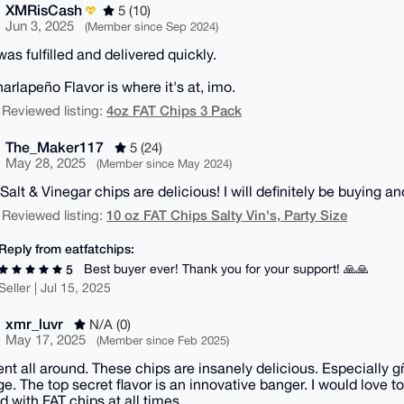
XMRisCash
5 (10)
Jun 3, 2025
(Member since Sep 2024)
as fulfilled and delivered quickly.
arlapeño Flavor is where it's at, imo.
4oz FAT Chips 3 Pack
 Reviewed listing:
The_Maker117
5 (24)
May 28, 2025
(Member since May 2024)
Salt & Vinegar chips are delicious! I will definitely be buying a
10 oz FAT Chips Salty Vin's, Party Size
 Reviewed listing:
Reply from eatfatchips:
Best buyer ever! Thank you for your support! 🙏🙏
5
Seller | Jul 15, 2025
xmr_luvr
N/A (0)
May 17, 2025
(Member since Feb 2025)
ent all around. These chips are insanely delicious. Especially g
e. The top secret flavor is an innovative banger. I would love t
d with FAT chips at all times.