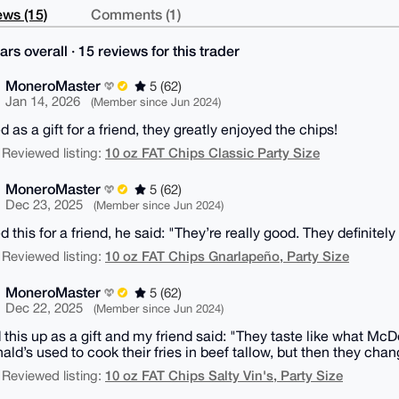
ws (15)
Comments (1)
ars overall · 15 reviews for this trader
MoneroMaster
5 (62)
Jan 14, 2026
(Member since Jun 2024)
 as a gift for a friend, they greatly enjoyed the chips!
10 oz FAT Chips Classic Party Size
 Reviewed listing:
MoneroMaster
5 (62)
Dec 23, 2025
(Member since Jun 2024)
 this for a friend, he said: "They’re really good. They definitely
10 oz FAT Chips Gnarlapeño, Party Size
 Reviewed listing:
MoneroMaster
5 (62)
Dec 22, 2025
(Member since Jun 2024)
 this up as a gift and my friend said: "They taste like what McD
ld’s used to cook their fries in beef tallow, but then they chan
10 oz FAT Chips Salty Vin's, Party Size
 Reviewed listing: