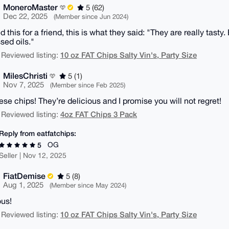
MoneroMaster
5 (62)
Dec 22, 2025
(Member since Jun 2024)
 this for a friend, this is what they said: "They are really tasty
sed oils."
10 oz FAT Chips Salty Vin's, Party Size
 Reviewed listing:
MilesChristi
5 (1)
Nov 7, 2025
(Member since Feb 2025)
ese chips! They’re delicious and I promise you will not regret!
4oz FAT Chips 3 Pack
 Reviewed listing:
Reply from eatfatchips:
OG
5
Seller | Nov 12, 2025
FiatDemise
5 (8)
Aug 1, 2025
(Member since May 2024)
ous!
10 oz FAT Chips Salty Vin's, Party Size
 Reviewed listing: