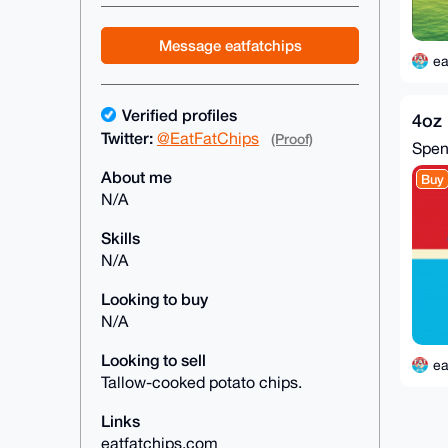
Message eatfatchips
ea
Verified profiles
4oz 
Twitter:
@EatFatChips
(Proof)
Spe
About me
Buy
N/A
Skills
N/A
Looking to buy
N/A
Looking to sell
ea
Tallow-cooked potato chips.
Links
eatfatchips.com