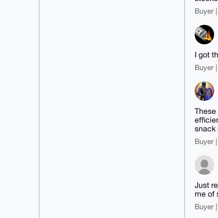
Buyer |
I got t
Buyer |
These 
effici
snack 
Buyer |
Just r
me of 
Buyer |