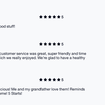
5
ood stuff!
5
 customer service was great, super friendly and time
ich we really enjoyed. We’re glad to have a healthy
5
delicious! Me and my grandfather love them! Reminds
ome! 5 Starts!