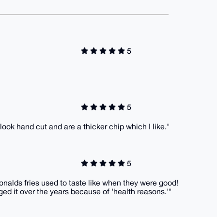
5
5
 look hand cut and are a thicker chip which I like."
5
onalds fries used to taste like when they were good!
ged it over the years because of 'health reasons.'"