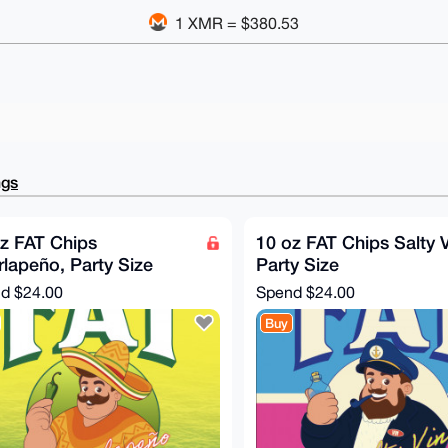
1 XMR = $380.53
ngs
z FAT Chips
10 oz FAT Chips Salty V
lapeño, Party Size
Party Size
nd
$24.00
Spend
$24.00
Buy