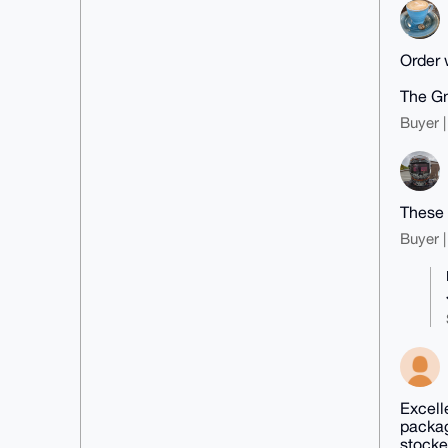
Order w
The Gn
Buyer |
These 
Buyer |
Excell
packag
stocke