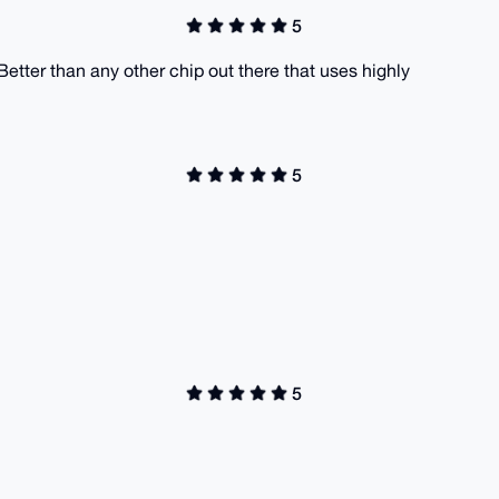
5
. Better than any other chip out there that uses highly
5
5