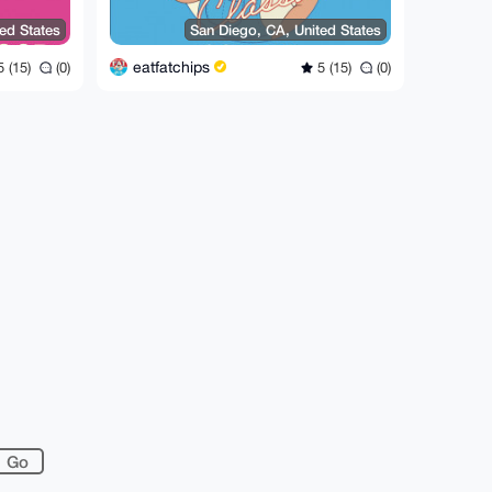
ed States
San Diego, CA, United States
eatfatchips
 (15)
(0)
5 (15)
(0)