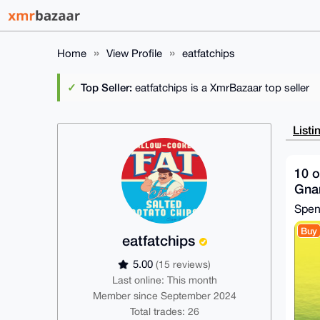
Home
View Profile
eatfatchips
Top Seller:
eatfatchips is a XmrBazaar top seller
Listi
10 o
Gnar
Spe
Buy
eatfatchips
5.00
(15 reviews)
Last online: This month
Member since September 2024
Total trades: 26