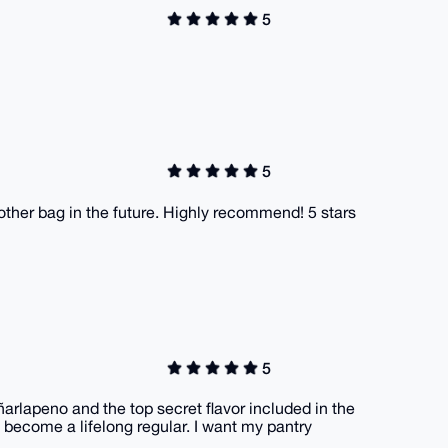
5
5
nother bag in the future. Highly recommend! 5 stars
5
ñarlapeno and the top secret flavor included in the
o become a lifelong regular. I want my pantry