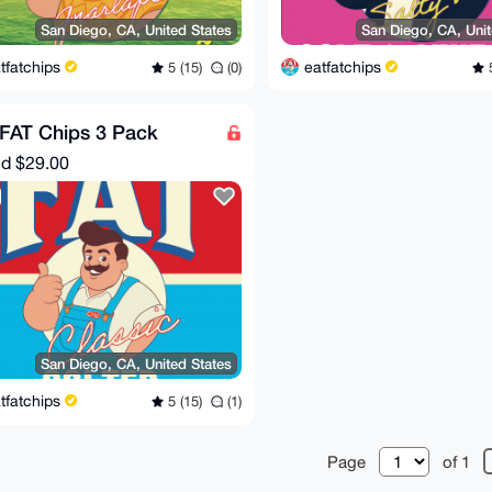
San Diego, CA, United States
San Diego, CA, Unit
tfatchips
eatfatchips
5 (15)
(0)
5
FAT Chips 3 Pack
nd
$29.00
San Diego, CA, United States
tfatchips
5 (15)
(1)
Page
of 1