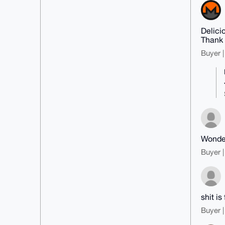
Delici
Thank
Buyer |
Wonder
Buyer |
shit is 
Buyer |