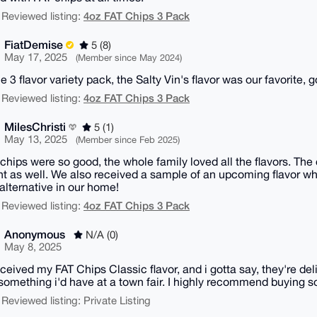
4oz FAT Chips 3 Pack
 Reviewed listing:
FiatDemise
5 (8)
May 17, 2025
(Member since May 2024)
he 3 flavor variety pack, the Salty Vin's flavor was our favorite, g
4oz FAT Chips 3 Pack
 Reviewed listing:
MilesChristi
5 (1)
May 13, 2025
(Member since Feb 2025)
chips were so good, the whole family loved all the flavors. The
ent as well. We also received a sample of an upcoming flavor wh
alternative in our home!
4oz FAT Chips 3 Pack
 Reviewed listing:
Anonymous
N/A (0)
May 8, 2025
eceived my FAT Chips Classic flavor, and i gotta say, they're 
something i'd have at a town fair. I highly recommend buying s
 Reviewed listing: Private Listing