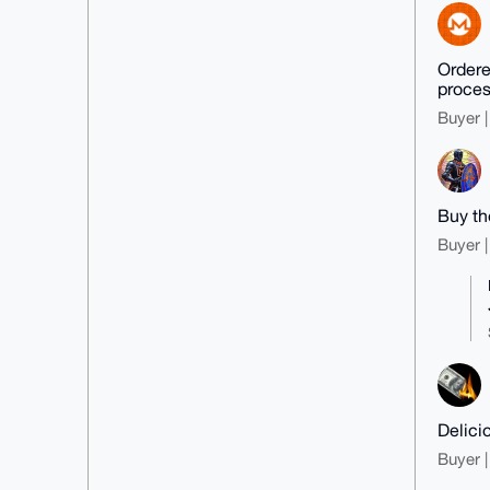
Ordered
proces
Buyer |
Buy th
Buyer |
Delici
Buyer |