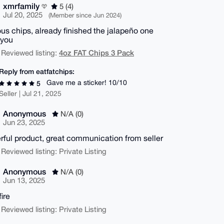
xmrfamily
5 (4)
Jul 20, 2025
(Member since Jun 2024)
ous chips, already finished the jalapeño one
 you
4oz FAT Chips 3 Pack
 Reviewed listing:
Reply from eatfatchips:
Gave me a sticker! 10/10
5
Seller | Jul 21, 2025
Anonymous
N/A (0)
Jun 23, 2025
ful product, great communication from seller
 Reviewed listing: Private Listing
Anonymous
N/A (0)
Jun 13, 2025
fire
 Reviewed listing: Private Listing