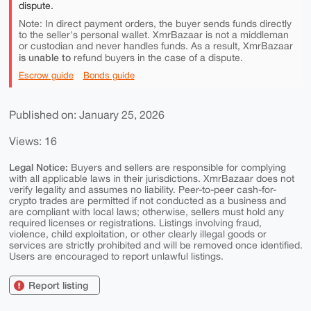
dispute.
Note: In direct payment orders, the buyer sends funds directly
to the seller's personal wallet. XmrBazaar is not a middleman
or custodian and never handles funds. As a result, XmrBazaar
is unable to
refund buyers in the case of a dispute.
Escrow guide
Bonds guide
Published on: January 25, 2026
Views: 16
Legal Notice:
Buyers and sellers are responsible for complying
with all applicable laws in their jurisdictions. XmrBazaar does not
verify legality and assumes no liability. Peer-to-peer cash-for-
crypto trades are permitted if not conducted as a business and
are compliant with local laws; otherwise, sellers must hold any
required licenses or registrations. Listings involving fraud,
violence, child exploitation, or other clearly illegal goods or
services are strictly prohibited and will be removed once identified.
Users are encouraged to report unlawful listings.
Report listing