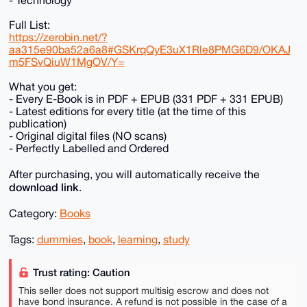
- Technology
Full List:
https://zerobin.net/?
aa315e90ba52a6a8#GSKrqQyE3uX1Rle8PMG6D9/OKAJ
m5FSvQiuW1MgOV/Y=
What you get:
- Every E-Book is in PDF + EPUB (331 PDF + 331 EPUB)
- Latest editions for every title (at the time of this
publication)
- Original digital files (NO scans)
- Perfectly Labelled and Ordered
After purchasing, you will automatically receive the
download link
.
Category:
Books
Tags:
dummies
,
book
,
learning
,
study
Trust rating: Caution
This seller does not support multisig escrow and does not
have bond insurance. A refund is not possible in the case of a