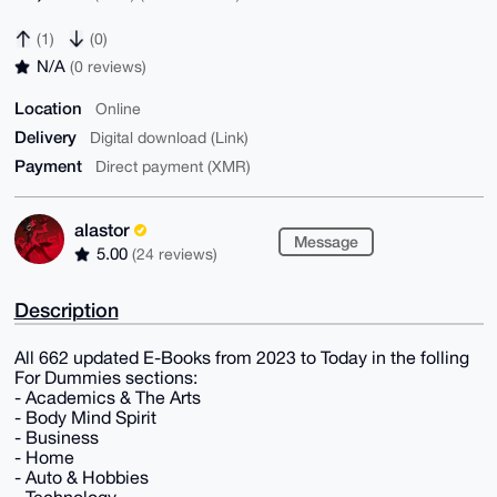
(1)
(0)
N/A
(0 reviews)
Location
Online
Delivery
Digital download (Link)
Payment
Direct payment (XMR)
alastor
Message
5.00
(24 reviews)
Description
All 662 updated E-Books from 2023 to Today in the folling
For Dummies sections:
- Academics & The Arts
- Body Mind Spirit
- Business
- Home
- Auto & Hobbies