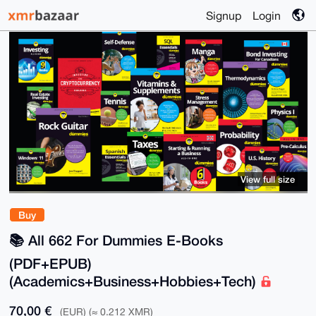
Signup
Login
View full size
Buy
📚️ All 662 For Dummies E-Books
(PDF+EPUB)
(Academics+Business+Hobbies+Tech)
70,00 €
(EUR) (≈ 0.212 XMR)