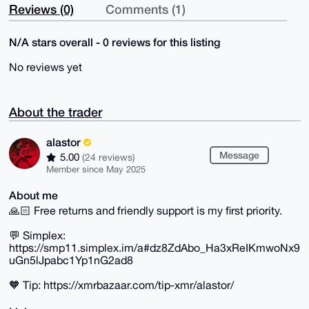
Reviews (0)
Comments (1)
N/A stars overall - 0 reviews for this listing
No reviews yet
About the trader
alastor
Message
5.00
(24 reviews)
Member since May 2025
About me
🙏🏻 Free returns and friendly support is my first priority.
💬 Simplex:
https://smp11.simplex.im/a#dz8ZdAbo_Ha3xReIKmwoNx9
uGn5lJpabc1Yp1nG2ad8
🧡 Tip: https://xmrbazaar.com/tip-xmr/alastor/