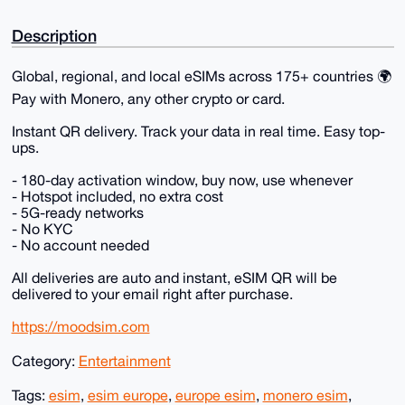
Description
Global, regional, and local eSIMs across 175+ countries 🌍
Pay with Monero, any other crypto or card.
Instant QR delivery. Track your data in real time. Easy top-
ups.
- 180-day activation window, buy now, use whenever
- Hotspot included, no extra cost
- 5G-ready networks
- No KYC
- No account needed
All deliveries are auto and instant, eSIM QR will be
delivered to your email right after purchase.
https://moodsim.com
Category:
Entertainment
Tags:
esim
,
esim europe
,
europe esim
,
monero esim
,