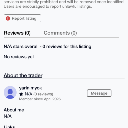
services are strictly prohibited and will be removed once identified.
Users are encouraged to report unlawful listings.
Report listing
Reviews (0)
Comments (0)
N/A stars overall - 0 reviews for this listing
No reviews yet
About the trader
yarinimyok
Message
N/A
(0 reviews)
Member since April 2026
About me
N/A
Links