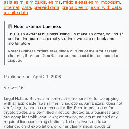
asia esim
,
sim cards
,
esims
,
middle east esim
,
moodsim
,
internet
,
data
,
prepaid data
,
prepaid esim
,
esim with data
,
mobile data
Note: External business
This is an external business listing. To make an order, you must
contact the business directly via their website or brick-and-
mortar store.
Note:
Business orders take place outside of the XmrBazaar
platform, therefore XmrBazaar cannot assist in the case of a
dispute.
Published on: April 21, 2026
Views: 15
Legal Notice:
Buyers and sellers are responsible for complying
with all applicable laws in their jurisdictions. XmrBazaar does not
verify legality and assumes no liability. Peer-to-peer cash-for-
crypto trades are permitted if not conducted as a business and
are compliant with local laws; otherwise, sellers must hold any
required licenses or registrations. Listings involving fraud,
violence, child exploitation, or other clearly illegal goods or