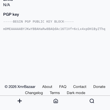
N/A
PGP key
-----BEGIN PGP PUBLIC KEY BLOCK-----

mDMEAAAAABYJKwYBBAHaRw8BAQdAc16T1Vf+6cLx4xpDH1ByZThq
pDvuGg1uDm01

VHMqDba0GHlhcmluaW15b2tAeG1yYmF6YWFyLmNvbYiUBBMWCgA8
FiEEZVawXJlO

Pg6ngRiZT8JGemOyaY0FAgAAAAACGwMFCwkIBwIDIgIBBhUKCQgL
AgQWAgMBAh4H

AheAAAoJEE/CRnpjsmmNr1oA/1PdbgLEdxq31yPazGfFcfMKKsOn
P04j+LeghH4L

blgbAQDl05tJaW1EAfxPCu2votC3B6FmTYWc2zfr90Z8ZAw9Drg4
BAAAAAASCisG

AQQBl1UBBQEBB0Ckxw6Ony7lMcs6M9dkqV6rxurCeOyLgz6vUh+M
oq2RFwMBCAeI

eAQYFgoAIBYhBGVWsFyZTj4Op4EYmU/CRnpjsmmNBQIAAAAAAhsM
AAoJEE/CRnpj

smmN8wYBANgoUIWGP3hdUsmEC02GV1v9yELT65DDfeptPfCvjGqZ
AP9Lgh8kivEL

© 2026 XmrBazaar
About
FAQ
Contact
Donate
11P7wR/XgoCwXf7IIsof/KfI41mPfOxaDg==

=pvk3

Changelog
Terms
Dark mode
-----END PGP PUBLIC KEY BLOCK-----