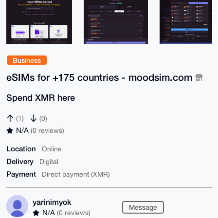
Business
eSIMs for +175 countries - moodsim.com
Spend XMR here
(1)
(0)
N/A
(0 reviews)
Location
Online
Delivery
Digital
Payment
Direct payment (XMR)
yarinimyok
Message
N/A
(0 reviews)