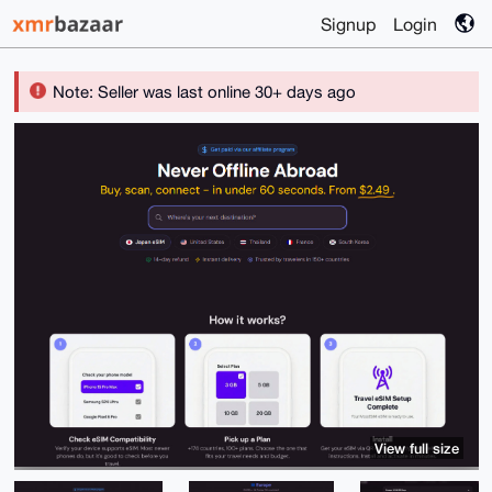
Signup
Login
Note: Seller was last online 30+ days ago
View full size