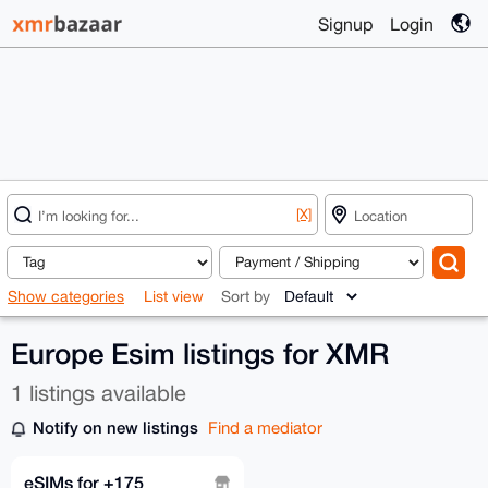
Signup
Login
[X]
Show categories
List view
Sort by
Europe Esim listings for XMR
1 listings available
Notify on new listings
Find a mediator
eSIMs for +175