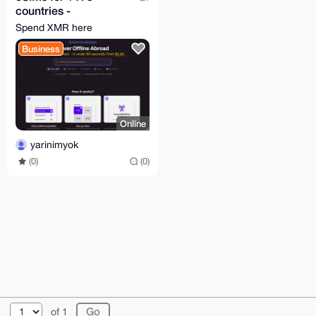
countries -
moodsim.com
Spend XMR here
Business
Online
yarinimyok
(0)
(0)
© 2026 XmrBazaar
About
FAQ
Contact
Donate
of 1