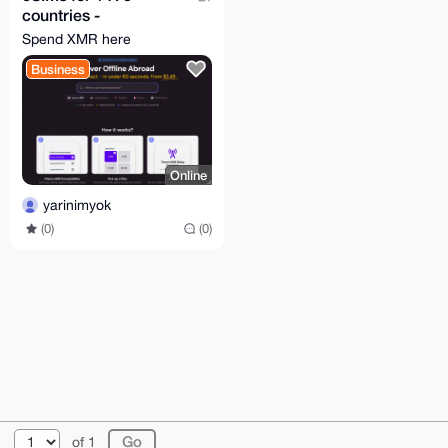
countries -
moodsim.com
Spend XMR here
Business
Online
yarinimyok
(0)
(0)
© 2026 XmrBazaar
About
FAQ
Contact
Donate
of 1