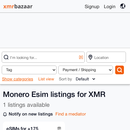
Signup
Login
[X]
Show categories
List view
Sort by
Monero Esim listings for XMR
1 listings available
Notify on new listings
Find a mediator
eSIMs for +175