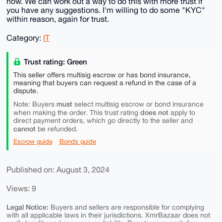
now. We can work out a way to do this with more trust if
you have any suggestions. I'm willing to do some "KYC"
within reason, again for trust.
Category:
IT
Trust rating: Green
This seller offers multisig escrow or has bond insurance,
meaning that buyers can request a refund in the case of a
dispute.
must
Note: Buyers
select multisig escrow or bond insurance
does not
when making the order. This trust rating
apply to
direct payment orders, which go directly to the seller and
cannot
be refunded.
Escrow guide
Bonds guide
Published on: August 3, 2024
Views: 9
Legal Notice:
Buyers and sellers are responsible for complying
with all applicable laws in their jurisdictions. XmrBazaar does not