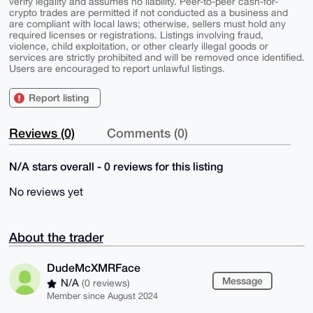
verify legality and assumes no liability. Peer-to-peer cash-for-
crypto trades are permitted if not conducted as a business and
are compliant with local laws; otherwise, sellers must hold any
required licenses or registrations. Listings involving fraud,
violence, child exploitation, or other clearly illegal goods or
services are strictly prohibited and will be removed once identified.
Users are encouraged to report unlawful listings.
Report listing
Reviews (0)
Comments (0)
N/A stars overall - 0 reviews for this listing
No reviews yet
About the trader
DudeMcXMRFace
Message
N/A
(0 reviews)
Member since August 2024