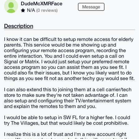
DudeMcXMRFace
Message
N/A
(0 reviews)
Description
I know it can be difficult to setup remote access for elderly
parents. This service would be me showing up and
configuring your remote access program, recording the
entire interaction. You and I could even setup a call on
Signal or Matrix. I would just setup your preferred remote
access program so you can assist them as you see fit. I
could also fix their issues, but I know you likely want to do
things as you see fit not as another techy guy would see fit.
I can also extend this to joining them at a cell carrier/tech
store to make sure they're not taken advantage of. I can
also setup and configuring their TV/entertainment system
and explain the remotes to them and you.
I would be able to setup in SW FL for a higher fee. I could
try The Villages, but that would likely be cost prohibitive.
I realize this is a lot of trust and I'm a new account right