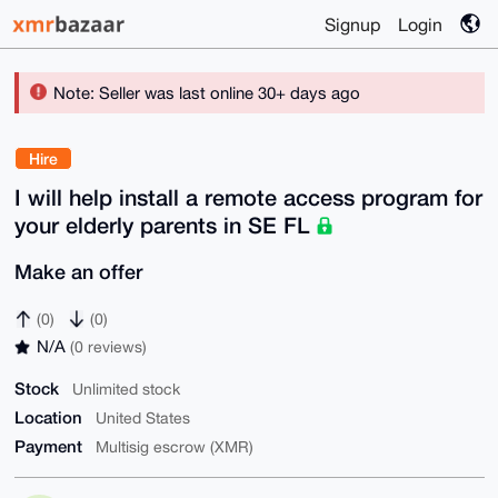
Signup
Login
Note: Seller was last online 30+ days ago
Hire
I will help install a remote access program for
your elderly parents in SE FL
Make an offer
(0)
(0)
N/A
(0 reviews)
Stock
Unlimited stock
Location
United States
Payment
Multisig escrow (XMR)