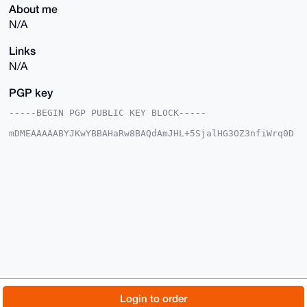
About me
N/A
Links
N/A
PGP key
-----BEGIN PGP PUBLIC KEY BLOCK-----

mDMEAAAAABYJKwYBBAHaRw8BAQdAmJHL+5SjalHG3OZ3nfiWrq0D
EP6WIF0Jdwan

J9tmR8O0G0R1ZGVNY1hNUkZhY2VAeG1yYmF6YWFyLmNvbYiUBBMW
CgA8FiEEfYpZ

QtRBtcsgOkZ9XOHULnPZhj0FAgAAAAACGwMFCwkIBwIDIgIBBhUK
CQgLAgQWAgMB

Ah4HAheAAAoJEFzh1C5z2YY9regBAPwCDXclWHjlfCfTXtFBD7O+
r180TQXZjV87

QxeRpf45AP4n7TNNYdYlUYeFgGKPqRT5ZLDxTFQjxNLuGz+F+IAE
B7g4BAAAAAAS

CisGAQQBl1UBBQEBB0Bmi+Okuu1VW4MXRPHdfpDsUSHhqpstNG2w
8Jez8KGLbwMB

CAeIeAQYFgoAIBYhBH2KWULUQbXLIDpGfVzh1C5z2YY9BQIAAAAA
AhsMAAoJEFzh

1C5z2YY9BeQA/0A5kyoLrMH5V+3nCXFeKBmmv3Q3y3TDrUIrj/oR
kfh7AP44rOck

© 2026 XmrBazaar
About
FAQ
Contact
Donate
Login to order
wofl5ujTY+Uwg6QYhBKc5AFoEsuKoao6MpBkCg==
