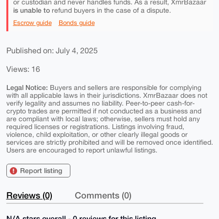
or custodian and never handles funds. As a result, XmrBazaar
is unable to
refund buyers in the case of a dispute.
Escrow guide
Bonds guide
Published on: July 4, 2025
Views: 16
Legal Notice:
Buyers and sellers are responsible for complying
with all applicable laws in their jurisdictions. XmrBazaar does not
verify legality and assumes no liability. Peer-to-peer cash-for-
crypto trades are permitted if not conducted as a business and
are compliant with local laws; otherwise, sellers must hold any
required licenses or registrations. Listings involving fraud,
violence, child exploitation, or other clearly illegal goods or
services are strictly prohibited and will be removed once identified.
Users are encouraged to report unlawful listings.
Report listing
Reviews (0)
Comments (0)
N/A stars overall - 0 reviews for this listing