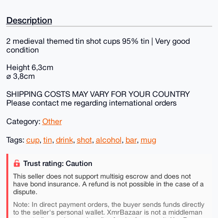
Description
2 medieval themed tin shot cups 95% tin | Very good
condition
Height 6,3cm
⌀ 3,8cm
SHIPPING COSTS MAY VARY FOR YOUR COUNTRY
Please contact me regarding international orders
Category:
Other
Tags:
cup
,
tin
,
drink
,
shot
,
alcohol
,
bar
,
mug
Trust rating: Caution
This seller does not support multisig escrow and does not
have bond insurance. A refund is not possible in the case of a
dispute.
Note: In direct payment orders, the buyer sends funds directly
to the seller's personal wallet. XmrBazaar is not a middleman