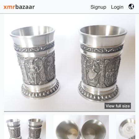
Signup
Login
View full size