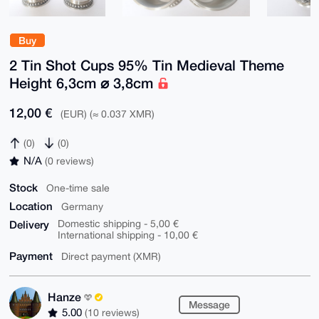
Buy
2 Tin Shot Cups 95% Tin Medieval Theme
Height 6,3cm ⌀ 3,8cm
12,00 €
(EUR) (≈ 0.037 XMR)
(0)
(0)
N/A
(0 reviews)
Stock
One-time sale
Location
Germany
Delivery
Domestic shipping - 5,00 €
International shipping - 10,00 €
Payment
Direct payment (XMR)
Hanze
Message
5.00
(10 reviews)