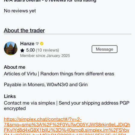
No reviews yet
About the trader
Hanze
Message
5.00
(10 reviews)
Member since January 2025
About me
Articles of Virtu | Random things from different eras
Payable in Monero, W0wN3r0 and Grin
Links
Contact me via simplex | Send your shipping address PGP
encrypted
https://simplex.chat/contact#/?v=2-
7&smp=smp%3A%2F%2F0YuTwO05YJWS8rkjn9eLJDjQh
FKvIYd8d4xG8X1blIU%3D%40smp8.simplex.im%2FSYov