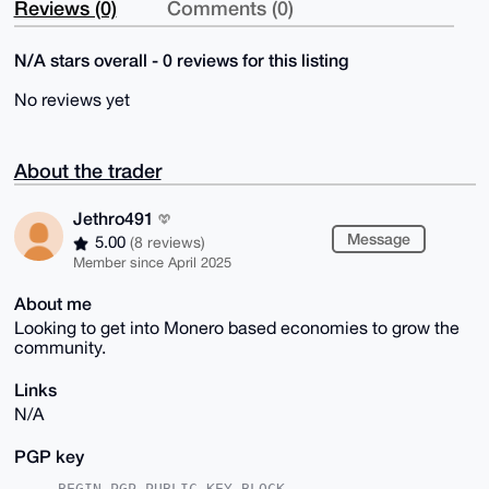
Reviews (0)
Comments (0)
N/A stars overall - 0 reviews for this listing
No reviews yet
About the trader
Jethro491
Message
5.00
(8 reviews)
Member since April 2025
About me
Looking to get into Monero based economies to grow the
community.
Links
N/A
PGP key
-----BEGIN PGP PUBLIC KEY BLOCK-----
