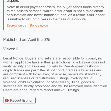
dispute.
Note: In direct payment orders, the buyer sends funds directly
to the seller's personal wallet. XmrBazaar is not a middleman
or custodian and never handles funds. As a result, XmrBazaar
is unable to
refund buyers in the case of a dispute.
Escrow guide
Bonds guide
Published on: April 9, 2025
Views: 6
Legal Notice:
Buyers and sellers are responsible for complying
with all applicable laws in their jurisdictions. XmrBazaar does not
verify legality and assumes no liability. Peer-to-peer cash-for-
crypto trades are permitted if not conducted as a business and
are compliant with local laws; otherwise, sellers must hold any
required licenses or registrations. Listings involving fraud,
violence, child exploitation, or other clearly illegal goods or
services are strictly prohibited and will be removed once identified.
Users are encouraged to report unlawful listings.
Report listing