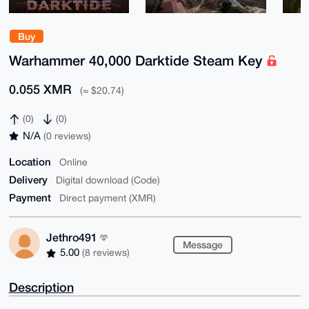
Buy
Warhammer 40,000 Darktide Steam Key
0.055 XMR
(≈ $20.74)
(0)
(0)
N/A
(0 reviews)
Location
Online
Delivery
Digital download (Code)
Payment
Direct payment (XMR)
Jethro491
Message
5.00
(8 reviews)
Description