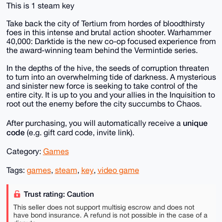
This is 1 steam key
Take back the city of Tertium from hordes of bloodthirsty
foes in this intense and brutal action shooter. Warhammer
40,000: Darktide is the new co-op focused experience from
the award-winning team behind the Vermintide series.
In the depths of the hive, the seeds of corruption threaten
to turn into an overwhelming tide of darkness. A mysterious
and sinister new force is seeking to take control of the
entire city. It is up to you and your allies in the Inquisition to
root out the enemy before the city succumbs to Chaos.
unique
After purchasing, you will automatically receive a
code
(e.g. gift card code, invite link).
Category:
Games
Tags:
games
,
steam
,
key
,
video game
Trust rating: Caution
This seller does not support multisig escrow and does not
have bond insurance. A refund is not possible in the case of a