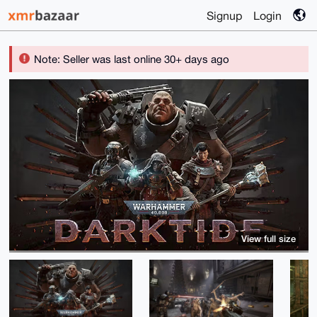
Signup
Login
Note: Seller was last online 30+ days ago
View full size