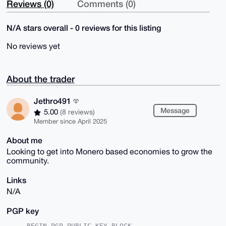
Reviews (0)
Comments (0)
N/A stars overall - 0 reviews for this listing
No reviews yet
About the trader
Jethro491
Message
5.00
(8 reviews)
Member since April 2025
About me
Looking to get into Monero based economies to grow the
community.
Links
N/A
PGP key
-----BEGIN PGP PUBLIC KEY BLOCK-----
