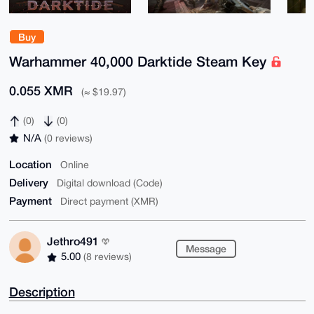
Buy
Warhammer 40,000 Darktide Steam Key
0.055 XMR
(≈ $19.97)
(0)
(0)
N/A
(0 reviews)
Location
Online
Delivery
Digital download (Code)
Payment
Direct payment (XMR)
Jethro491
Message
5.00
(8 reviews)
Description