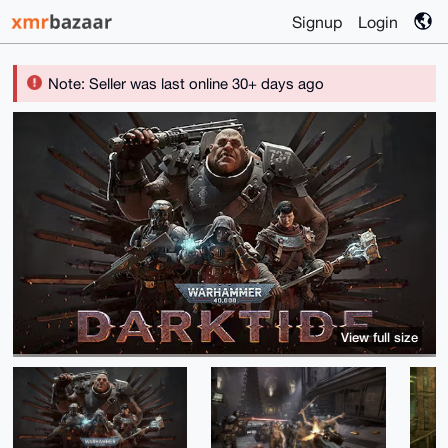
Signup
Login
Note: Seller was last online 30+ days ago
View full size