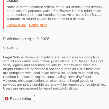
dispute.
Note: In direct payment orders, the buyer sends funds directly
to the seller's personal wallet. XmrBazaar is not a middleman
or custodian and never handles funds. As a result, XmrBazaar
is unable to
refund buyers in the case of a dispute.
Escrow guide
Bonds guide
Published on: April 9, 2025
Views: 6
Legal Notice:
Buyers and sellers are responsible for complying
with all applicable laws in their jurisdictions. XmrBazaar does not
verify legality and assumes no liability. Peer-to-peer cash-for-
crypto trades are permitted if not conducted as a business and
are compliant with local laws; otherwise, sellers must hold any
required licenses or registrations. Listings involving fraud,
violence, child exploitation, or other clearly illegal goods or
services are strictly prohibited and will be removed once identified.
Users are encouraged to report unlawful listings.
Report listing