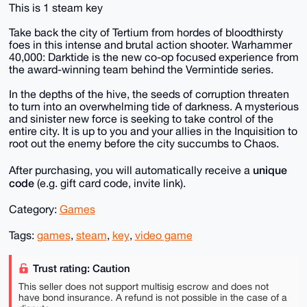
This is 1 steam key
Take back the city of Tertium from hordes of bloodthirsty
foes in this intense and brutal action shooter. Warhammer
40,000: Darktide is the new co-op focused experience from
the award-winning team behind the Vermintide series.
In the depths of the hive, the seeds of corruption threaten
to turn into an overwhelming tide of darkness. A mysterious
and sinister new force is seeking to take control of the
entire city. It is up to you and your allies in the Inquisition to
root out the enemy before the city succumbs to Chaos.
unique
After purchasing, you will automatically receive a
code
(e.g. gift card code, invite link).
Category:
Games
Tags:
games
,
steam
,
key
,
video game
Trust rating: Caution
This seller does not support multisig escrow and does not
have bond insurance. A refund is not possible in the case of a