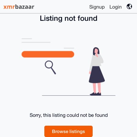
Signup
Login
Listing not found
Sorry, this listing could not be found
Browse listings