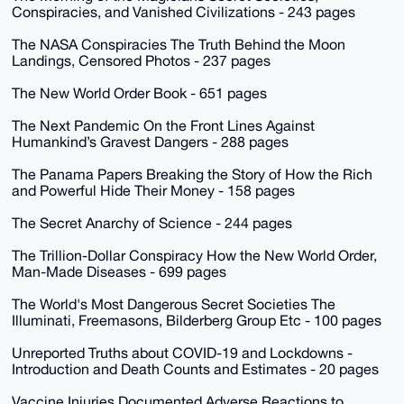
Conspiracies, and Vanished Civilizations - 243 pages
The NASA Conspiracies The Truth Behind the Moon
Landings, Censored Photos - 237 pages
The New World Order Book - 651 pages
The Next Pandemic On the Front Lines Against
Humankind’s Gravest Dangers - 288 pages
The Panama Papers Breaking the Story of How the Rich
and Powerful Hide Their Money - 158 pages
The Secret Anarchy of Science - 244 pages
The Trillion-Dollar Conspiracy How the New World Order,
Man-Made Diseases - 699 pages
The World's Most Dangerous Secret Societies The
Illuminati, Freemasons, Bilderberg Group Etc - 100 pages
Unreported Truths about COVID-19 and Lockdowns -
Introduction and Death Counts and Estimates - 20 pages
Vaccine Injuries Documented Adverse Reactions to