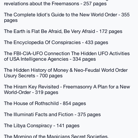
revelations about the Freemasons - 257 pages
The Complete Idiot's Guide to the New World Order - 355
pages
The Earth is Flat Be Afraid, Be Very Afraid - 172 pages
The Encyclopedia Of Conspiracies - 433 pages
The FBI-CIA-UFO Connection The Hidden UFO Activities
of USA Intelligence Agencies - 334 pages
The Hidden History of Money & Neo-Feudal World Order
Usury Secrets - 700 pages
The Hiram Key Revisited - Freemasonry A Plan for a New
World-Order - 319 pages
The House of Rothschild - 854 pages
The Illuminati Facts and Fiction - 375 pages
The Libya Conspiracy - 141 pages
The Morning of the Magicians Secret Societies,