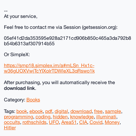
--
At your service,
Feel free to contact me via Session (getsession.org):
05ef41d2da353595e928a2171cd906b850c465a3da792b8
b54b6313af307914b55
Or SimpleX:
https://smp18.simplex.im/a#mLSn_Hx1c-
w36gUOXVwjTcYIXolrTDWleXL3qRswo1k
After purchasing, you will automatically receive the
download link
.
Category:
Books
Tags:
book
,
ebook
,
pdf
,
digital
,
download
,
free
,
sample
,
programming
,
coding
,
hidden
,
knowledge
,
illuminati
,
occults
,
rothschilds
,
UFO
,
Area51
,
CIA
,
Covid
,
Money
,
Hitler