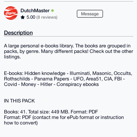
DutchMaster
Message
5.00
(8 reviews)
Description
A large personal e-books library. The books are grouped in
packs, by genre. Many different packs! Check out the other
listings.
E-books: Hidden knowledge - Illuminati, Masonic, Occults,
Rothschilds - Panama Papers - UFO, Area51, CIA, FBI -
Covid - Money - Hitler - Conspiracy ebooks
IN THIS PACK
Books: 41. Total size: 449 MB. Format: PDF
Format: PDF (contact me for ePub format or instruction
how to convert)