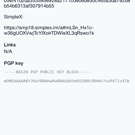
05ef41d2da353595e928a2171cd906b850c465a3da792b8
b54b6313af307914b55
SimpleX:
https://smp18.simplex.im/a#mLSn_Hx1c-
w36gUOXVwjTcYIXolrTDWleXL3qRswo1k
Links
N/A
PGP key
-----BEGIN PGP PUBLIC KEY BLOCK-----

mDMEAAAAABYJKwYBBAHaRw8BAQdASmOO2B0h3RHWs7nuP4lIvXTW
w3WE/d04IYRa

qWcuvhe0GUR1dGNoTWFzdGVyQHhtcmJhemFhci5jb22IlAQTFgoA
PBYhBJLasFJ5

sDWl2L6qzTy54nGzFc0kBQIAAAAAAhsDBQsJCAcCAyICAQYVCgkI
CwIEFgIDAQIe

BwIXgAAKCRA8ueJxsxXNJCiUAP9Dll1huFKtyrhJIc4CgweJeSVf
hVC+aEZA1d+0

eszAhwD/cY1zOXwl4f20v7JfpmnCdQgzYiewNTJdAlNulnVkJQG4
OAQAAAAAEgor

BgEEAZdVAQUBAQdA4wDtB8MER6npGRMNV7MaR6P5elqbUYijbZz9
jnlXKlsDAQgH
