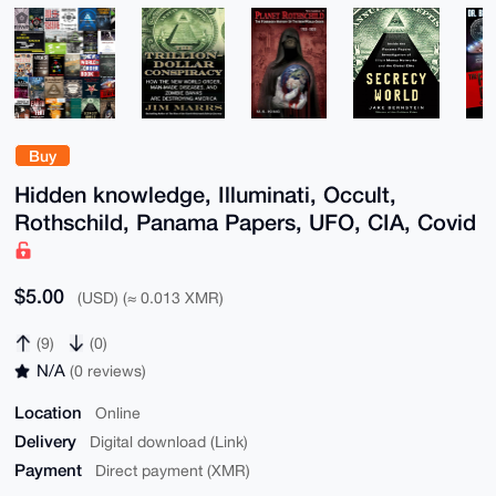
Buy
Hidden knowledge, Illuminati, Occult,
Rothschild, Panama Papers, UFO, CIA, Covid
$5.00
(USD) (≈ 0.013 XMR)
(9)
(0)
N/A
(0 reviews)
Location
Online
Delivery
Digital download (Link)
Payment
Direct payment (XMR)