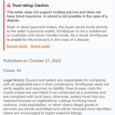
Trust rating: Caution
This seller does not support multisig escrow and does not
have bond insurance. A refund is not possible in the case of a
dispute.
Note: In direct payment orders, the buyer sends funds directly
to the seller's personal wallet. XmrBazaar is not a middleman
or custodian and never handles funds. As a result, XmrBazaar
is unable to
refund buyers in the case of a dispute.
Escrow guide
Bonds guide
Published on: October 31, 2025
Views: 44
Legal Notice:
Buyers and sellers are responsible for complying
with all applicable laws in their jurisdictions. XmrBazaar does not
verify legality and assumes no liability. Peer-to-peer cash-for-
crypto trades are permitted if not conducted as a business and
are compliant with local laws; otherwise, sellers must hold any
required licenses or registrations. Listings involving fraud,
violence, child exploitation, or other clearly illegal goods or
services are strictly prohibited and will be removed once identified.
Users are encouraged to report unlawful listings.