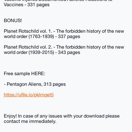
Vaccines - 331 pages
BONUS!
Planet Rotschild vol. 1. - The forbidden history of the new
world order (1763-1939) - 337 pages
Planet Rotschild vol. 2. - The forbidden history of the new
world order (1939-2015) - 343 pages
Free sample HERE:
- Pentagon Aliens, 313 pages
https://ufile.io/pklmqet5
Enjoy! In case of any issues with your download please
contact me immediately.