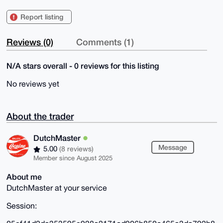
Report listing
Reviews (0)
Comments (1)
N/A stars overall - 0 reviews for this listing
No reviews yet
About the trader
DutchMaster
Message
5.00
(8 reviews)
Member since August 2025
About me
DutchMaster at your service
Session: