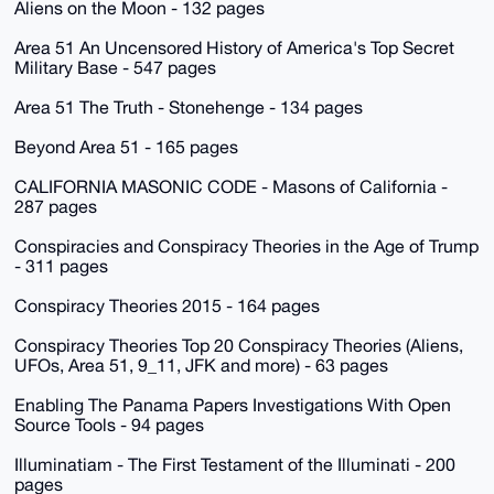
Aliens on the Moon - 132 pages
Area 51 An Uncensored History of America's Top Secret
Military Base - 547 pages
Area 51 The Truth - Stonehenge - 134 pages
Beyond Area 51 - 165 pages
CALIFORNIA MASONIC CODE - Masons of California -
287 pages
Conspiracies and Conspiracy Theories in the Age of Trump
- 311 pages
Conspiracy Theories 2015 - 164 pages
Conspiracy Theories Top 20 Conspiracy Theories (Aliens,
UFOs, Area 51, 9_11, JFK and more) - 63 pages
Enabling The Panama Papers Investigations With Open
Source Tools - 94 pages
Illuminatiam - The First Testament of the Illuminati - 200
pages