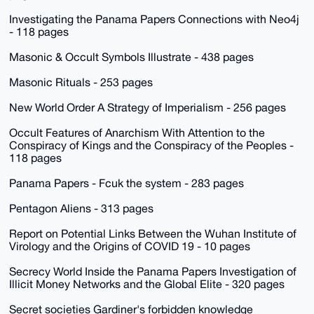
Investigating the Panama Papers Connections with Neo4j
- 118 pages
Masonic & Occult Symbols Illustrate - 438 pages
Masonic Rituals - 253 pages
New World Order A Strategy of Imperialism - 256 pages
Occult Features of Anarchism With Attention to the
Conspiracy of Kings and the Conspiracy of the Peoples -
118 pages
Panama Papers - Fcuk the system - 283 pages
Pentagon Aliens - 313 pages
Report on Potential Links Between the Wuhan Institute of
Virology and the Origins of COVID 19 - 10 pages
Secrecy World Inside the Panama Papers Investigation of
Illicit Money Networks and the Global Elite - 320 pages
Secret societies Gardiner's forbidden knowledge