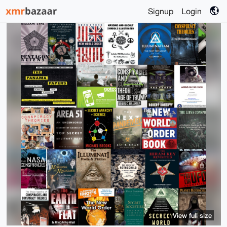
Signup
Login
View full size