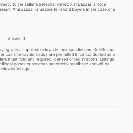
rectly to the seller's personal wallet. XmrBazaar is not a
is unable to
 result, XmrBazaar
refund buyers in the case of a
Views: 3
ing with all applicable laws in their jurisdictions. XmrBazaar
peer cash-for-crypto trades are permitted if not conducted as a
ers must hold any required licenses or registrations. Listings
y illegal goods or services are strictly prohibited and will be
nlawful listings.