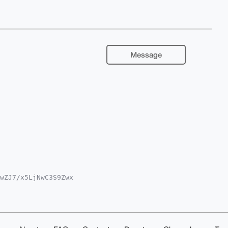
Message
wZJ7/x5LjNwC3S9Zwx

oAPBYhBB2xBr9BZ9AL

kICwIEFgIDAQIeBwIX

7fi1NZPo2lY2Fe0TqE

24OAQAAAAAEgorBgEE

W0ORhMuT0DAQgHiHgE

IbDAAKCRDY3raBjn0K
