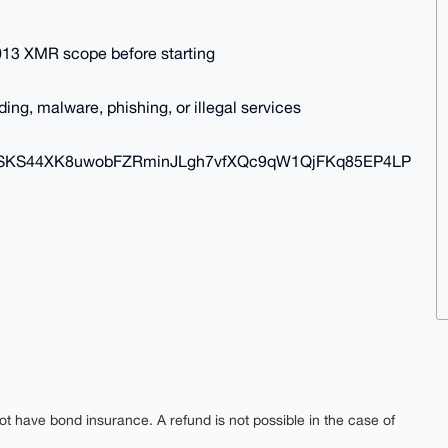
e 0.013 XMR scope before starting
ng, malware, phishing, or illegal services
SKS44XK8uwobFZRminJLgh7vfXQc9qW1QjFKq85EP4LP
ot have bond insurance. A refund is not possible in the case of