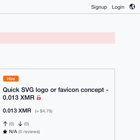
Signup
Login
Hire
Quick SVG logo or favicon concept -
0.013 XMR
0.013 XMR
(≈ $4.79)
(0)
(0)
N/A
(0 reviews)