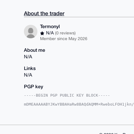
About the trader
Termonyl
N/A
(0 reviews)
Member since May 2026
About me
N/A
Links
N/A
PGP key
-----BEGIN PGP PUBLIC KEY BLOCK-----

mDMEAAAAABYJKwYBBAHaRw8BAQdAQMM+RweboLFOH1jkn/
tznSWfq0FlRlcm1vbnlsQHhtcmJhemFhci5jb22IlAQTFg
YVWmX9jetoGOfQqXBQIAAAAAAhsDBQsJCAcCAyICAQYVCg
gAAKCRDY3raBjn0Kl5MxAQDACI9ZIlZ9JDeA6K3B0+NL6R
4AD+MZr0ZdabwXASmIZKXLwjaFsYcBxKcCN8cUX8p4dB5w
AZdVAQUBAQdAZN11mBK6dcu41wV5XwgJErXkiLkPB4+Jhi
GBYKACAWIQQdsQa/QWfQC2FVpl/Y3raBjn0KlwUCAAAAAA