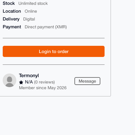
Stock
Unlimited stock
Location
Online
Delivery
Digital
Payment
Direct payment (XMR)
Login to order
Termonyl
Message
N/A
(0 reviews)
Member since May 2026