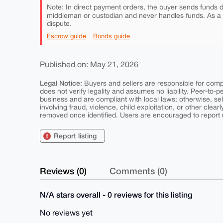
Note: In direct payment orders, the buyer sends funds di
middleman or custodian and never handles funds. As a
dispute.
Escrow guide
Bonds guide
Published on: May 21, 2026
Legal Notice:
Buyers and sellers are responsible for comply
does not verify legality and assumes no liability. Peer-to-
business and are compliant with local laws; otherwise, sell
involving fraud, violence, child exploitation, or other clearl
removed once identified. Users are encouraged to report u
Report listing
Reviews (0)
Comments (0)
N/A stars overall - 0 reviews for this listing
No reviews yet