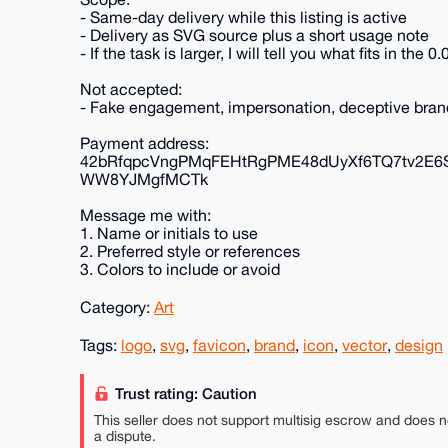
- Same-day delivery while this listing is active
- Delivery as SVG source plus a short usage note
- If the task is larger, I will tell you what fits in th
Not accepted:
- Fake engagement, impersonation, deceptive brandi
Payment address:
42bRfqpcVngPMqFEHtRgPME48dUyXf6TQ7tv2E6
WW8YJMgfMCTk
Message me with:
1. Name or initials to use
2. Preferred style or references
3. Colors to include or avoid
Category:
Art
Tags:
logo
,
svg
,
favicon
,
brand
,
icon
,
vector
,
design
Trust rating: Caution
This seller does not support multisig escrow and does n
a dispute.