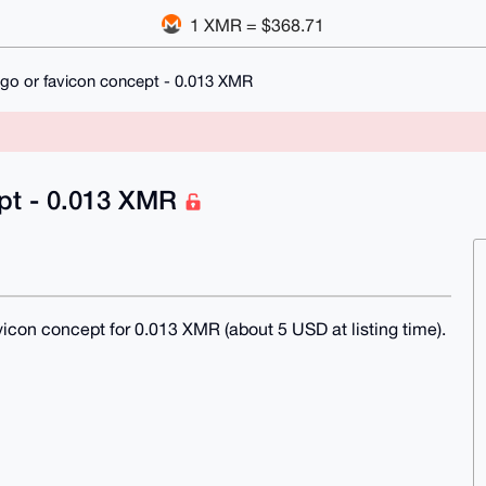
1 XMR = $368.71
go or favicon concept - 0.013 XMR
ept - 0.013 XMR
favicon concept for 0.013 XMR (about 5 USD at listing time).