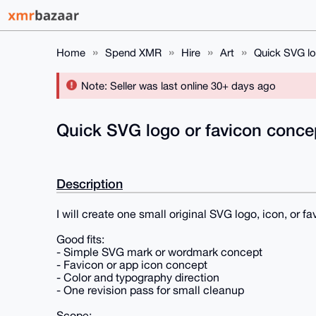
Home
Spend XMR
Hire
Art
Quick SVG lo
Note: Seller was last online 30+ days ago
Quick SVG logo or favicon conc
Description
I will create one small original SVG logo, icon, or 
Good fits:
- Simple SVG mark or wordmark concept
- Favicon or app icon concept
- Color and typography direction
- One revision pass for small cleanup
Scope: