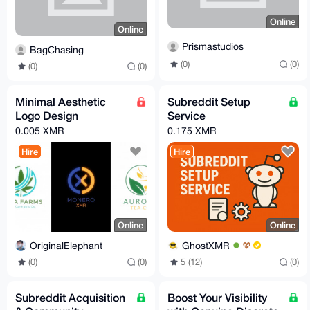
Online
Online
Prismastudios
BagChasing
(0)
(0)
(0)
(0)
Minimal Aesthetic
Subreddit Setup
Logo Design
Service
0.005 XMR
0.175 XMR
Hire
Hire
Online
Online
OriginalElephant
GhostXMR
(0)
(0)
5 (12)
(0)
Subreddit Acquisition
Boost Your Visibility