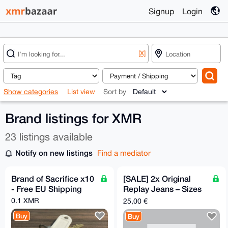
Signup
Login
[X]
Show categories
List view
Sort by
Brand listings for XMR
23 listings available
Notify on new listings
Find a mediator
Brand of Sacrifice x10
[SALE] 2x Original
- Free EU Shipping
Replay Jeans – Sizes
31 & 32 (Grey / Blue)
0.1 XMR
25,00 €
Buy
Buy