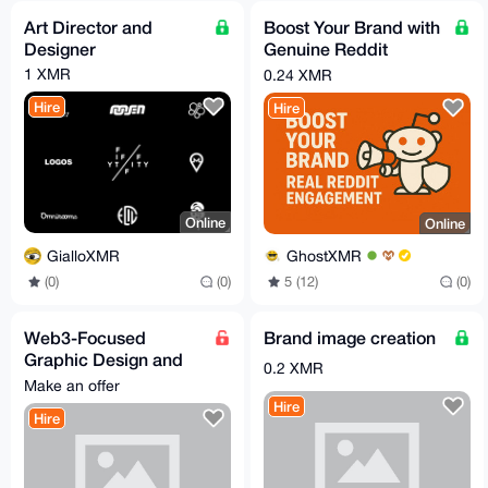
Art Director and
Boost Your Brand with
Designer
Genuine Reddit
Engagement
1 XMR
0.24 XMR
Hire
Hire
Online
Online
GialloXMR
GhostXMR
(0)
(0)
5 (12)
(0)
Web3-Focused
Brand image creation
Graphic Design and
0.2 XMR
Creative Services
Make an offer
Hire
Hire