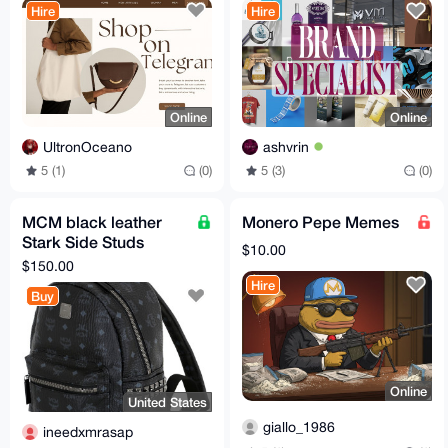
Hire
Hire
Online
Online
UltronOceano
ashvrin
5 (1)
(0)
5 (3)
(0)
MCM black leather
Monero Pepe Memes
Stark Side Studs
$10.00
Backpack in Visetos
$150.00
A1 quality
Hire
Buy
Online
United States
giallo_1986
ineedxmrasap