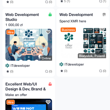
5 (1)
(1)
(0)
(0)
Web Development
Web Development
Studio
Spend XMR here
1 000,00 zł
Business
Hire
Białystok, Poland
Online
ITdeweloper
ITdeweloper
(0)
(0)
(0)
(0)
Excellent Web/UI
Design & Dev, Brand &
Graphic Design,
Make an offer
Digital Marketing
Hire