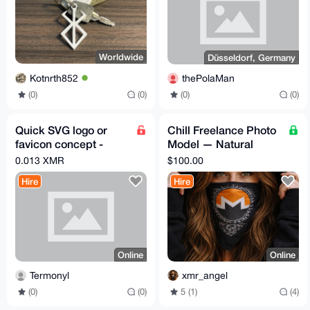
Worldwide
Düsseldorf, Germany
Kotnrth852
thePolaMan
(0)
(0)
(0)
(0)
Quick SVG logo or
Chill Freelance Photo
favicon concept -
Model — Natural
0.013 XMR
Light, Boudoir &
0.013 XMR
$100.00
Discreet
Hire
Hire
Online
Online
Termonyl
xmr_angel
(0)
(0)
5 (1)
(4)