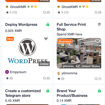
GhostXMR
GhostXMR
5 (12)
(0)
5 (12)
(0)
Deploy Wordpress
Full Service Print
Shop
0.025 XMR
Spend XMR here
Hire
Business
Online
phoenix, AZ, United States
Empyreum
y0momma
(0)
(0)
(0)
(1)
Create a customized
Brand Your
Telegram store
Product/Business
0.45 XMR
0.14 XMR