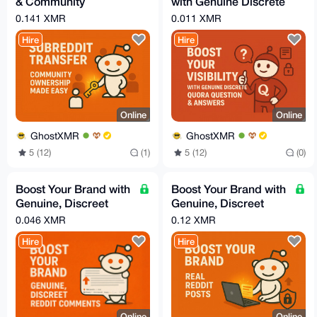
& Community
with Genuine Discrete
Handover Service
Quora Question &
0.141 XMR
0.011 XMR
Answers
Hire
Hire
Online
Online
GhostXMR
GhostXMR
5 (12)
(1)
5 (12)
(0)
Boost Your Brand with
Boost Your Brand with
Genuine, Discreet
Genuine, Discreet
Reddit Comments
Reddit Posts
0.046 XMR
0.12 XMR
Hire
Hire
Online
Online