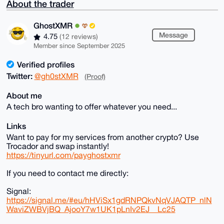
About the trader
GhostXMR
Message
4.75
(12 reviews)
Member since September 2025
Verified profiles
Twitter:
@gh0stXMR
(Proof)
About me
A tech bro wanting to offer whatever you need...
Links
Want to pay for my services from another crypto? Use
Trocador and swap instantly!
https://tinyurl.com/payghostxmr
If you need to contact me directly:
Signal:
https://signal.me/#eu/hHViSx1gdRNPQkvNqVJAQTP_nlN
WaviZWBVjBQ_AjooY7w1UK1pLnIv2EJ__Lc25