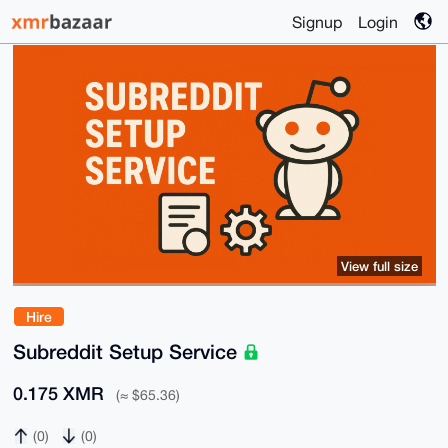
Signup
Login
View full size
Hire
Subreddit Setup Service
0.175 XMR
(≈ $65.36)
(0)
(0)