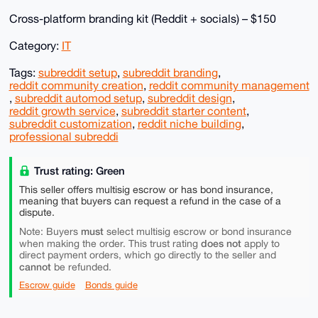
Cross-platform branding kit (Reddit + socials) – $150
Category:
IT
Tags:
subreddit setup
,
subreddit branding
,
reddit community creation
,
reddit community management
,
subreddit automod setup
,
subreddit design
,
reddit growth service
,
subreddit starter content
,
subreddit customization
,
reddit niche building
,
professional subreddi
Trust rating: Green
This seller offers multisig escrow or has bond insurance,
meaning that buyers can request a refund in the case of a
dispute.
must
Note: Buyers
select multisig escrow or bond insurance
does not
when making the order. This trust rating
apply to
direct payment orders, which go directly to the seller and
cannot
be refunded.
Escrow guide
Bonds guide