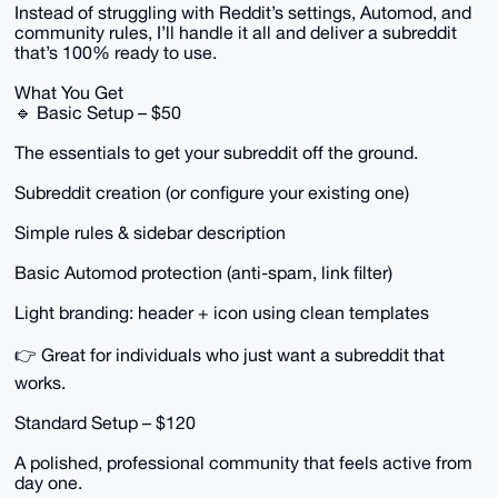
Instead of struggling with Reddit’s settings, Automod, and
community rules, I’ll handle it all and deliver a subreddit
that’s 100% ready to use.
What You Get
🔹 Basic Setup – $50
The essentials to get your subreddit off the ground.
Subreddit creation (or configure your existing one)
Simple rules & sidebar description
Basic Automod protection (anti-spam, link filter)
Light branding: header + icon using clean templates
👉 Great for individuals who just want a subreddit that
works.
Standard Setup – $120
A polished, professional community that feels active from
day one.