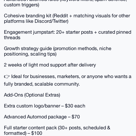
custom triggers)
Cohesive branding kit (Reddit + matching visuals for other
platforms like Discord/Twitter)
Engagement jumpstart: 20+ starter posts + curated pinned
threads
Growth strategy guide (promotion methods, niche
positioning, scaling tips)
2 weeks of light mod support after delivery
👉 Ideal for businesses, marketers, or anyone who wants a
fully branded, scalable community.
Add-Ons (Optional Extras)
Extra custom logo/banner – $30 each
Advanced Automod package – $70
Full starter content pack (30+ posts, scheduled &
formatted) – $100