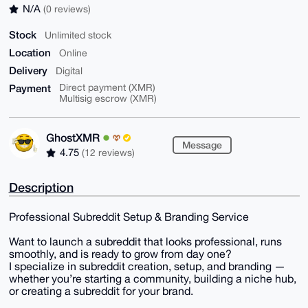
N/A
(0 reviews)
Stock
Unlimited stock
Location
Online
Delivery
Digital
Payment
Direct payment (XMR)
Multisig escrow (XMR)
GhostXMR
Message
4.75
(12 reviews)
Description
Professional Subreddit Setup & Branding Service
Want to launch a subreddit that looks professional, runs
smoothly, and is ready to grow from day one?
I specialize in subreddit creation, setup, and branding —
whether you’re starting a community, building a niche hub,
or creating a subreddit for your brand.