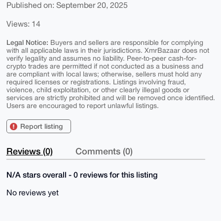
Published on: September 20, 2025
Views: 14
Legal Notice:
Buyers and sellers are responsible for complying
with all applicable laws in their jurisdictions. XmrBazaar does not
verify legality and assumes no liability. Peer-to-peer cash-for-
crypto trades are permitted if not conducted as a business and
are compliant with local laws; otherwise, sellers must hold any
required licenses or registrations. Listings involving fraud,
violence, child exploitation, or other clearly illegal goods or
services are strictly prohibited and will be removed once identified.
Users are encouraged to report unlawful listings.
Report listing
Reviews (0)
Comments (0)
N/A stars overall - 0 reviews for this listing
No reviews yet