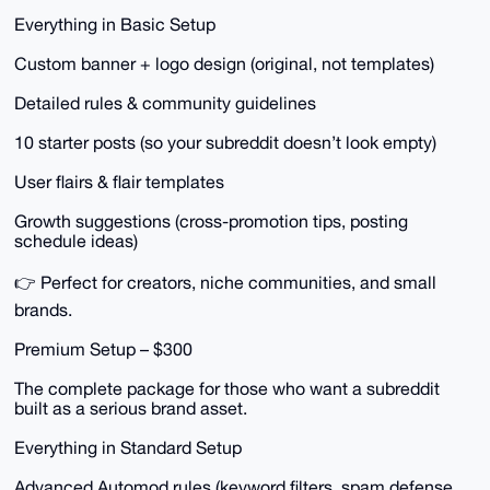
Everything in Basic Setup
Custom banner + logo design (original, not templates)
Detailed rules & community guidelines
10 starter posts (so your subreddit doesn’t look empty)
User flairs & flair templates
Growth suggestions (cross-promotion tips, posting
schedule ideas)
👉 Perfect for creators, niche communities, and small
brands.
Premium Setup – $300
The complete package for those who want a subreddit
built as a serious brand asset.
Everything in Standard Setup
Advanced Automod rules (keyword filters, spam defense,