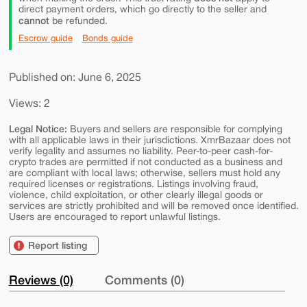
direct payment orders, which go directly to the seller and
cannot
be refunded.
Escrow guide
Bonds guide
Published on: June 6, 2025
Views: 2
Legal Notice:
Buyers and sellers are responsible for complying
with all applicable laws in their jurisdictions. XmrBazaar does not
verify legality and assumes no liability. Peer-to-peer cash-for-
crypto trades are permitted if not conducted as a business and
are compliant with local laws; otherwise, sellers must hold any
required licenses or registrations. Listings involving fraud,
violence, child exploitation, or other clearly illegal goods or
services are strictly prohibited and will be removed once identified.
Users are encouraged to report unlawful listings.
Report listing
Reviews (0)
Comments (0)