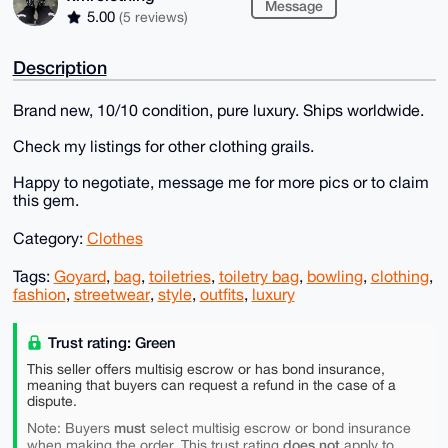
Message
5.00
(5 reviews)
Description
Brand new, 10/10 condition, pure luxury. Ships worldwide.
Check my listings for other clothing grails.
Happy to negotiate, message me for more pics or to claim
this gem.
Category:
Clothes
Tags:
Goyard
,
bag
,
toiletries
,
toiletry bag
,
bowling
,
clothing
,
fashion
,
streetwear
,
style
,
outfits
,
luxury
Trust rating: Green
This seller offers multisig escrow or has bond insurance,
meaning that buyers can request a refund in the case of a
dispute.
must
Note: Buyers
select multisig escrow or bond insurance
does not
when making the order. This trust rating
apply to