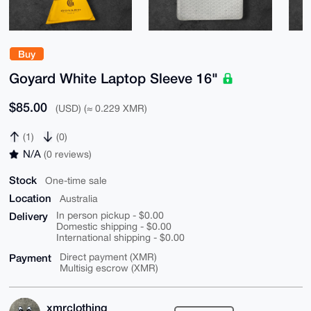
Buy
Goyard White Laptop Sleeve 16"
$85.00
(USD) (≈ 0.229 XMR)
(1)
(0)
N/A
(0 reviews)
Stock
One-time sale
Location
Australia
Delivery
In person pickup - $0.00
Domestic shipping - $0.00
International shipping - $0.00
Payment
Direct payment (XMR)
Multisig escrow (XMR)
xmrclothing