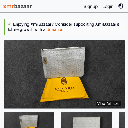
Signup
Login
Enjoying XmrBazaar? Consider supporting XmrBazaar’s
future growth with a
donation
View full size