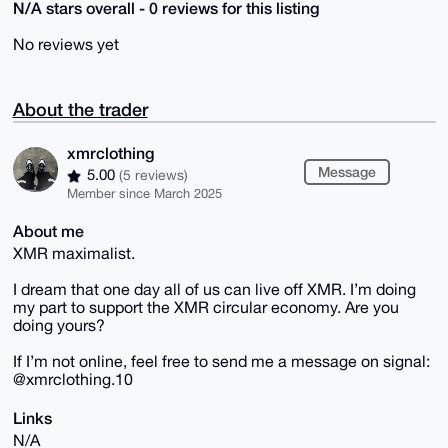
N/A stars overall - 0 reviews for this listing
No reviews yet
About the trader
xmrclothing
Message
5.00
(5 reviews)
Member since March 2025
About me
XMR maximalist.
I dream that one day all of us can live off XMR. I’m doing
my part to support the XMR circular economy. Are you
doing yours?
If I’m not online, feel free to send me a message on signal:
@xmrclothing.10
Links
N/A