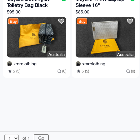
Toiletry Bag Black
Sleeve 16"
$95.00
$85.00
Buy
Buy
Australia
Australia
xmrclothing
xmrclothing
5 (5)
(0)
5 (5)
(0)
© 2026 XmrBazaar
About
FAQ
Contact
Donate
of 1