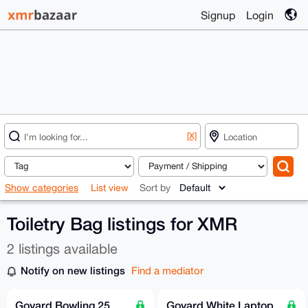
Signup
Login
[X]
Show categories
List view
Sort by
Toiletry Bag listings for XMR
2 listings available
Notify on new listings
Find a mediator
Goyard Bowling 25
Goyard White Laptop