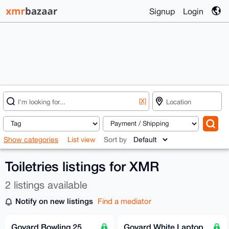
Signup
Login
[X]
Show categories
List view
Sort by
Toiletries listings for XMR
2 listings available
Notify on new listings
Find a mediator
Goyard Bowling 25
Goyard White Laptop