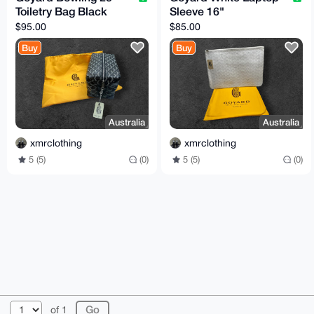
Toiletry Bag Black
Sleeve 16"
$95.00
$85.00
Buy
Buy
Australia
Australia
xmrclothing
xmrclothing
5 (5)
(0)
5 (5)
(0)
© 2026 XmrBazaar
About
FAQ
Contact
Donate
of 1