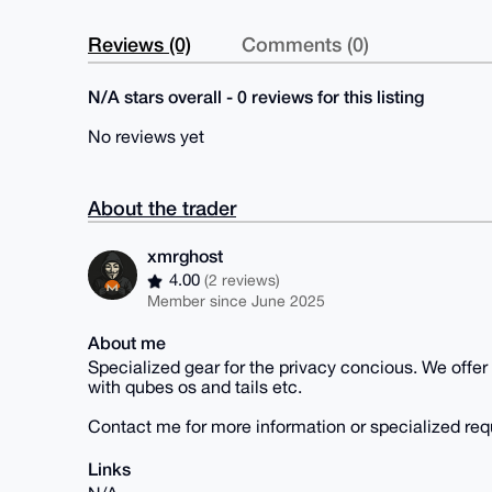
Reviews (0)
Comments (0)
N/A stars overall - 0 reviews for this listing
No reviews yet
About the trader
xmrghost
4.00
(2 reviews)
Member since June 2025
About me
Specialized gear for the privacy concious. We offer
with qubes os and tails etc.
Contact me for more information or specialized req
Links