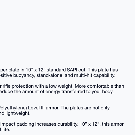
 per plate in 10” x 12” standard SAPI cut. This plate has
itive buoyancy, stand-alone, and multi-hit capability.
or rifle protection with a low weight. More comfortable than
reduce the amount of energy transferred to your body,
lyethylene) Level III armor. The plates are not only
nd lightweight.
impact padding increases durability. 10” x 12”, this armor
 life.