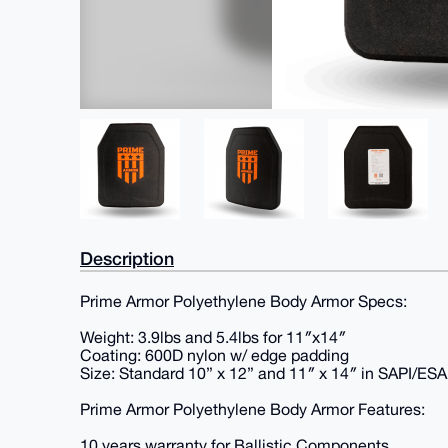
Description
Prime Armor Polyethylene Body Armor Specs:
Weight: 3.9lbs and 5.4lbs for 11″x14″
Coating: 600D nylon w/ edge padding
Size: Standard 10” x 12” and 11″ x 14″ in SAPI/ES
Prime Armor Polyethylene Body Armor Features:
10 years warranty for Ballistic Components