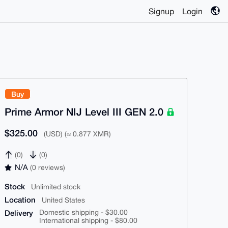
Signup
Login
Buy
Prime Armor NIJ Level III GEN 2.0
$325.00
(USD) (≈ 0.877 XMR)
(0)
(0)
N/A
(0 reviews)
Stock
Unlimited stock
Location
United States
Delivery
Domestic shipping - $30.00
International shipping - $80.00