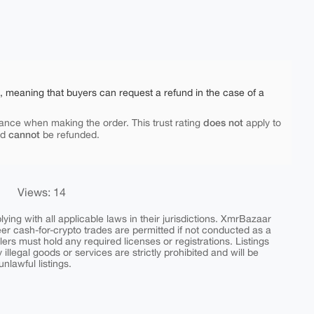
e, meaning that buyers can request a refund in the case of a
does not
ance when making the order. This trust rating
apply to
cannot
nd
be refunded.
Views: 14
ing with all applicable laws in their jurisdictions. XmrBazaar
peer cash-for-crypto trades are permitted if not conducted as a
ers must hold any required licenses or registrations. Listings
y illegal goods or services are strictly prohibited and will be
nlawful listings.