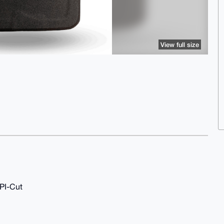
View full size
API-Cut