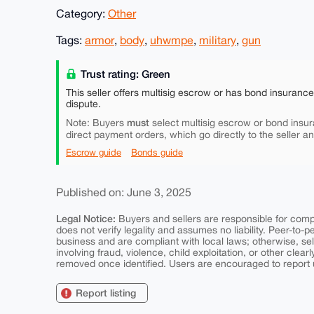
Category:
Other
Tags:
armor
,
body
,
uhwmpe
,
military
,
gun
Trust rating: Green
This seller offers multisig escrow or has bond insuranc
dispute.
must
Note: Buyers
select multisig escrow or bond insur
direct payment orders, which go directly to the seller a
Escrow guide
Bonds guide
Published on: June 3, 2025
Legal Notice:
Buyers and sellers are responsible for comply
does not verify legality and assumes no liability. Peer-to-
business and are compliant with local laws; otherwise, sell
involving fraud, violence, child exploitation, or other clearl
removed once identified. Users are encouraged to report u
Report listing