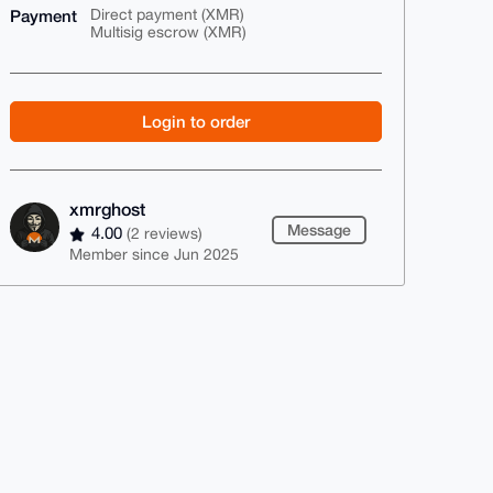
Payment
Direct payment (XMR)
Multisig escrow (XMR)
Login to order
xmrghost
Message
4.00
(2 reviews)
Member since Jun 2025