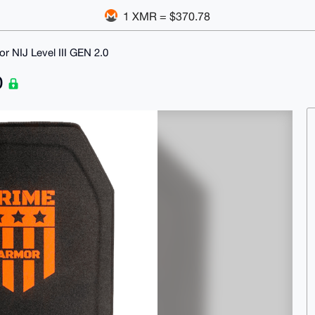
1 XMR = $370.78
r NIJ Level III GEN 2.0
0