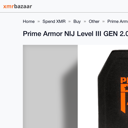
Home
Spend XMR
Buy
Other
Prime Armo
Prime Armor NIJ Level III GEN 2.