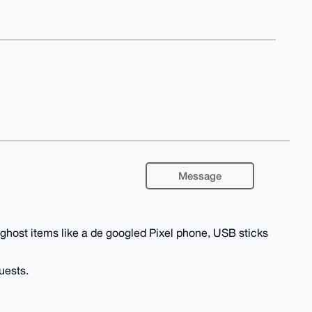
Message
 ghost items like a de googled Pixel phone, USB sticks
uests.