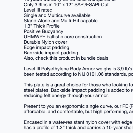
Only 3,9lbs in 10” x 12” SAPI/ESAPI-Cut
Level III rated
Single and Multicurve available
Stand-Alone and Multi-Hit capable
1.3” Thick Profile
Positive Buoyancy
UHMWPE ballistic core construction
Durable Nylon cover
Edge impact padding
Backside impact padding
Also, check this product in bundle deals
Level III Polyethylene Body Armor weighs is 3,9 lb’s
been tested according to NIJ 0101.06 standards, pos
This plate is a great choice for those who looking f
steel plates. Backside impact padding is added to 
reducing felt energy through your armor.
Present to you an ergonomic single curve, our PE (Po
affordable, and comfortable, but high performing, a
Encased in a water-resistant nylon cover with edge 
has a profile of 1.3” thick and carries a 10-year shelf