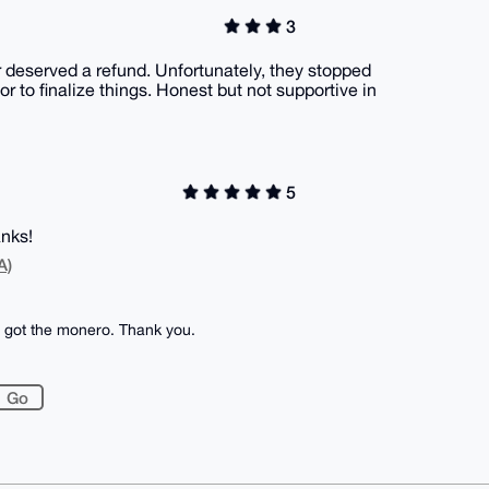
3
r deserved a refund. Unfortunately, they stopped
 to finalize things. Honest but not supportive in
5
anks!
A)
I got the monero. Thank you.