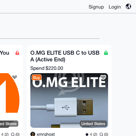
Signup
Login
 You
O.MG ELITE USB C to USB
A (Active End)
Spend
$220.00
Buy
ted States
United States
xmrghost
4 (2)
(0)
4 (2)
(0)