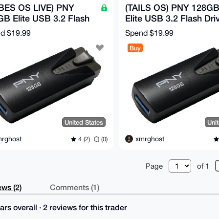
BES OS LIVE) PNY
(TAILS OS) PNY 128G
B Elite USB 3.2 Flash
Elite USB 3.2 Flash Driv
e - 100MB/s
100MB/s
nd
$19.99
Spend
$19.99
Buy
United States
Uni
rghost
xmrghost
4 (2)
(0)
Page
of 1
ws (2)
Comments (1)
ars overall · 2 reviews for this trader