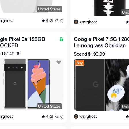
United States
Uni
rghost
4 (2)
(0)
xmrghost
gle Pixel 6a 128GB
Google Pixel 7 5G 128
LOCKED
Lemongrass Obsidian
Snow - Unlocked - Ver
nd
$149.99
Spend
$199.99
Good
Buy
United States
Uni
rghost
xmrghost
4 (2)
(0)