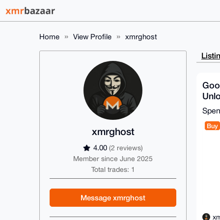
Home
View Profile
xmrghost
Listi
Goog
Unlo
128
Spe
Heal
Buy
xmrghost
4.00
(2 reviews)
Member since June 2025
Total trades: 1
Message xmrghost
xm