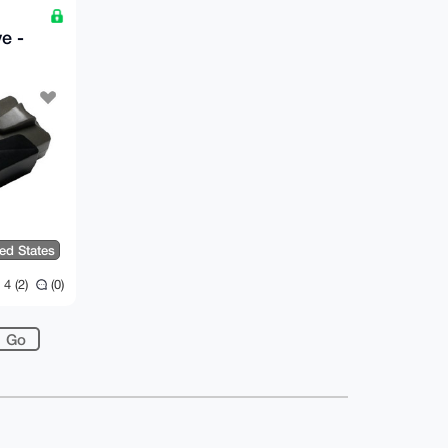
B
e -
ted States
4 (2)
(0)