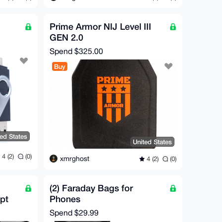
Prime Armor NIJ Level III
GEN 2.0
Spend
$325.00
Buy
ted States
United States
4 (2)
(0)
xmrghost
4 (2)
(0)
(2) Faraday Bags for
pt
Phones
Spend
$29.99