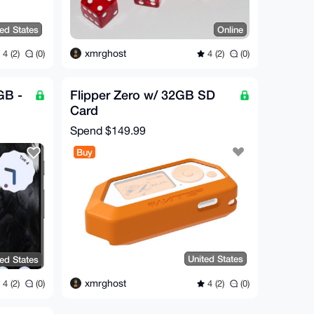
ted States
Online
xmrghost
4 (2)
(0)
4 (2)
(0)
GB -
Flipper Zero w/ 32GB SD
Card
y
Spend
$149.99
Buy
United States
ted States
xmrghost
4 (2)
(0)
4 (2)
(0)