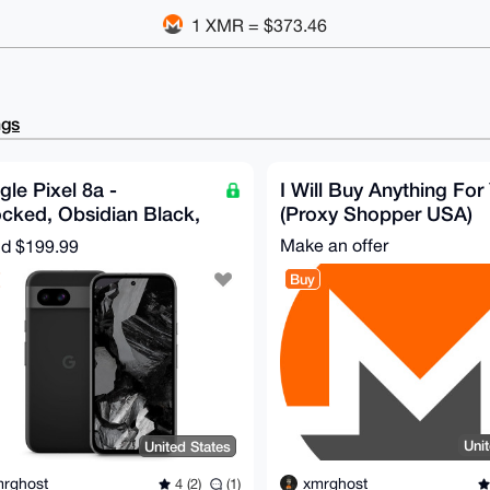
1 XMR = $373.46
ngs
le Pixel 8a -
I Will Buy Anything For
cked, Obsidian Black,
(Proxy Shopper USA)
GB, 100% Battery
Make an offer
nd
$199.99
th
Buy
Uni
United States
xmrghost
rghost
4 (2)
(1)