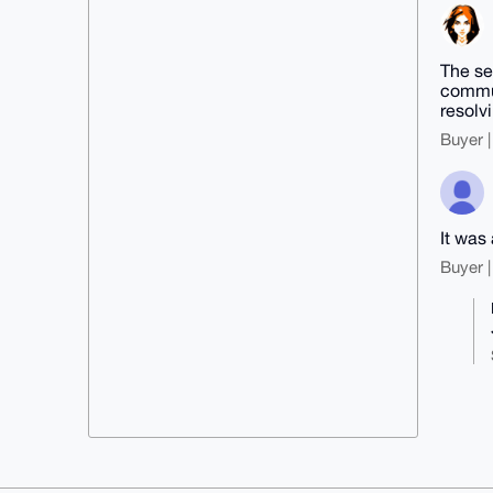
The se
commun
resolv
Buyer |
It was
Buyer |