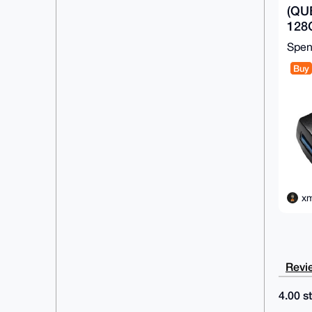
(QU
128G
Driv
Spe
Buy
xm
Revie
4.00 st