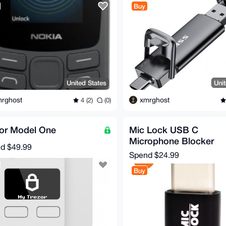
Buy
United States
Uni
rghost
xmrghost
4 (2)
(0)
zor Model One
Mic Lock USB C
Microphone Blocker
nd
$49.99
Spend
$24.99
Buy