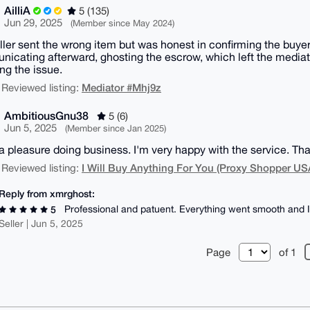
AilliA
5 (135)
Jun 29, 2025
(Member since May 2024)
ller sent the wrong item but was honest in confirming the buye
icating afterward, ghosting the escrow, which left the mediator
ing the issue.
Mediator #Mhj9z
 Reviewed listing:
AmbitiousGnu38
5 (6)
Jun 5, 2025
(Member since Jan 2025)
 a pleasure doing business. I'm very happy with the service. Th
I Will Buy Anything For You (Proxy Shopper US
 Reviewed listing:
Reply from xmrghost:
Professional and patuent. Everything went smooth and 
5
Seller | Jun 5, 2025
Page
of 1