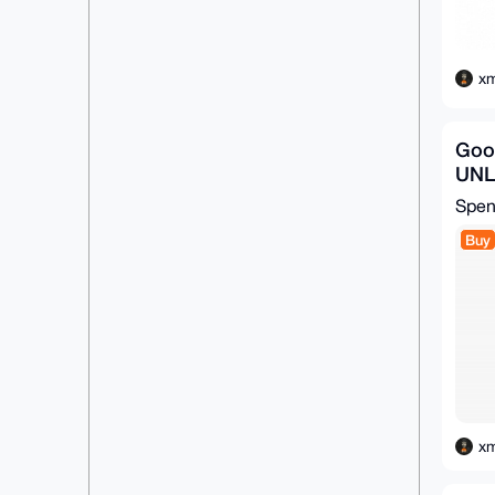
xm
Goo
UN
Spe
Buy
xm