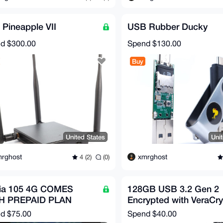
 Pineapple VII
USB Rubber Ducky
nd
$300.00
Spend
$130.00
Buy
United States
Uni
rghost
xmrghost
4 (2)
(0)
ia 105 4G COMES
128GB USB 3.2 Gen 2
H PREPAID PLAN
Encrypted with VeraCry
nd
$75.00
Spend
$40.00