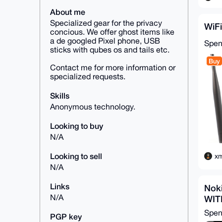
About me
Specialized gear for the privacy
WiFi
concious. We offer ghost items like
a de googled Pixel phone, USB
Spe
sticks with qubes os and tails etc.
Buy
Contact me for more information or
specialized requests.
Skills
Anonymous technology.
Looking to buy
N/A
Looking to sell
xm
N/A
Links
Nok
N/A
WIT
Spe
PGP key