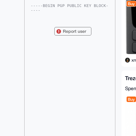
Buy
-----BEGIN PGP PUBLIC KEY BLOCK-
----

mDMEAAAAABYJKwYBBAHaRw8BAQdAk9BL
SNNHvkJ9Xf3KyKEczo+m4KmdxKnEXn2S

E6ZWoam0Fnhtcmdob3N0QHhtcmJhemFh
Report user
ci5jb22IlAQTFgoAPBYhBHyvEjvcxs0M

bvK1UWUkLWHRC0qrBQIAAAAAAhsDBQsJ
CAcCAyICAQYVCgkICwIEFgIDAQIeBwIX

gAAKCRBlJC1h0QtKq2YtAP9zpjbofwCC
CRV4QGhuAQdALYaO6aRh7S2mgHUDL3qz

YwD8CPqowK0/jW50AYbRsBfgZcd2M+PH
xm
SwcafdskXABrfgS4OAQAAAAAEgorBgEE

AZdVAQUBAQdAaUlSkYkIXFp8yeSREYmv
rMvfSorg246rf344GFBbCC8DAQgHiHgE

GBYKACAWIQR8rxI73MbNDG7ytVFlJC1h
Tre
0QtKqwUCAAAAAAIbDAAKCRBlJC1h0QtK

q/DCAPoDoH7EbNs30F+4bX3GgcVEYA29
SIAdxBf0KwwZ/zsWuQEAuXepT6zZeiEe

Spe
r+KZWdlywTxcHmO0nQLAj7qVsPVolgc=

=dDBE

Buy
-----END PGP PUBLIC KEY BLOCK---
--