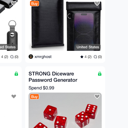
Buy
ted States
United States
xmrghost
4 (2)
(0)
4 (2)
(0)
STRONG Diceware
Password Generator
Spend
$0.99
Buy