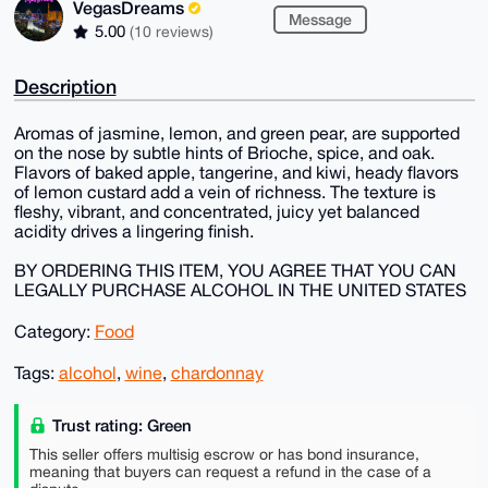
VegasDreams
Message
5.00
(10 reviews)
Description
Aromas of jasmine, lemon, and green pear, are supported
on the nose by subtle hints of Brioche, spice, and oak.
Flavors of baked apple, tangerine, and kiwi, heady flavors
of lemon custard add a vein of richness. The texture is
fleshy, vibrant, and concentrated, juicy yet balanced
acidity drives a lingering finish.
BY ORDERING THIS ITEM, YOU AGREE THAT YOU CAN
LEGALLY PURCHASE ALCOHOL IN THE UNITED STATES
Category:
Food
Tags:
alcohol
,
wine
,
chardonnay
Trust rating: Green
This seller offers multisig escrow or has bond insurance,
meaning that buyers can request a refund in the case of a