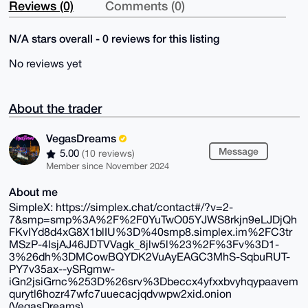
Reviews (0)
Comments (0)
N/A stars overall - 0 reviews for this listing
No reviews yet
About the trader
VegasDreams
Message
5.00
(10 reviews)
Member since November 2024
About me
SimpleX: https://simplex.chat/contact#/?v=2-
7&smp=smp%3A%2F%2F0YuTwO05YJWS8rkjn9eLJDjQh
FKvIYd8d4xG8X1blIU%3D%40smp8.simplex.im%2FC3tr
MSzP-4lsjAJ46JDTVVagk_8jlw5l%23%2F%3Fv%3D1-
3%26dh%3DMCowBQYDK2VuAyEAGC3MhS-SqbuRUT-
PY7v35ax--ySRgmw-
iGn2jsiGrnc%253D%26srv%3Dbeccx4yfxxbvyhqypaavem
qurytl6hozr47wfc7uuecacjqdvwpw2xid.onion
(VegasDreams)