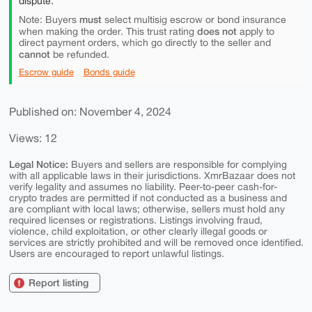
dispute.
must
Note: Buyers
select multisig escrow or bond insurance
does not
when making the order. This trust rating
apply to
direct payment orders, which go directly to the seller and
cannot
be refunded.
Escrow guide
Bonds guide
Published on: November 4, 2024
Views: 12
Legal Notice:
Buyers and sellers are responsible for complying
with all applicable laws in their jurisdictions. XmrBazaar does not
verify legality and assumes no liability. Peer-to-peer cash-for-
crypto trades are permitted if not conducted as a business and
are compliant with local laws; otherwise, sellers must hold any
required licenses or registrations. Listings involving fraud,
violence, child exploitation, or other clearly illegal goods or
services are strictly prohibited and will be removed once identified.
Users are encouraged to report unlawful listings.
Report listing