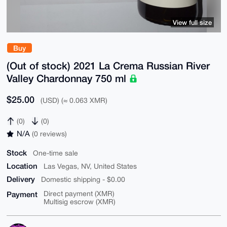
View full size
Buy
(Out of stock) 2021 La Crema Russian River
Valley Chardonnay 750 ml
$25.00
(USD) (≈ 0.063 XMR)
(0)
(0)
N/A
(0 reviews)
Stock
One-time sale
Location
Las Vegas, NV, United States
Delivery
Domestic shipping - $0.00
Payment
Direct payment (XMR)
Multisig escrow (XMR)