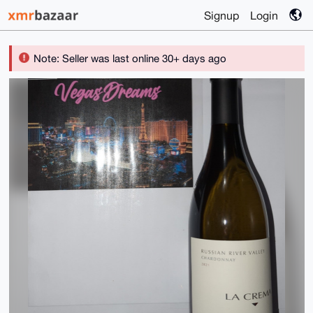
Signup
Login
Note: Seller was last online 30+ days ago