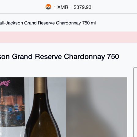
1 XMR = $379.93
all-Jackson Grand Reserve Chardonnay 750 ml
kson Grand Reserve Chardonnay 750