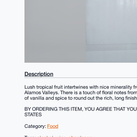
Description
Lush tropical fruit intertwines with nice minerality 
Alamos Valleys. There is a touch of floral notes fr
of vanilla and spice to round out the rich, long finish
BY ORDERING THIS ITEM, YOU AGREE THAT YO
STATES
Category:
Food