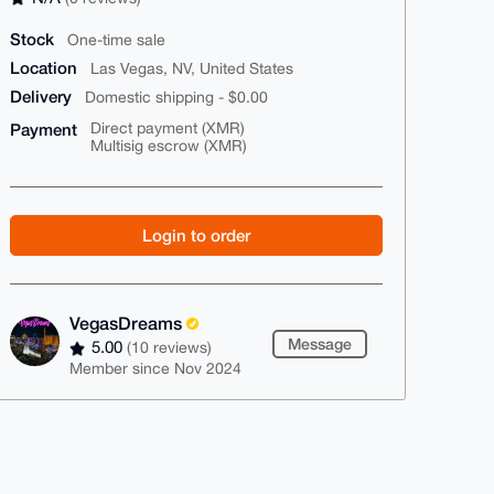
Stock
One-time sale
Location
Las Vegas, NV, United States
Delivery
Domestic shipping - $0.00
Payment
Direct payment (XMR)
Multisig escrow (XMR)
Login to order
VegasDreams
Message
5.00
(10 reviews)
Member since Nov 2024