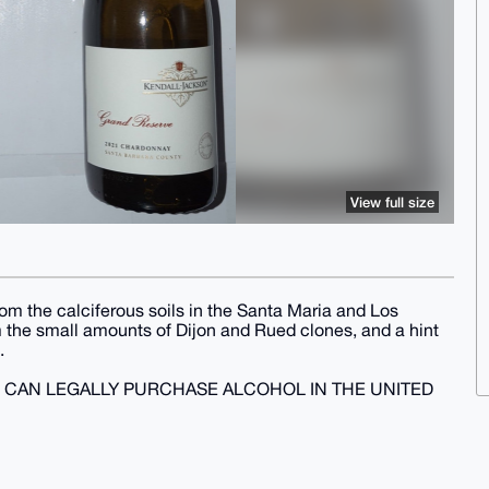
View full size
from the calciferous soils in the Santa Maria and Los
om the small amounts of Dijon and Rued clones, and a hint
.
U CAN LEGALLY PURCHASE ALCOHOL IN THE UNITED