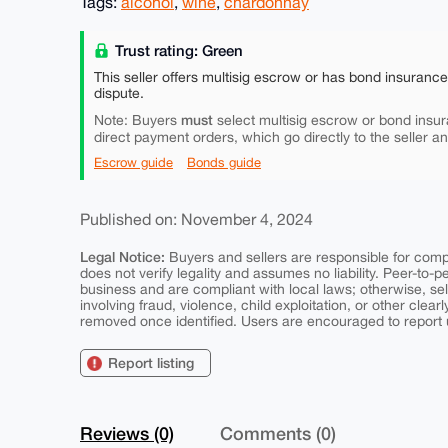
Tags:
alcohol
,
wine
,
chardonnay
Trust rating: Green
This seller offers multisig escrow or has bond insuranc
dispute.
must
Note: Buyers
select multisig escrow or bond insur
direct payment orders, which go directly to the seller a
Escrow guide
Bonds guide
Published on: November 4, 2024
Legal Notice:
Buyers and sellers are responsible for comply
does not verify legality and assumes no liability. Peer-to-
business and are compliant with local laws; otherwise, sell
involving fraud, violence, child exploitation, or other clearl
removed once identified. Users are encouraged to report u
Report listing
Reviews (0)
Comments (0)