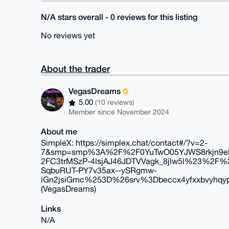
N/A stars overall - 0 reviews for this listing
No reviews yet
About the trader
VegasDreams
5.00
(10 reviews)
Member since November 2024
About me
SimpleX: https://simplex.chat/contact#/?v=2-
7&smp=smp%3A%2F%2F0YuTwO05YJWS8rkjn9eLJ
2FC3trMSzP-4lsjAJ46JDTVVagk_8jlw5l%23%
SqbuRUT-PY7v35ax--ySRgmw-
iGn2jsiGrnc%253D%26srv%3Dbeccx4yfxxbvyhqyp
(VegasDreams)
Links
N/A