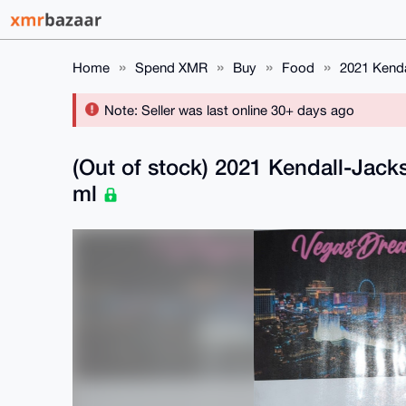
Home
Spend XMR
Buy
Food
2021 Kend
Note: Seller was last online 30+ days ago
(Out of stock) 2021 Kendall-Jac
ml