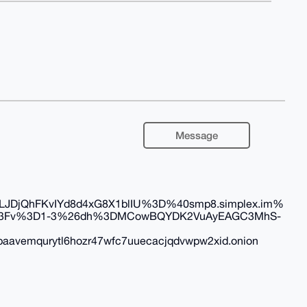
Message
DjQhFKvIYd8d4xG8X1blIU%3D%40smp8.simplex.im%
2F%3Fv%3D1-3%26dh%3DMCowBQYDK2VuAyEAGC3MhS-
aavemqurytl6hozr47wfc7uuecacjqdvwpw2xid.onion