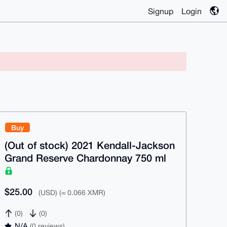
Signup
Login
Buy
(Out of stock) 2021 Kendall-Jackson
Grand Reserve Chardonnay 750 ml
$25.00
(USD) (≈ 0.066 XMR)
(0)
(0)
N/A
(0 reviews)