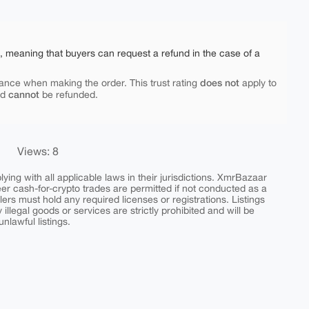
e, meaning that buyers can request a refund in the case of a
does not
ance when making the order. This trust rating
apply to
cannot
nd
be refunded.
Views: 8
ing with all applicable laws in their jurisdictions. XmrBazaar
peer cash-for-crypto trades are permitted if not conducted as a
ers must hold any required licenses or registrations. Listings
y illegal goods or services are strictly prohibited and will be
nlawful listings.