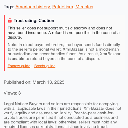
Tags:
American history
,
Patriotism
,
Miracles
Trust rating: Caution
This seller does not support multisig escrow and does not
have bond insurance. A refund is not possible in the case of a
dispute.
Note: In direct payment orders, the buyer sends funds directly
to the seller's personal wallet. XmrBazaar is not a middleman
or custodian and never handles funds. As a result, XmrBazaar
is unable to
refund buyers in the case of a dispute.
Escrow guide
Bonds guide
Published on: March 13, 2025
Views: 3
Legal Notice:
Buyers and sellers are responsible for complying
with all applicable laws in their jurisdictions. XmrBazaar does not
verify legality and assumes no liability. Peer-to-peer cash-for-
crypto trades are permitted if not conducted as a business and
are compliant with local laws; otherwise, sellers must hold any
required licenses or registrations. Listings involving fraud,