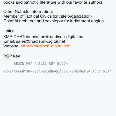
books and patriotic literature with our favorite authors
Other Notable Information:
Member of Tactical Civics (private organization)
Chief AI architect and developer for indictment engine
Links
XMR CHAT: innovation@madison-digital.net
Email: sales@madison-digital.net
Website:
https://madison-digital.net
PGP key
-----BEGIN PGP PUBLIC KEY BLOCK-----

mDMEAAAAABYJKwYBBAHaRw8BAQdAuJmox5DhJ8nhjRofQOCjbIJ7
2+I3EokX4IyW

p1u2EUu0Fk1EU18yMDI1QHhtcmJhemFhci5jb22IlAQTFgoAPBYh
BHKYDLyUnopa

X31wWgcMY5LU8gUXBQIAAAAAAhsDBQsJCAcCAyICAQYVCgkICwIE
FgIDAQIeBwIX

gAAKCRAHDGOS1PIFF/s1AQCeEESg1+UEO1YJfvQNDJzE5uI1iICt
U01gb10AQOss

xQEAqi7DGACYyTxFIkOl33XIMrWW8+TtV2Q3H2TdO7BwrwS4OAQA
AAAAEgorBgEE

AZdVAQUBAQdAwcaV78P0ocon1LyB/fz9eSFBC1vm0oAH6/jaPh0j
QwcDAQgHiHgE
