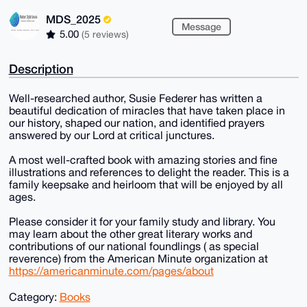
MDS_2025
Message
5.00
(5 reviews)
Description
Well-researched author, Susie Federer has written a
beautiful dedication of miracles that have taken place in
our history, shaped our nation, and identified prayers
answered by our Lord at critical junctures.
A most well-crafted book with amazing stories and fine
illustrations and references to delight the reader. This is a
family keepsake and heirloom that will be enjoyed by all
ages.
Please consider it for your family study and library. You
may learn about the other great literary works and
contributions of our national foundlings ( as special
reverence) from the American Minute organization at
https://americanminute.com/pages/about
Category:
Books