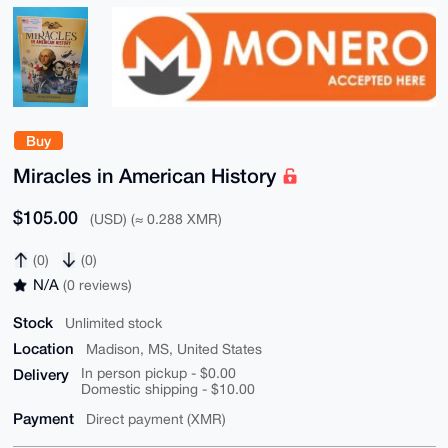
Buy
Miracles in American History
$105.00
(USD) (≈ 0.288 XMR)
(0)
(0)
N/A
(0 reviews)
Stock
Unlimited stock
Location
Madison, MS, United States
Delivery
In person pickup - $0.00
Domestic shipping - $10.00
Payment
Direct payment (XMR)