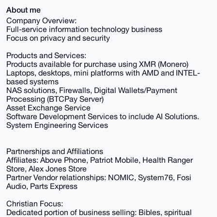
About me
Company Overview:
Full-service information technology business
Focus on privacy and security
Products and Services:
Products available for purchase using XMR (Monero)
Laptops, desktops, mini platforms with AMD and INTEL-
based systems
NAS solutions, Firewalls, Digital Wallets/Payment
Processing (BTCPay Server)
Asset Exchange Service
Software Development Services to include AI Solutions.
System Engineering Services
Partnerships and Affiliations
Affiliates: Above Phone, Patriot Mobile, Health Ranger
Store, Alex Jones Store
Partner Vendor relationships: NOMIC, System76, Fosi
Audio, Parts Express
Christian Focus:
Dedicated portion of business selling: Bibles, spiritual