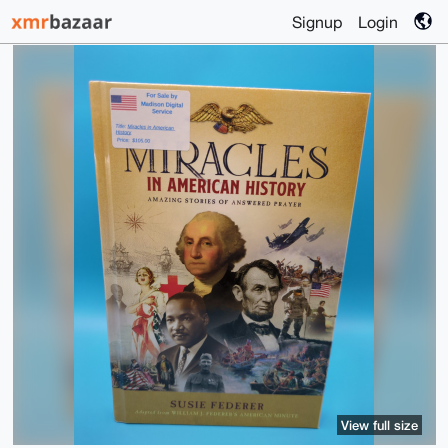
Signup
Login
View full size