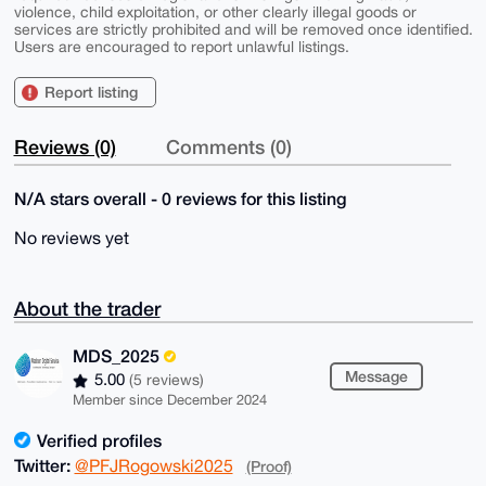
violence, child exploitation, or other clearly illegal goods or
services are strictly prohibited and will be removed once identified.
Users are encouraged to report unlawful listings.
Report listing
Reviews (0)
Comments (0)
N/A stars overall - 0 reviews for this listing
No reviews yet
About the trader
MDS_2025
Message
5.00
(5 reviews)
Member since December 2024
Verified profiles
Twitter:
@PFJRogowski2025
(Proof)