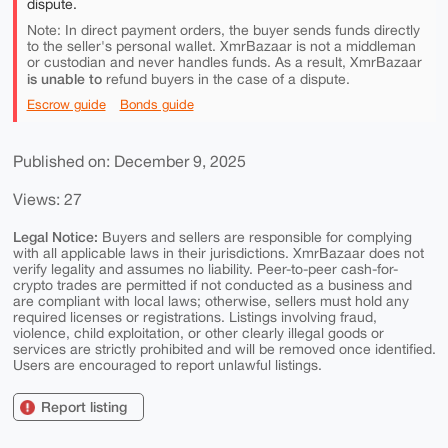
dispute.
Note: In direct payment orders, the buyer sends funds directly
to the seller's personal wallet. XmrBazaar is not a middleman
or custodian and never handles funds. As a result, XmrBazaar
is unable to
refund buyers in the case of a dispute.
Escrow guide
Bonds guide
Published on: December 9, 2025
Views: 27
Legal Notice:
Buyers and sellers are responsible for complying
with all applicable laws in their jurisdictions. XmrBazaar does not
verify legality and assumes no liability. Peer-to-peer cash-for-
crypto trades are permitted if not conducted as a business and
are compliant with local laws; otherwise, sellers must hold any
required licenses or registrations. Listings involving fraud,
violence, child exploitation, or other clearly illegal goods or
services are strictly prohibited and will be removed once identified.
Users are encouraged to report unlawful listings.
Report listing