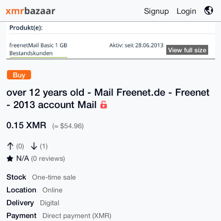
Signup
Login
View full size
Buy
over 12 years old - Mail Freenet.de - Freenet
- 2013 account Mail
0.15 XMR
(≈ $54.96)
(0)
(1)
N/A
(0 reviews)
Stock
One-time sale
Location
Online
Delivery
Digital
Payment
Direct payment (XMR)