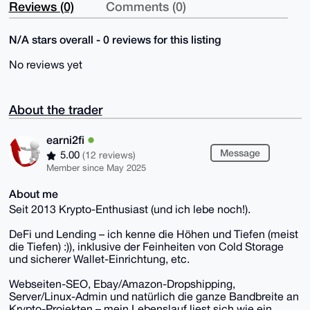
Reviews (0)
Comments (0)
N/A stars overall - 0 reviews for this listing
No reviews yet
About the trader
earni2fi
Message
5.00
(12 reviews)
Member since May 2025
About me
Seit 2013 Krypto-Enthusiast (und ich lebe noch!).
DeFi und Lending – ich kenne die Höhen und Tiefen (meist
die Tiefen) :)), inklusive der Feinheiten von Cold Storage
und sicherer Wallet-Einrichtung, etc.
Webseiten-SEO, Ebay/Amazon-Dropshipping,
Server/Linux-Admin und natürlich die ganze Bandbreite an
Krypto-Projekten – mein Lebenslauf liest sich wie ein