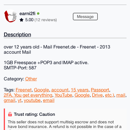
earni2fi
Message
5.00
(12 reviews)
Description
over 12 years old - Mail Freenet.de - Freenet - 2013
account Mail
1GB Freespace +POP3 and IMAP active.
SMTP-Port: 587
Category:
Other
Tags:
Freenet
,
Google
,
account
,
15 years
,
Passport
,
2FA. You get everything
,
YouTube
,
Google
,
Drive
,
etc.)
,
mail
,
gmail
,
yt
,
youtube
,
email
Trust rating: Caution
This seller does not support multisig escrow and does not
have bond insurance. A refund is not possible in the case of a