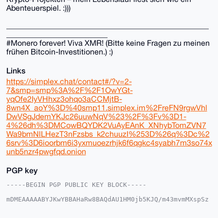
Abenteuerspiel. :)))
____________________________________________________
__________________________
#Monero forever! Viva XMR! (Bitte keine Fragen zu meinen
frühen Bitcoin-Investitionen.) :)
Links
https://simplex.chat/contact#/?v=2-
7&smp=smp%3A%2F%2F1OwYGt-
yqOfe2IyVHhxz3ohqo3aCCMjtB-
8wn4X_aoY%3D%40smp11.simplex.im%2FreFN9rgwVhl
DwVSgJdemYKJc26uuwNqV%23%2F%3Fv%3D1-
4%26dh%3DMCowBQYDK2VuAyEAnK_XNhybTomZVN7
Wa9bmNlLHezT3nFzsbs_k2chuuzI%253D%26q%3Dc%2
6srv%3D6ioorbm6i3yxmuoezrhjk6f6qgkc4syabh7m3so74x
unb5nzr4pwgfqd.onion
PGP key
-----BEGIN PGP PUBLIC KEY BLOCK-----

mDMEAAAAABYJKwYBBAHaRw8BAQdAU1HM0jb5KJQ/m43mvmMXspSz
HDcc31I4oXiJ

gkkIbWe0FmVhcm5pMmZpQHhtcmJhemFhci5jb22IlAQTFgoAPBYh