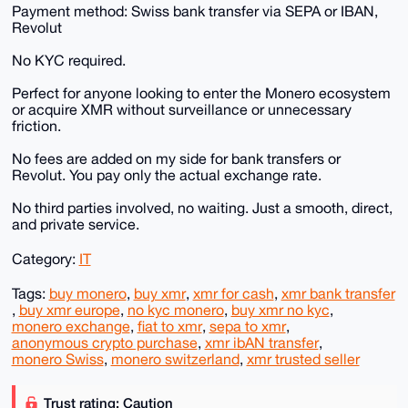
Payment method: Swiss bank transfer via SEPA or IBAN,
Revolut
No KYC required.
Perfect for anyone looking to enter the Monero ecosystem
or acquire XMR without surveillance or unnecessary
friction.
No fees are added on my side for bank transfers or
Revolut. You pay only the actual exchange rate.
No third parties involved, no waiting. Just a smooth, direct,
and private service.
Category:
IT
Tags:
buy monero
,
buy xmr
,
xmr for cash
,
xmr bank transfer
,
buy xmr europe
,
no kyc monero
,
buy xmr no kyc
,
monero exchange
,
fiat to xmr
,
sepa to xmr
,
anonymous crypto purchase
,
xmr ibAN transfer
,
monero Swiss
,
monero switzerland
,
xmr trusted seller
Trust rating: Caution