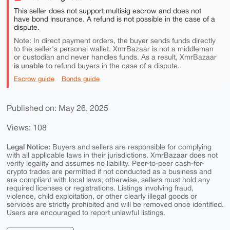
This seller does not support multisig escrow and does not
have bond insurance. A refund is not possible in the case of a
dispute.
Note: In direct payment orders, the buyer sends funds directly
to the seller's personal wallet. XmrBazaar is not a middleman
or custodian and never handles funds. As a result, XmrBazaar
is unable to
refund buyers in the case of a dispute.
Escrow guide
Bonds guide
Published on: May 26, 2025
Views: 108
Legal Notice:
Buyers and sellers are responsible for complying
with all applicable laws in their jurisdictions. XmrBazaar does not
verify legality and assumes no liability. Peer-to-peer cash-for-
crypto trades are permitted if not conducted as a business and
are compliant with local laws; otherwise, sellers must hold any
required licenses or registrations. Listings involving fraud,
violence, child exploitation, or other clearly illegal goods or
services are strictly prohibited and will be removed once identified.
Users are encouraged to report unlawful listings.