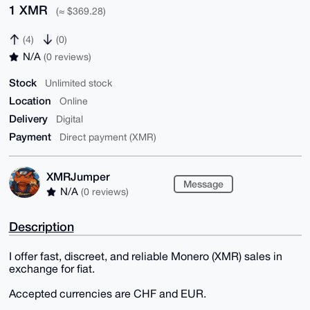
1 XMR
(≈ $369.28)
(4)
(0)
N/A
(0 reviews)
Stock
Unlimited stock
Location
Online
Delivery
Digital
Payment
Direct payment (XMR)
XMRJumper
Message
N/A
(0 reviews)
Description
I offer fast, discreet, and reliable Monero (XMR) sales in
exchange for fiat.
Accepted currencies are CHF and EUR.