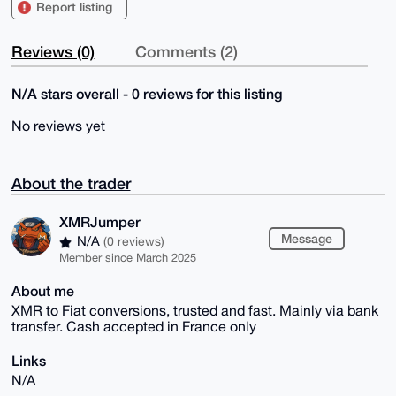
Report listing
Reviews (0)
Comments (2)
N/A stars overall - 0 reviews for this listing
No reviews yet
About the trader
XMRJumper
Message
N/A
(0 reviews)
Member since March 2025
About me
XMR to Fiat conversions, trusted and fast. Mainly via bank
transfer. Cash accepted in France only
Links
N/A