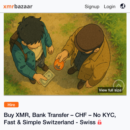
Signup
Login
View full size
Hire
Buy XMR, Bank Transfer – CHF – No KYC,
Fast & Simple Switzerland - Swiss