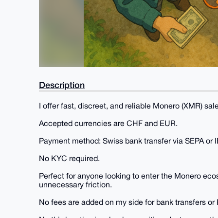
Description
I offer fast, discreet, and reliable Monero (XMR) sale
Accepted currencies are CHF and EUR.
Payment method: Swiss bank transfer via SEPA or 
No KYC required.
Perfect for anyone looking to enter the Monero eco
unnecessary friction.
No fees are added on my side for bank transfers or 