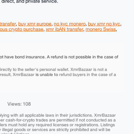
 direct, and private service.
transfer
,
buy xmr europe
,
no kyc monero
,
buy xmr no kyc
,
us crypto purchase
,
xmr ibAN transfer
,
monero Swiss
,
ot have bond insurance. A refund is not possible in the case of
rectly to the seller's personal wallet. XmrBazaar is not a
is unable to
 result, XmrBazaar
refund buyers in the case of a
Views: 108
ing with all applicable laws in their jurisdictions. XmrBazaar
peer cash-for-crypto trades are permitted if not conducted as a
ers must hold any required licenses or registrations. Listings
y illegal goods or services are strictly prohibited and will be