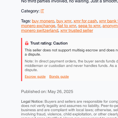
No third parties involved, no waiting. Just a smooth,
Category:
IT
Tags:
buy monero
,
buy xmr
,
xmr for cash
,
xmr bank 
monero exchange
,
fiat to xmr
,
sepa to xmr
,
anonymo
monero switzerland
,
xmr trusted seller
Trust rating: Caution
This seller does not support multisig escrow and does n
a dispute.
Note: In direct payment orders, the buyer sends funds di
middleman or custodian and never handles funds. As a
dispute.
Escrow guide
Bonds guide
Published on: May 26, 2025
Legal Notice:
Buyers and sellers are responsible for comply
does not verify legality and assumes no liability. Peer-to-
business and are compliant with local laws; otherwise, sell
involving fraud, violence, child exploitation, or other clearl