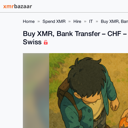
Home
Spend XMR
Hire
IT
Buy XMR, Bank
Buy XMR, Bank Transfer – CHF – 
Swiss