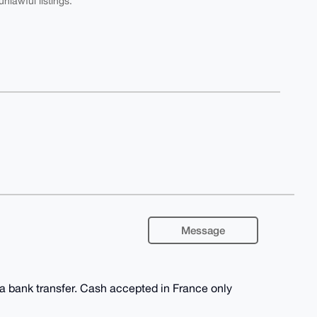
nlawful listings.
Message
ia bank transfer. Cash accepted in France only