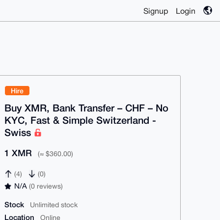
Signup
Login
Hire
Buy XMR, Bank Transfer – CHF – No
KYC, Fast & Simple Switzerland -
Swiss
1 XMR
(≈ $360.00)
(4)
(0)
N/A
(0 reviews)
Stock
Unlimited stock
Location
Online