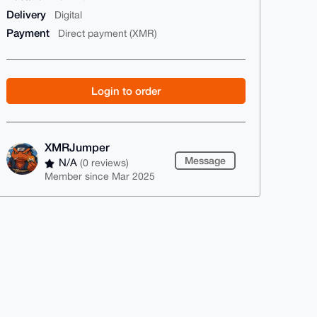
Delivery
Digital
Payment
Direct payment (XMR)
Login to order
XMRJumper
Message
N/A
(0 reviews)
Member since Mar 2025