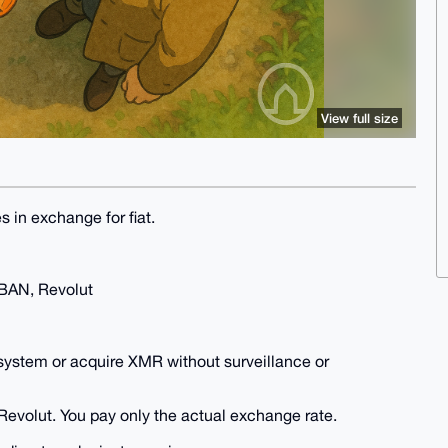
View full size
s in exchange for fiat.
IBAN, Revolut
system or acquire XMR without surveillance or
Revolut. You pay only the actual exchange rate.