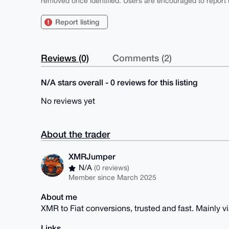
removed once identified. Users are encouraged to report u
Report listing
Reviews (0)
Comments (2)
N/A stars overall - 0 reviews for this listing
No reviews yet
About the trader
XMRJumper
N/A
(0 reviews)
Member since March 2025
About me
XMR to Fiat conversions, trusted and fast. Mainly v
Links