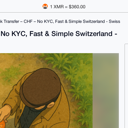
1 XMR = $360.00
 Transfer – CHF – No KYC, Fast & Simple Switzerland - Swiss
No KYC, Fast & Simple Switzerland -