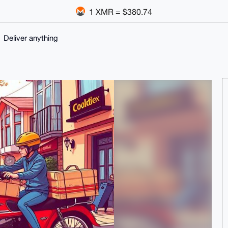
1 XMR = $380.74
Deliver anything