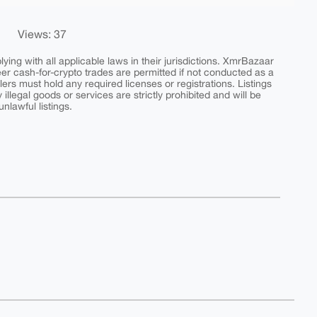
Views: 37
ing with all applicable laws in their jurisdictions. XmrBazaar
peer cash-for-crypto trades are permitted if not conducted as a
ers must hold any required licenses or registrations. Listings
y illegal goods or services are strictly prohibited and will be
nlawful listings.