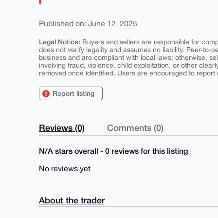
Published on: June 12, 2025
Legal Notice:
Buyers and sellers are responsible for comply
does not verify legality and assumes no liability. Peer-to-
business and are compliant with local laws; otherwise, sell
involving fraud, violence, child exploitation, or other clearl
removed once identified. Users are encouraged to report u
Report listing
Reviews (0)
Comments (0)
N/A stars overall - 0 reviews for this listing
No reviews yet
About the trader