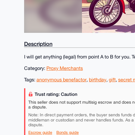
Description
I will get anything (legal) from point A to B for you. 
Category:
Proxy Merchants
Tags:
anonymous benefactor
,
birthday
,
gift
,
secret
Trust rating: Caution
This seller does not support multisig escrow and does n
a dispute.
Note: In direct payment orders, the buyer sends funds di
middleman or custodian and never handles funds. As a
dispute.
Escrow guide
Bonds guide