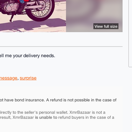
View full size
Tell me your delivery needs.
 message
,
surprise
ot have bond insurance. A refund is not possible in the case of
rectly to the seller's personal wallet. XmrBazaar is not a
is unable to
 result, XmrBazaar
refund buyers in the case of a