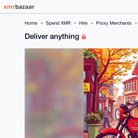
Home
Spend XMR
Hire
Proxy Merchants
Deliver anything