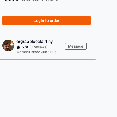
Login to order
orgrappleeclairtiny
Message
N/A
(0 reviews)
Member since Jun 2025