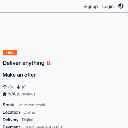
Signup
Login
Hire
Deliver anything
Make an offer
(0)
(0)
N/A
(0 reviews)
Stock
Unlimited stock
Location
Online
Delivery
Digital
Payment
Direct payment (XMR)