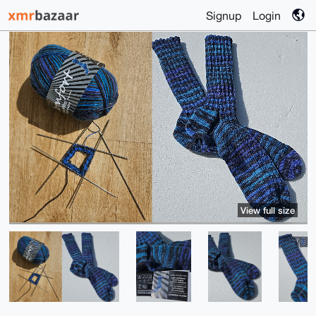
Signup
Login
View full size