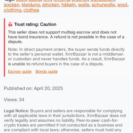
socken
,
kleidung
,
stricken
,
häkeln
,
wolle
,
schurwolle
,
wool
,
clothing
,
clothes
Trust rating: Caution
This seller does not support multisig escrow and does not
have bond insurance. A refund is not possible in the case of a
dispute.
Note: In direct payment orders, the buyer sends funds directly
to the seller's personal wallet. XmrBazaar is not a middleman
or custodian and never handles funds. As a result, XmrBazaar
is unable to
refund buyers in the case of a dispute.
Escrow guide
Bonds guide
Published on: April 20, 2025
Views: 34
Legal Notice:
Buyers and sellers are responsible for complying
with all applicable laws in their jurisdictions. XmrBazaar does not
verify legality and assumes no liability. Peer-to-peer cash-for-
crypto trades are permitted if not conducted as a business and
are compliant with local laws; otherwise, sellers must hold any