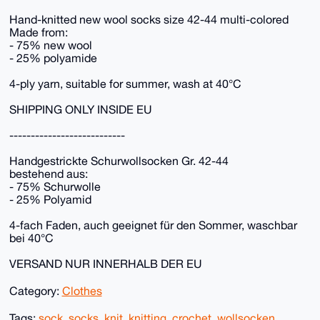
Hand-knitted new wool socks size 42-44 multi-colored
Made from:
- 75% new wool
- 25% polyamide
4-ply yarn, suitable for summer, wash at 40°C
SHIPPING ONLY INSIDE EU
---------------------------
Handgestrickte Schurwollsocken Gr. 42-44
bestehend aus:
- 75% Schurwolle
- 25% Polyamid
4-fach Faden, auch geeignet für den Sommer, waschbar
bei 40°C
VERSAND NUR INNERHALB DER EU
Category:
Clothes
Tags:
sock
,
socks
,
knit
,
knitting
,
crochet
,
wollsocken
,