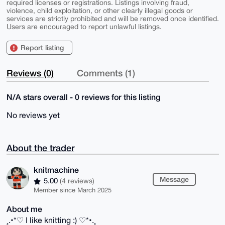
required licenses or registrations. Listings involving fraud,
violence, child exploitation, or other clearly illegal goods or
services are strictly prohibited and will be removed once identified.
Users are encouraged to report unlawful listings.
Report listing
Reviews (0)
Comments (1)
N/A stars overall - 0 reviews for this listing
No reviews yet
About the trader
knitmachine
Message
5.00
(4 reviews)
Member since March 2025
About me
¸.•*♡ I like knitting :) ♡*•.¸