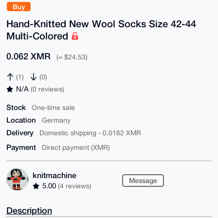
Buy
Hand-Knitted New Wool Socks Size 42-44
Multi-Colored
0.062 XMR
(≈ $24.53)
(1)
(0)
N/A
(0 reviews)
Stock
One-time sale
Location
Germany
Delivery
Domestic shipping - 0.0162 XMR
Payment
Direct payment (XMR)
knitmachine
Message
5.00
(4 reviews)
Description