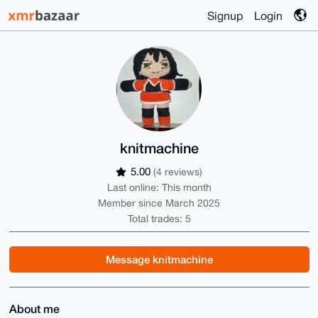
Signup
Login
knitmachine
5.00
(4 reviews)
Last online: This month
Member since March 2025
Total trades: 5
Message knitmachine
About me