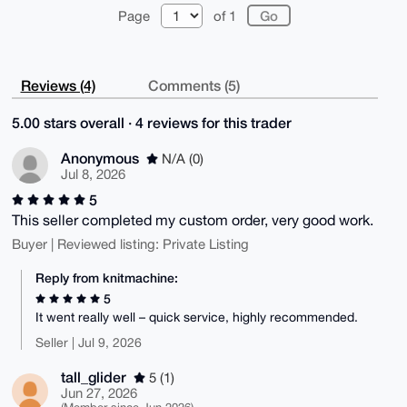
Page
of 1
Reviews (4)
Comments (5)
5.00 stars overall · 4 reviews for this trader
Anonymous
N/A (0)
Jul 8, 2026
5
This seller completed my custom order, very good work.
Buyer | Reviewed listing: Private Listing
Reply from knitmachine:
5
It went really well – quick service, highly recommended.
Seller | Jul 9, 2026
tall_glider
5 (1)
Jun 27, 2026