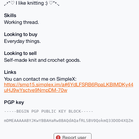
¸.•*♡ I like knitting :) ♡*•.¸
Skills
Working thread.
Looking to buy
Everyday things.
Looking to sell
Self-made knit and crochet goods.
Links
You can contact me on SimpleX:
https://smp15.simplex.im/a#6YdLFSRB6RpaLKBIMDKy44
uHJ9wYsctve9NmpDM-70w
PGP key
-----BEGIN PGP PUBLIC KEY BLOCK-----

mDMEAAAAABYJKwYBBAHaRw8BAQdAQafRLSBV0QokmQ33DOD4XQZm
eZmsBHzeZOKN

LLKtDd20GWtuaXRtYWNoaW5lQHhtcmJhemFhci5jb22IlAQTFgoA
PBYhBAjfuUnh

Report user