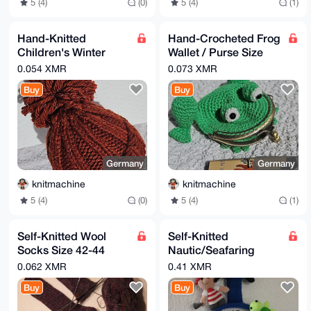
5 (4)
(0)
5 (4)
(1)
Hand-Knitted
Hand-Crocheted Frog
Children's Winter
Wallet / Purse Size
Woolly Hat 22cm
10x12cm
0.054 XMR
0.073 XMR
Glitter Thread
Buy
Buy
Germany
Germany
knitmachine
knitmachine
5 (4)
(0)
5 (4)
(1)
Self-Knitted Wool
Self-Knitted
Socks Size 42-44
Nautic/Seafaring
Multi-Colored
Clock Theme 100%
0.062 XMR
0.41 XMR
Cotton Length 65cm
Buy
Buy
Width 40cm