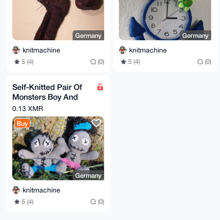
Germany
Germany
knitmachine
knitmachine
5 (4)
(0)
5 (4)
(0)
Self-Knitted Pair Of
Monsters Boy And
Girl Dolls 10x10cm
0.13 XMR
Buy
Germany
knitmachine
5 (4)
(0)