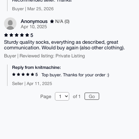
Buyer | Mar 25, 2026
Anonymous
N/A (0)
Apr 10, 2025
5
Sturdy quality socks, everything as described, great
communication. Would buy again (also other clothing).
Buyer | Reviewed listing: Private Listing
Reply from knitmachine:
5
Top buyer. Thanks for your order :)
Seller | Apr 11, 2025
Page
of 1