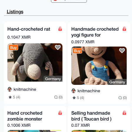
mkYNOJFbXRrjl7cs6Mu3BQIAAAAAAhsDBQsJCAcCAyICAQYVCgkI
CwIEFgIDAQIe

BwIXgAAKCRAa45e3LOjLt8bwAP9jT/HCHUjeAu6qIXvN6wUywqhz
Listings
FPd1tRNUgJfb

hZR0jAD/QM2OjxfMPOAV3xcduQVHAR/pi0LtNgDKha/15Kgh6A64
OAQAAAAAEgor

BgEEAZdVAQUBAQdAbg6PH/t5oiaiwHY2/e6/blBNBWy0B+F6Q9/q
Hand-crocheted rat
Handmade crocheted
h1wCCxUDAQgH

yogi figure for
iHgEGBYKACAWIQQI37lJ4ZpGDTiRW10a45e3LOjLtwUCAAAAAAIb
0.1047 XMR
DAAKCRAa45e3

meditation
0.0977 XMR
LOjLtw3UAP0b7YxZEO3+dGnYCGt2mcCFzKXsVcvCG/TfiF9gsvmC
Buy
CwEA3aTbqWR7

Buy
ji8Z/rnU+u14jdN2T7dQKcHmH35+DmrITwE=

=7XKo

-----END PGP PUBLIC KEY BLOCK-----
Germany
Germany
knitmachine
knitmachine
5 (4)
(0)
5 (4)
(0)
Hand crocheted
Selling handmade
zombie monster
bird ( Toucan bird )
0.1006 XMR
0.07 XMR