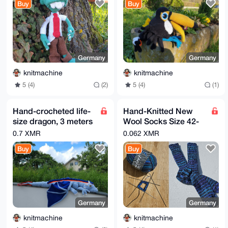
Buy
Buy
Germany
Germany
knitmachine
knitmachine
5 (4)
(2)
5 (4)
(1)
Hand-crocheted life-
Hand-Knitted New
size dragon, 3 meters
Wool Socks Size 42-
long, wingspan 3
44 Multi-Colored
0.7 XMR
0.062 XMR
meters, cotton fillin
Buy
Buy
Germany
Germany
knitmachine
knitmachine