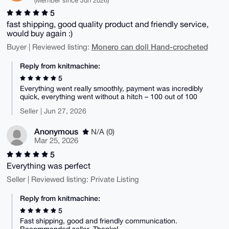
(Member since Jun 2026)
5
fast shipping, good quality product and friendly service,
would buy again :)
Monero can doll Hand-crocheted
Buyer | Reviewed listing:
Reply from knitmachine:
5
Everything went really smoothly, payment was incredibly
quick, everything went without a hitch – 100 out of 100
Seller | Jun 27, 2026
Anonymous
N/A (0)
Mar 25, 2026
5
Everything was perfect
Seller | Reviewed listing: Private Listing
Reply from knitmachine:
5
Fast shipping, good and friendly communication.
Recommended seller. Thanks!