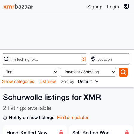
Signup
Login
[X]
Show categories
List view
Sort by
Schurwolle listings for XMR
2 listings available
Notify on new listings
Find a mediator
Hand-Knitted New
Self-Knitted Wool