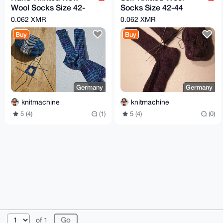
Wool Socks Size 42-
Socks Size 42-44
44 Multi-Colored
Multi-Colored
0.062 XMR
0.062 XMR
Buy
Buy
Germany
Germany
knitmachine
knitmachine
5 (4)
(1)
5 (4)
(0)
© 2026 XmrBazaar
About
FAQ
Contact
Donate
of 1