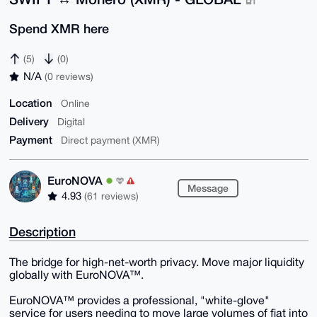
Spend XMR here
(5)
(0)
N/A
(0 reviews)
Location
Online
Delivery
Digital
Payment
Direct payment (XMR)
EuroNOVA
Message
4.93
(61 reviews)
Description
The bridge for high-net-worth privacy. Move major liquidity
globally with EuroNOVA™.
​EuroNOVA™ provides a professional, "white-glove"
service for users needing to move large volumes of fiat into