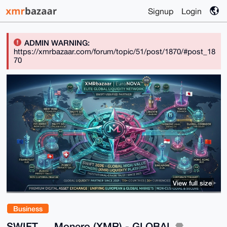
Signup
Login
ADMIN WARNING:
https://xmrbazaar.com/forum/topic/51/post/1870/#post_18
70
View full size
Business
SWIFT ↔ Monero (XMR) - GLOBAL