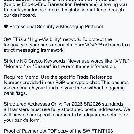
(Unique End-to-End Transaction Reference), allowing you
to track your funds across the globe in real-time through
our dashboard.
​🛡️ Professional Security & Messaging Protocol
​SWIFT is a "High-Visibility" network. To protect the
longevity of your bank accounts, EuroNOVA™ adheres to a
strict messaging framework:
​Strictly NO Crypto Keywords: Never use words like "XMR,"
"Monero," or "Bazaar" in the remittance information.
​Required Memo: Use the specific Trade Reference
Number provided in our PGP-encrypted chat. This ensures
we can match your funds to your trade without triggering
bank flags.
​Structured Addresses Only: Per 2026 SR2026 standards,
all transfers must use fully structured postal addresses. We
will provide our specific corporate headquarters details for
your bank's form.
​Proof of Payment: A PDF copy of the SWIFT MT103