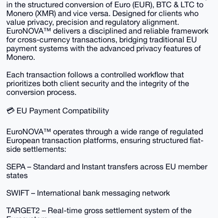
in the structured conversion of Euro (EUR), BTC & LTC to
Monero (XMR) and vice versa. Designed for clients who
value privacy, precision and regulatory alignment.
EuroNOVA™ delivers a disciplined and reliable framework
for cross-currency transactions, bridging traditional EU
payment systems with the advanced privacy features of
Monero.
Each transaction follows a controlled workflow that
prioritizes both client security and the integrity of the
conversion process.
💳 EU Payment Compatibility
EuroNOVA™ operates through a wide range of regulated
European transaction platforms, ensuring structured fiat-
side settlements:
SEPA – Standard and Instant transfers across EU member
states
SWIFT – International bank messaging network
TARGET2 – Real-time gross settlement system of the