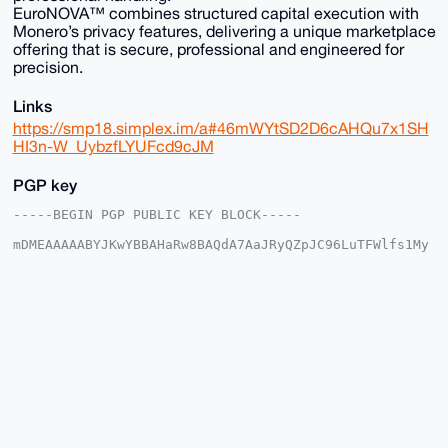
EuroNOVA™ combines structured capital execution with
Monero’s privacy features, delivering a unique marketplace
offering that is secure, professional and engineered for
precision.
Links
https://smp18.simplex.im/a#46mWYtSD2D6cAHQu7x1SH
HI3n-W_UybzfLYUFcd9cJM
PGP key
-----BEGIN PGP PUBLIC KEY BLOCK-----

mDMEAAAAABYJKwYBBAHaRw8BAQdA7AaJRyQZpJC96LuTFWlfs1My
NJnKtP9EX1e6

9xaMl6i0FkV1cm9OT1ZBQHhtcmJhemFhci5jb22IlAQTFgoAPBYh
BNUtNVnVraKd

xPfQ+z+tf6UP+I2CBQIAAAAAAhsDBQsJCAcCAyICAQYVCgkICwIE
FgIDAQIeBwIX

gAAKCRA/rX+lD/iNgr7VAQCWZtHzf1Ce8CKibeJM1XuienVOCj4X
CSp2MJhkg9H9

bgD/ZRThc35/PzBGZ8Y3FuU+3MYj6VRtMFFYUq5Cm0Ly2Qe4OAQA
AAAAEgorBgEE

AZdVAQUBAQdAgSiwMQLePKWgpTVcPSlhF5oJNEJfd3hY5g0VKOzW
WV8DAQgHiHgE

GBYKACAWIQTVLTVZ1a2incT30Ps/rX+lD/iNggUCAAAAAAIbDAAK
CRA/rX+lD/iN
