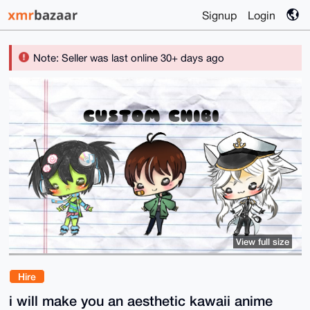
Signup
Login
Note: Seller was last online 30+ days ago
View full size
Hire
i will make you an aesthetic kawaii anime