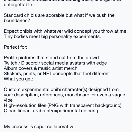
unforgettable.
Standard chibis are adorable but what if we push the
boundaries?
Expect chibis with whatever wild concept you throw at me.
Tiny bodies meet big personality experiments.
Perfect for:
Profile pictures that stand out from the crowd
Twitch / Discord / social media avatars with edge
Album covers & music artist merch
Stickers, prints, or NFT concepts that feel different
What you get:
Custom experimental chibi character(s) designed from
your description, references, moodboard, or even a vague
vibe
High-resolution files (PNG with transparent background)
Clean lineart + vibrant/experimental coloring
My process is super collaborative: