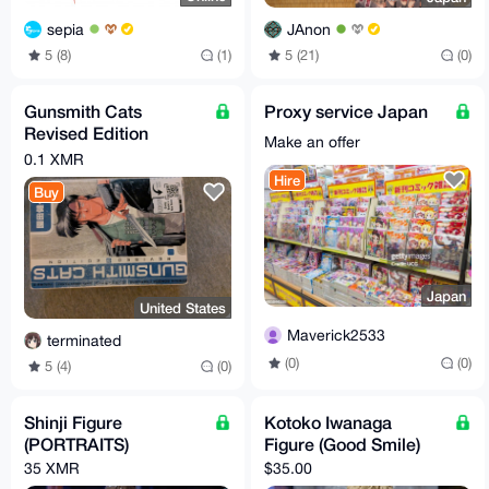
sepia
JAnon
5 (8)
(1)
5 (21)
(0)
Gunsmith Cats
Proxy service Japan
Revised Edition
Make an offer
Volume 3 (English)
0.1 XMR
Hire
Buy
Japan
United States
Maverick2533
terminated
(0)
(0)
5 (4)
(0)
Shinji Figure
Kotoko Iwanaga
(PORTRAITS)
Figure (Good Smile)
35 XMR
$35.00