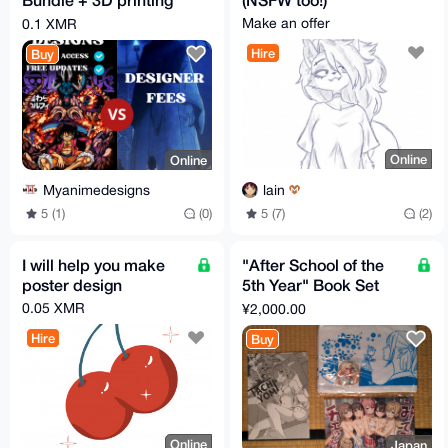
Anime Designs And
Make an offer
0.1 XMR
Extra Bundles.
Hire
Buy
Online
Online
lain
Myanimedesigns
5 (7)
(2)
5 (1)
(0)
I will help you make
"After School of the
poster design
5th Year" Book Set
from Tokyo Summer
0.05 XMR
¥2,000.00
Comiket (C106)
Hire
Buy
Online
Japan