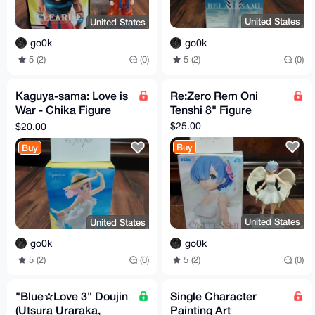
United States
United States
go0k
go0k
5 (2)
(0)
5 (2)
(0)
Kaguya-sama: Love is
Re:Zero Rem Oni
War - Chika Figure
Tenshi 8" Figure
7.1"
$25.00
$20.00
Buy
Buy
United States
United States
go0k
go0k
5 (2)
(0)
5 (2)
(0)
"Blue☆Love 3" Doujin
Single Character
(Utsura Uraraka,
Painting Art