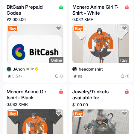
BitCash Prepaid
Monero Anime Girl T-
Codes
Shirt – White
¥2,000.00
0.082 XMR
Buy
Buy
Online
Italy
JAnon
freedomshirt
5 (21)
(0)
(0)
(1)
Monero Anime Girl
Jewelry/Trinkets
tshirt– Black
available for
purchase.
0.082 XMR
$100.00
Buy
Buy