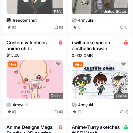
Italy
United States
freedomshirt
4rmyuki
(0)
(0)
(0)
(0)
Custom valentines
i will make you an
anime chibi
aesthetic kawaii
anime manga chibi
$15.00
0.033 XMR
illustration
Hire
Hire
Online
Online
4rmyuki
4rmyuki
(0)
(0)
(0)
(1)
Anime Designs Mega
Anime/Furry sketches
Bundle + 3D printing
(NSFW too!)