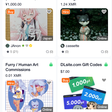
C104)
Commission
¥1,000.00
1.24 XMR
Buy
Hire
Japan
Online
JAnon
cassette
5 (21)
(0)
(0)
(0)
Furry / Human Art
DLsite.com Gift Codes
Commissions
$7.00
(vtubers, sketches,
0.01 XMR
etc)
Buy
Hire
Online
Online