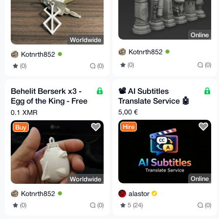
Online
Worldwide
Kotnrth852
Kotnrth852
(0)
(0)
(0)
(0)
Behelit Berserk x3 -
📽️ AI Subtitles
Egg of the King - Free
Translate Service 🤖
EU Relay Shipping
5,00 €
0.1 XMR
Hire
Buy
Online
Worldwide
alastor
Kotnrth852
5 (24)
(0)
(0)
(0)