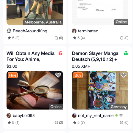
Online
Melbourne, Australia
terminated
ReachAroundKing
5 (4)
(0)
5 (2)
(0)
Will Obtain Any Media
Demon Slayer Manga
For You: Anime,
Deutsch (5,9,10,12) +
Movies, Shows, Music,
1 Staffel Serie
$3.00
0.05 XMR
Books, Video/Images
Hire
Buy
Online
Germany
babyboi098
not_my_real_name
5 (1)
(2)
5 (7)
(0)