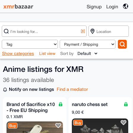
Signup
Login
[X]
Show categories
List view
Sort by
Anime listings for XMR
36 listings available
Notify on new listings
Find a mediator
Brand of Sacrifice x10
naruto chess set
- Free EU Shipping
9,00 €
0.1 XMR
Buy
Buy