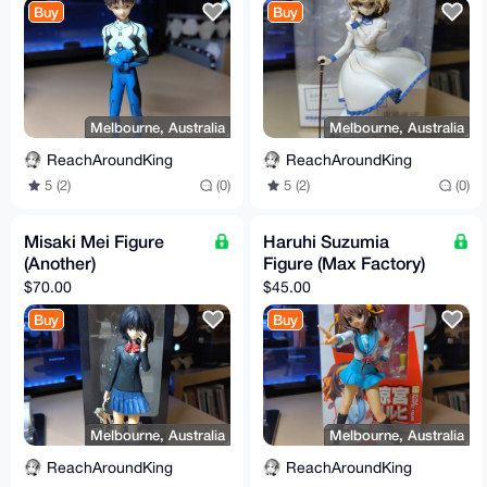
Buy
Buy
Melbourne, Australia
Melbourne, Australia
ReachAroundKing
ReachAroundKing
5 (2)
(0)
5 (2)
(0)
Misaki Mei Figure
Haruhi Suzumia
(Another)
Figure (Max Factory)
$70.00
$45.00
Buy
Buy
Melbourne, Australia
Melbourne, Australia
ReachAroundKing
ReachAroundKing