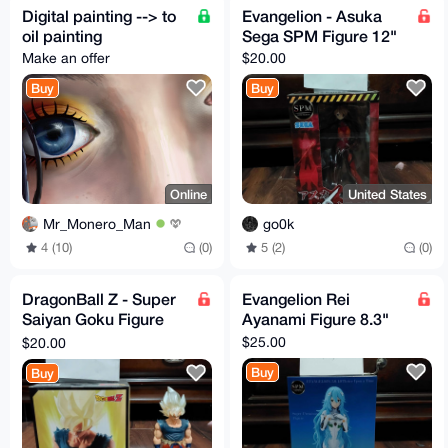
Digital painting --> to
Evangelion - Asuka
oil painting
Sega SPM Figure 12"
Make an offer
$20.00
Buy
Buy
Online
United States
Mr_Monero_Man
go0k
4 (10)
(0)
5 (2)
(0)
DragonBall Z - Super
Evangelion Rei
Saiyan Goku Figure
Ayanami Figure 8.3"
6.6"
$25.00
$20.00
Buy
Buy