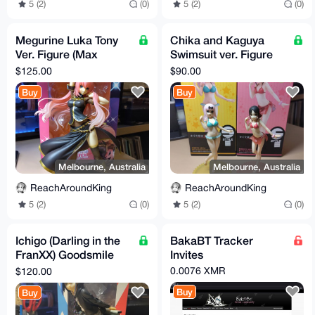
5 (2)
(0)
5 (2)
(0)
Megurine Luka Tony
Chika and Kaguya
Ver. Figure (Max
Swimsuit ver. Figure
Factory)
(free-ing/goodsmile)
$125.00
$90.00
Buy
Buy
Melbourne, Australia
Melbourne, Australia
ReachAroundKing
ReachAroundKing
5 (2)
(0)
5 (2)
(0)
Ichigo (Darling in the
BakaBT Tracker
FranXX) Goodsmile
Invites
figure
0.0076 XMR
$120.00
Buy
Buy