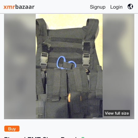
Signup
Login
View full size
Buy