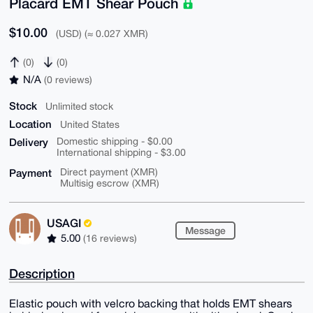
Placard EMT Shear Pouch
$10.00
(USD) (≈ 0.027 XMR)
(0)
(0)
N/A
(0 reviews)
Stock
Unlimited stock
Location
United States
Delivery
Domestic shipping - $0.00
International shipping - $3.00
Payment
Direct payment (XMR)
Multisig escrow (XMR)
USAGI
Message
5.00
(16 reviews)
Description
Elastic pouch with velcro backing that holds EMT shears