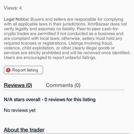
Views: 4
Legal Notice:
Buyers and sellers are responsible for complying
with all applicable laws in their jurisdictions. XmrBazaar does not
verify legality and assumes no liability. Peer-to-peer cash-for-
crypto trades are permitted if not conducted as a business and
are compliant with local laws; otherwise, sellers must hold any
required licenses or registrations. Listings involving fraud,
violence, child exploitation, or other clearly illegal goods or
services are strictly prohibited and will be removed once identified.
Users are encouraged to report unlawful listings.
Report listing
Reviews (0)
Comments (0)
N/A stars overall - 0 reviews for this listing
No reviews yet
About the trader