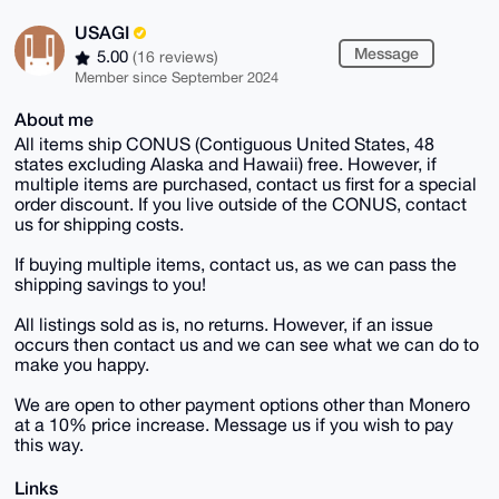
USAGI
Message
5.00
(16 reviews)
Member since September 2024
About me
All items ship CONUS (Contiguous United States, 48
states excluding Alaska and Hawaii) free. However, if
multiple items are purchased, contact us first for a special
order discount. If you live outside of the CONUS, contact
us for shipping costs.
If buying multiple items, contact us, as we can pass the
shipping savings to you!
All listings sold as is, no returns. However, if an issue
occurs then contact us and we can see what we can do to
make you happy.
We are open to other payment options other than Monero
at a 10% price increase. Message us if you wish to pay
this way.
Links