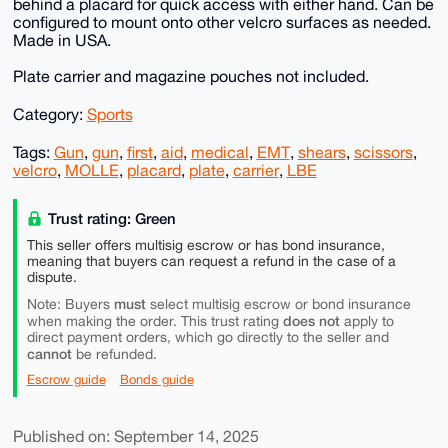
behind a placard for quick access with either hand. Can be
configured to mount onto other velcro surfaces as needed.
Made in USA.
Plate carrier and magazine pouches not included.
Category:
Sports
Tags:
Gun
,
gun
,
first
,
aid
,
medical
,
EMT
,
shears
,
scissors
,
velcro
,
MOLLE
,
placard
,
plate
,
carrier
,
LBE
Trust rating: Green
This seller offers multisig escrow or has bond insurance,
meaning that buyers can request a refund in the case of a
dispute.
must
Note: Buyers
select multisig escrow or bond insurance
does not
when making the order. This trust rating
apply to
direct payment orders, which go directly to the seller and
cannot
be refunded.
Escrow guide
Bonds guide
Published on: September 14, 2025