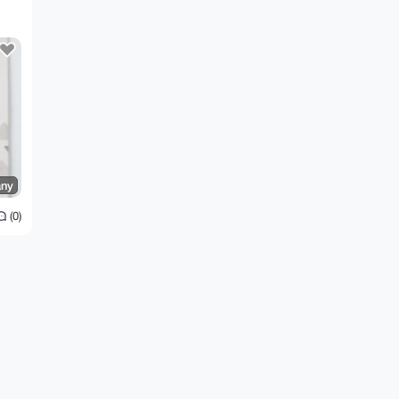
ny
(0)