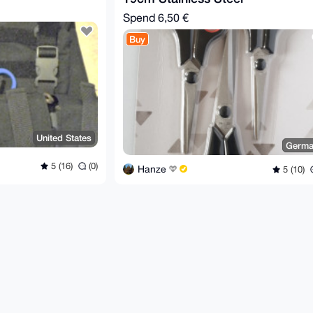
Spend
6,50 €
Buy
United States
Germa
5 (16)
(0)
Hanze
5 (10)