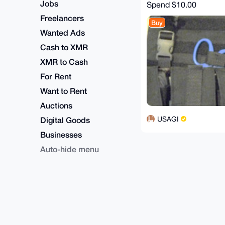
Jobs
Spend
$10.00
Freelancers
Buy
Wanted Ads
Cash to XMR
XMR to Cash
For Rent
Want to Rent
Auctions
USAGI
Digital Goods
Businesses
Auto-hide menu