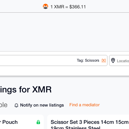
1 XMR = $366.11
Tag: Scissors
[X]
tings for XMR
ble
Notify on new listings
Find a mediator
r Pouch
Scissor Set 3 Pieces 14cm 15cm
19cm Stainless Steel