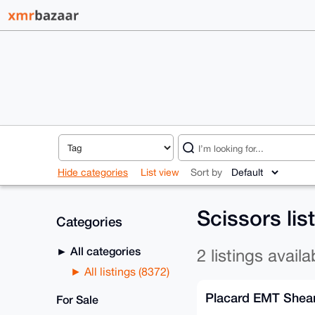
Hide categories
List view
Sort by
Scissors lis
Categories
All categories
2 listings availa
All listings (8372)
Placard EMT Shea
For Sale