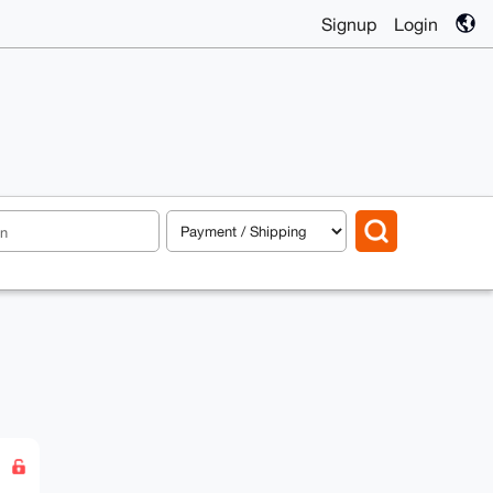
Signup
Login