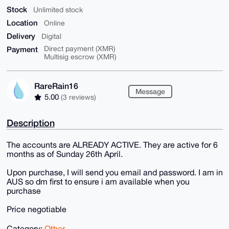
Stock
Unlimited stock
Location
Online
Delivery
Digital
Payment
Direct payment (XMR)
Multisig escrow (XMR)
RareRain16
Message
5.00
(3 reviews)
Description
The accounts are ALREADY ACTIVE. They are active for 6
months as of Sunday 26th April.
Upon purchase, I will send you email and password. I am in
AUS so dm first to ensure i am available when you
purchase
Price negotiable
Category:
Other