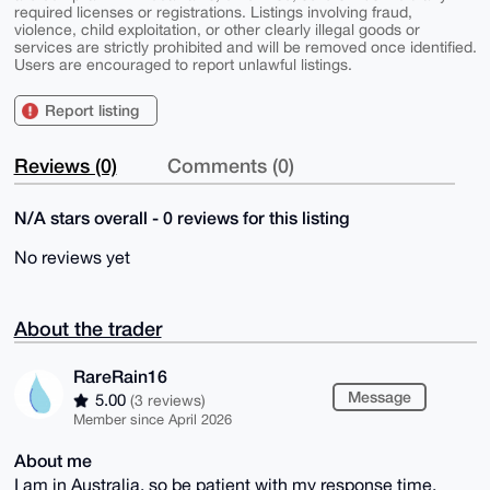
required licenses or registrations. Listings involving fraud,
violence, child exploitation, or other clearly illegal goods or
services are strictly prohibited and will be removed once identified.
Users are encouraged to report unlawful listings.
Report listing
Reviews (0)
Comments (0)
N/A stars overall - 0 reviews for this listing
No reviews yet
About the trader
RareRain16
Message
5.00
(3 reviews)
Member since April 2026
About me
I am in Australia, so be patient with my response time.