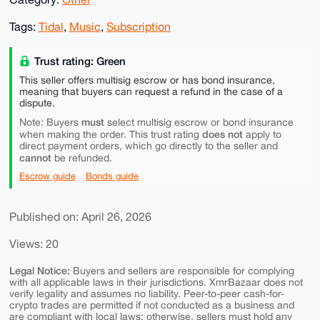
Tags:
Tidal
,
Music
,
Subscription
Trust rating: Green
This seller offers multisig escrow or has bond insurance,
meaning that buyers can request a refund in the case of a
dispute.
must
Note: Buyers
select multisig escrow or bond insurance
does not
when making the order. This trust rating
apply to
direct payment orders, which go directly to the seller and
cannot
be refunded.
Escrow guide
Bonds guide
Published on: April 26, 2026
Views: 20
Legal Notice:
Buyers and sellers are responsible for complying
with all applicable laws in their jurisdictions. XmrBazaar does not
verify legality and assumes no liability. Peer-to-peer cash-for-
crypto trades are permitted if not conducted as a business and
are compliant with local laws; otherwise, sellers must hold any