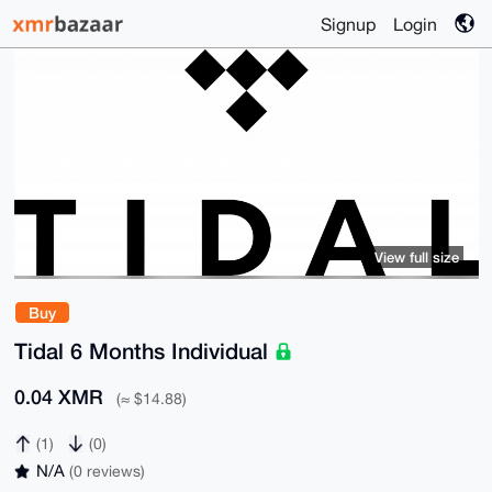
Signup
Login
View full size
Buy
Tidal 6 Months Individual
0.04 XMR
(≈ $14.88)
(1)
(0)
N/A
(0 reviews)