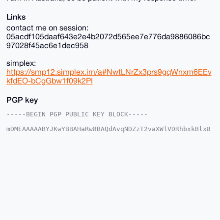
Links
contact me on session:
05acdf105daaf643e2e4b2072d565ee7e776da9886086bc
97028f45ac6e1dec958
simplex:
https://smp12.simplex.im/a#NwtLNrZx3prs9gqWnxm6EEv
kfdEO-bCgGbw1f09k2PI
PGP key
-----BEGIN PGP PUBLIC KEY BLOCK-----

mDMEAAAAABYJKwYBBAHaRw8BAQdAvqNDZzT2vaXWlVDRhbxkBlx8
PkQOecJh+JG6

YUtpZ2m0GFJhcmVSYWluMTZAeG1yYmF6YWFyLmNvbYiUBBMWCgA8
FiEEuwz3/5h+

SQDl5rhwwhrLi7swnaMFAgAAAAACGwMFCwkIBwIDIgIBBhUKCQgL
AgQWAgMBAh4H

AheAAAoJEMIay4u7MJ2jv+0BAIUw8uinSIFD7PoIOackDtzuNPCs
voTHRxUW6rfk

OHJRAP9Wz3m/87zie5HvHEraPMAfLGfKI30YNU+mAJMc/xTbA7g4
BAAAAAASCisG

AQQBl1UBBQEBB0CEzq/FkjGo24LANDnvi9bIU7Ew4w6n6iBg6Ewk
o5T6ZAMBCAeI

eAQYFgoAIBYhBLsM9/+YfkkA5ea4cMIay4u7MJ2jBQIAAAAAAhsM