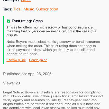
Tags:
Tidal
,
Music
,
Subscription
Trust rating: Green
This seller offers multisig escrow or has bond insurance,
meaning that buyers can request a refund in the case of a
dispute.
must
Note: Buyers
select multisig escrow or bond insurance
does not
when making the order. This trust rating
apply to
direct payment orders, which go directly to the seller and
cannot
be refunded.
Escrow guide
Bonds guide
Published on: April 26, 2026
Views: 20
Legal Notice:
Buyers and sellers are responsible for complying
with all applicable laws in their jurisdictions. XmrBazaar does not
verify legality and assumes no liability. Peer-to-peer cash-for-
crypto trades are permitted if not conducted as a business and
are compliant with local laws; otherwise, sellers must hold any