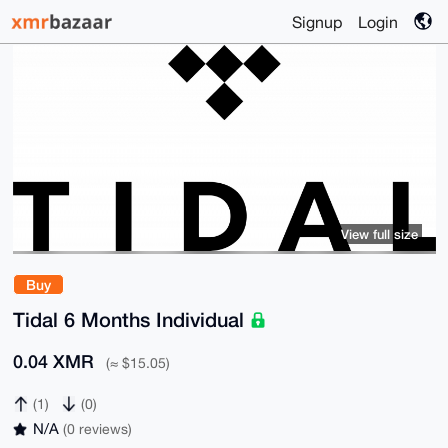
Signup
Login
View full size
Buy
Tidal 6 Months Individual
0.04 XMR
(≈ $15.05)
(1)
(0)
N/A
(0 reviews)