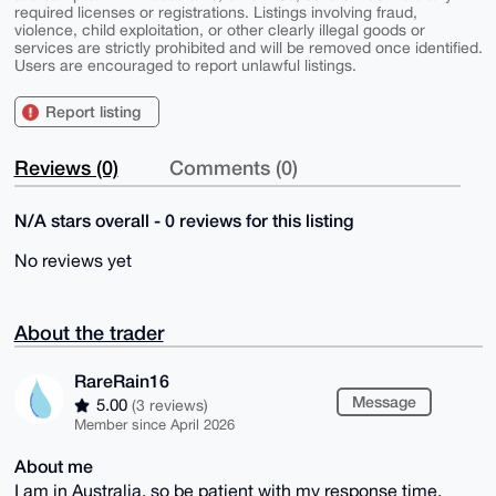
required licenses or registrations. Listings involving fraud,
violence, child exploitation, or other clearly illegal goods or
services are strictly prohibited and will be removed once identified.
Users are encouraged to report unlawful listings.
Report listing
Reviews (0)
Comments (0)
N/A stars overall - 0 reviews for this listing
No reviews yet
About the trader
RareRain16
Message
5.00
(3 reviews)
Member since April 2026
About me
I am in Australia, so be patient with my response time.