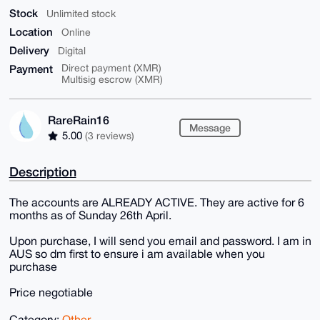
Stock
Unlimited stock
Location
Online
Delivery
Digital
Payment
Direct payment (XMR)
Multisig escrow (XMR)
RareRain16
Message
5.00
(3 reviews)
Description
The accounts are ALREADY ACTIVE. They are active for 6
months as of Sunday 26th April.
Upon purchase, I will send you email and password. I am in
AUS so dm first to ensure i am available when you
purchase
Price negotiable
Category:
Other