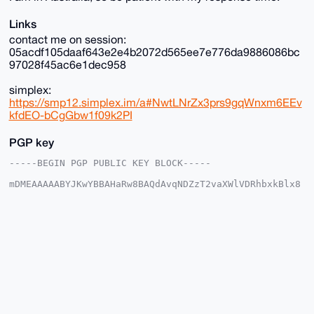
Links
contact me on session:
05acdf105daaf643e2e4b2072d565ee7e776da9886086bc
97028f45ac6e1dec958
simplex:
https://smp12.simplex.im/a#NwtLNrZx3prs9gqWnxm6EEv
kfdEO-bCgGbw1f09k2PI
PGP key
-----BEGIN PGP PUBLIC KEY BLOCK-----

mDMEAAAAABYJKwYBBAHaRw8BAQdAvqNDZzT2vaXWlVDRhbxkBlx8
PkQOecJh+JG6

YUtpZ2m0GFJhcmVSYWluMTZAeG1yYmF6YWFyLmNvbYiUBBMWCgA8
FiEEuwz3/5h+

SQDl5rhwwhrLi7swnaMFAgAAAAACGwMFCwkIBwIDIgIBBhUKCQgL
AgQWAgMBAh4H

AheAAAoJEMIay4u7MJ2jv+0BAIUw8uinSIFD7PoIOackDtzuNPCs
voTHRxUW6rfk

OHJRAP9Wz3m/87zie5HvHEraPMAfLGfKI30YNU+mAJMc/xTbA7g4
BAAAAAASCisG

AQQBl1UBBQEBB0CEzq/FkjGo24LANDnvi9bIU7Ew4w6n6iBg6Ewk
o5T6ZAMBCAeI

eAQYFgoAIBYhBLsM9/+YfkkA5ea4cMIay4u7MJ2jBQIAAAAAAhsM