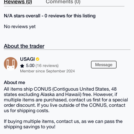
Reviews (0)
Comments (0)
N/A stars overall - 0 reviews for this listing
No reviews yet
About the trader
USAGI
Message
5.00
(16 reviews)
Member since September 2024
About me
All items ship CONUS (Contiguous United States, 48
states excluding Alaska and Hawaii) free. However, if
multiple items are purchased, contact us first for a special
order discount. If you live outside of the CONUS, contact
us for shipping costs.
If buying multiple items, contact us, as we can pass the
shipping savings to you!