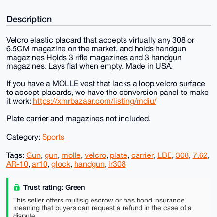
Description
Velcro elastic placard that accepts virtually any 308 or
6.5CM magazine on the market, and holds handgun
magazines Holds 3 rifle magazines and 3 handgun
magazines. Lays flat when empty. Made in USA.
If you have a MOLLE vest that lacks a loop velcro surface
to accept placards, we have the conversion panel to make
it work:
https://xmrbazaar.com/listing/mdiu/
Plate carrier and magazines not included.
Category:
Sports
Tags:
Gun
,
gun
,
molle
,
velcro
,
plate
,
carrier
,
LBE
,
308
,
7.62
,
AR-10
,
ar10
,
glock
,
handgun
,
lr308
Trust rating: Green
This seller offers multisig escrow or has bond insurance,
meaning that buyers can request a refund in the case of a
dispute.