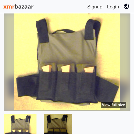
Signup
Login
View full size