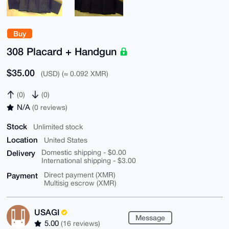
Buy
308 Placard + Handgun
$35.00
(USD) (≈ 0.092 XMR)
(0)
(0)
N/A
(0 reviews)
Stock
Unlimited stock
Location
United States
Delivery
Domestic shipping - $0.00
International shipping - $3.00
Payment
Direct payment (XMR)
Multisig escrow (XMR)
USAGI
Message
5.00
(16 reviews)