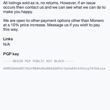
All listings sold as is, no returns. However, if an issue
occurs then contact us and we can see what we can do to
make you happy.
We are open to other payment options other than Monero
at a 10% price increase. Message us if you wish to pay
this way.
Links
N/A
PGP key
-----BEGIN PGP PUBLIC KEY BLOCK-----

mDMEAAAAABYJKwYBBAHaRw8BAQdAhGrUaXwb8sk4Zovp7K3Uecaa
0zs+fz7fpCqI

IBbk7me0E1VTQUdJQHhtcmJhemFhci5jb22IlAQTFgoAPBYhBJ32
sCe0qfcc5Ehq

VjZf/aY5UiJSBQIAAAAAAhsDBQsJCAcCAyICAQYVCgkICwIEFgID
AQIeBwIXgAAK

CRA2X/2mOVIiUlh6AQCJXZI/Ts9Xeu0iXUIF737JL9OPc5rs6FaN
EozLHWKtAQEA

1dvKOszxBG5eMFo/vt6ri3Da18Dxdp577n8+ohxchwO4OAQAAAAA
EgorBgEEAZdV

AQUBAQdAPMFyWHmRKhz3dslV8Okmm3Jylor3g5qHTFmN3g/vsQsD
AQgHiHgEGBYK
