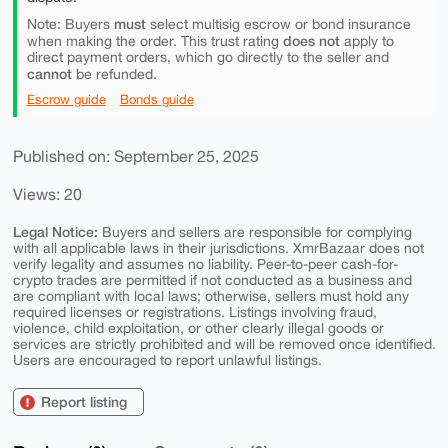
must
Note: Buyers
select multisig escrow or bond insurance
does not
when making the order. This trust rating
apply to
direct payment orders, which go directly to the seller and
cannot
be refunded.
Escrow guide
Bonds guide
Published on: September 25, 2025
Views: 20
Legal Notice:
Buyers and sellers are responsible for complying
with all applicable laws in their jurisdictions. XmrBazaar does not
verify legality and assumes no liability. Peer-to-peer cash-for-
crypto trades are permitted if not conducted as a business and
are compliant with local laws; otherwise, sellers must hold any
required licenses or registrations. Listings involving fraud,
violence, child exploitation, or other clearly illegal goods or
services are strictly prohibited and will be removed once identified.
Users are encouraged to report unlawful listings.
Report listing