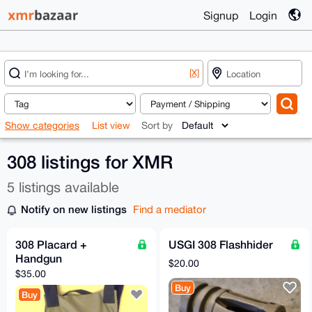
Signup
Login
[X]
Show categories
List view
Sort by
308 listings for XMR
5 listings available
Notify on new listings
Find a mediator
308 Placard +
USGI 308 Flashhider
Handgun
$20.00
$35.00
Buy
Buy